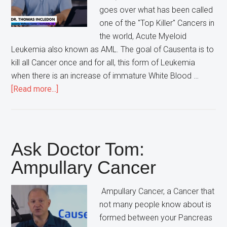
goes over what has been called
one of the "Top Killer" Cancers in
the world, Acute Myeloid
Leukemia also known as AML. The goal of Causenta is to
kill all Cancer once and for all, this form of Leukemia
when there is an increase of immature White Blood …
about
[Read more...]
Ask
Doctor
Tom:
Acute
Ask Doctor Tom:
Myeloid
Ampullary Cancer
Leukemia
Ampullary Cancer, a Cancer that
not many people know about is
formed between your Pancreas