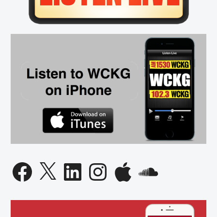
Facebook
X
LinkedIn
Instagram
Apple
SoundCloud