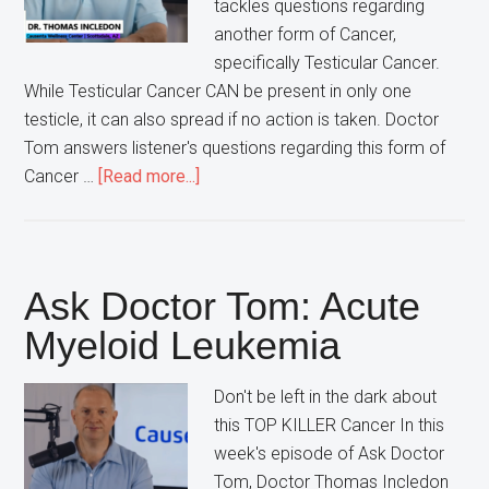
tackles questions regarding
another form of Cancer,
specifically Testicular Cancer.
While Testicular Cancer CAN be present in only one
testicle, it can also spread if no action is taken. Doctor
Tom answers listener's questions regarding this form of
about
Cancer …
[Read more...]
Ask
Doctor
Tom:
Testicular
Ask Doctor Tom: Acute
Cancer
Myeloid Leukemia
Don't be left in the dark about
this TOP KILLER Cancer In this
week's episode of Ask Doctor
Tom, Doctor Thomas Incledon