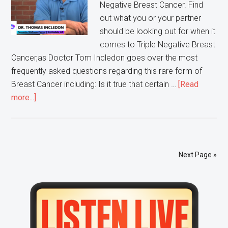
Negative Breast Cancer. Find
out what you or your partner
should be looking out for when it
comes to Triple Negative Breast
Cancer,as Doctor Tom Incledon goes over the most
frequently asked questions regarding this rare form of
Breast Cancer including: Is it true that certain …
[Read
about
more...]
Ask
Doctor
Tom:
Triple
Next Page »
Negative
Breast
Primary
Cancer
Sidebar