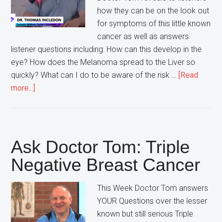
how they can be on the look out
for symptoms of this little known
cancer as well as answers
listener questions including: How can this develop in the
eye? How does the Melanoma spread to the Liver so
quickly? What can I do to be aware of the risk …
[Read
about
more...]
Ask
Doctor
Tom:
Ocular
Ask Doctor Tom: Triple
Melanoma
Negative Breast Cancer
This Week Doctor Tom answers
YOUR Questions over the lesser
known but still serious Triple