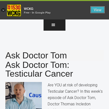
WCKG
View
×
Free - In Google Play
Skip
Skip
Skip
to
to
to
main
primary
footer
content
sidebar
Ask Doctor Tom
Ask Doctor Tom:
Testicular Cancer
Are YOU at risk of developing
Testicular Cancer? In this week's
episode of Ask Doctor Tom,
Doctor Thomas Incledon