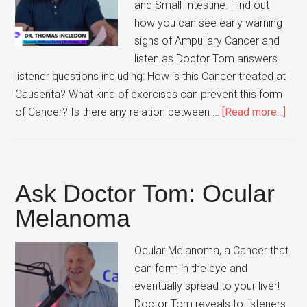
and Small Intestine. Find out
how you can see early warning
signs of Ampullary Cancer and
listen as Doctor Tom answers
listener questions including: How is this Cancer treated at
Causenta? What kind of exercises can prevent this form
abou
of Cancer? Is there any relation between …
[Read more...]
Ask
Doct
Tom
Ampu
Ask Doctor Tom: Ocular
Can
Melanoma
Ocular Melanoma, a Cancer that
can form in the eye and
eventually spread to your liver!
Doctor Tom reveals to listeners