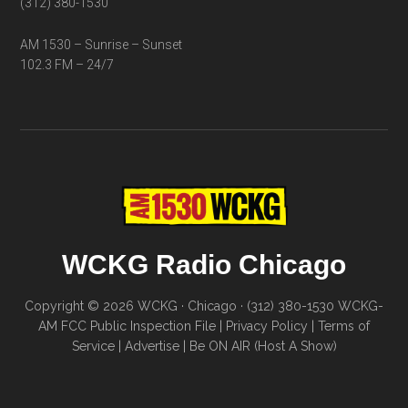
(312) 380-1530
AM 1530 – Sunrise – Sunset
102.3 FM – 24/7
WCKG Radio Chicago
Copyright © 2026 WCKG · Chicago · (312) 380-1530
WCKG-
AM FCC Public Inspection File
|
Privacy Policy
|
Terms of
Service
|
Advertise
|
Be ON AIR (Host A Show)