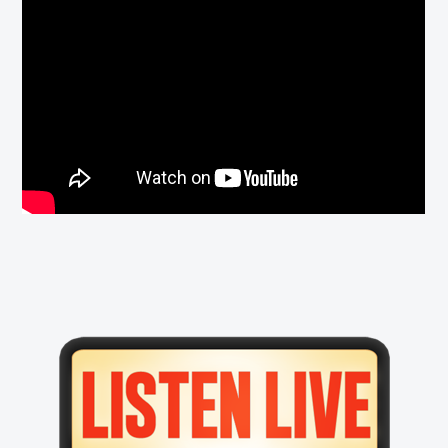
Primary
Sidebar