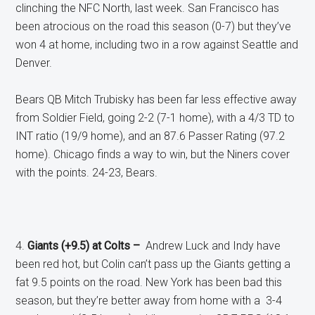
clinching the NFC North, last week. San Francisco has
been atrocious on the road this season (0-7) but they’ve
won 4 at home, including two in a row against Seattle and
Denver.
Bears QB Mitch Trubisky has been far less effective away
from Soldier Field, going 2-2 (7-1 home), with a 4/3 TD to
INT ratio (19/9 home), and an 87.6 Passer Rating (97.2
home). Chicago finds a way to win, but the Niners cover
with the points. 24-23, Bears.
4.
Giants (+9.5) at Colts –
Andrew Luck and Indy have
been red hot, but Colin can’t pass up the Giants getting a
fat 9.5 points on the road. New York has been bad this
season, but they’re better away from home with a 3-4