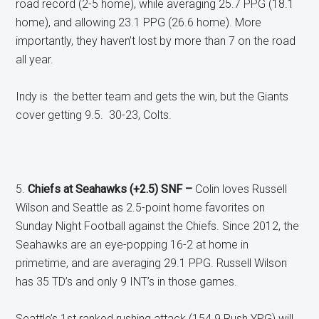
road record (2-5 home), while averaging 25.7 PPG (18.1
home), and allowing 23.1 PPG (26.6 home). More
importantly, they haven’t lost by more than 7 on the road
all year.
Indy is the better team and gets the win, but the Giants
cover getting 9.5. 30-23, Colts.
5.
Chiefs at Seahawks (+2.5) SNF –
Colin loves Russell
Wilson and Seattle as 2.5-point home favorites on
Sunday Night Football against the Chiefs. Since 2012, the
Seahawks are an eye-popping 16-2 at home in
primetime, and are averaging 29.1 PPG. Russell Wilson
has 35 TD’s and only 9 INT’s in those games.
Seattle’s 1st ranked rushing attack (154.9 Rush YPG) will