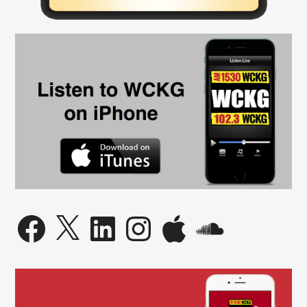
Facebook
X
LinkedIn
Instagram
Apple
SoundCloud