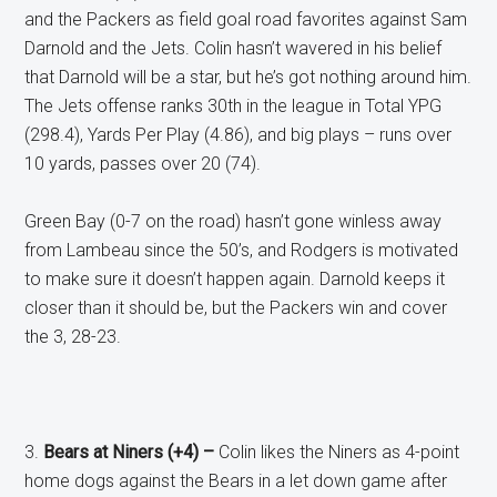
and the Packers as field goal road favorites against Sam
Darnold and the Jets. Colin hasn’t wavered in his belief
that Darnold will be a star, but he’s got nothing around him.
The Jets offense ranks 30th in the league in Total YPG
(298.4), Yards Per Play (4.86), and big plays – runs over
10 yards, passes over 20 (74).
Green Bay (0-7 on the road) hasn’t gone winless away
from Lambeau since the 50’s, and Rodgers is motivated
to make sure it doesn’t happen again. Darnold keeps it
closer than it should be, but the Packers win and cover
the 3, 28-23.
3.
Bears at Niners (+4) –
Colin likes the Niners as 4-point
home dogs against the Bears in a let down game after