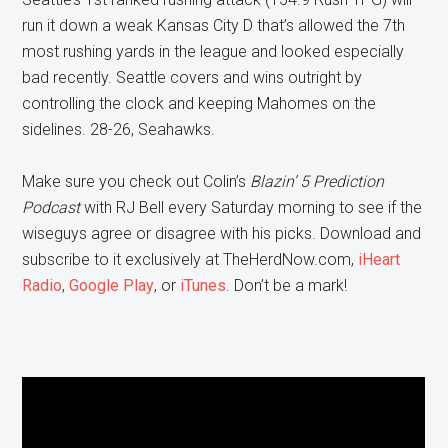
run it down a weak Kansas City D that’s allowed the 7th
most rushing yards in the league and looked especially
bad recently. Seattle covers and wins outright by
controlling the clock and keeping Mahomes on the
sidelines. 28-26, Seahawks.
Make sure you check out Colin’s
Bla
zin’ 5 Prediction
Podcast
with RJ Bell every Saturday morning to see if the
wiseguys agree or disagree with his picks. Download and
subscribe to it exclusively at TheHerdNow.com,
iHeart
Radio
,
Google Play
, or
iTunes
. Don’t be a mark!