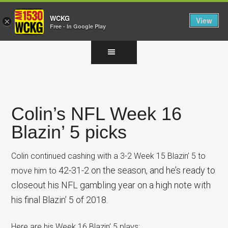
WCKG
View
×
Free - In Google Play
Skip
Skip
Skip
to
to
to
main
primary
footer
content
sidebar
Colin’s NFL Week 16
Blazin’ 5 picks
Colin continued cashing with a 3-2 Week 15 Blazin’ 5 to
42-31-2 on the season, and he’s ready to
move him to
closeout his NFL gambling year on a high note with
his final Blazin’ 5 of 2018.
Here are his Week 16 Blazin’ 5 plays: