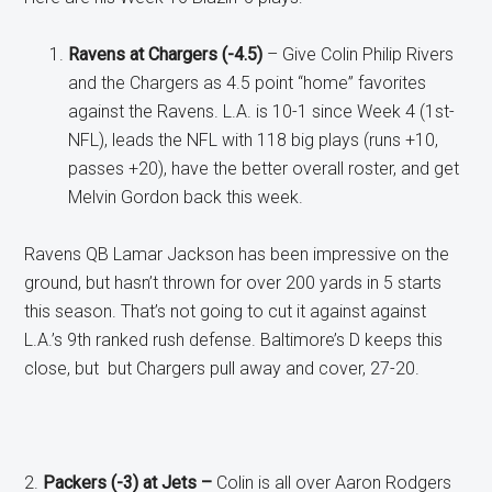
Ravens at Chargers (-4.5)
– Give Colin Philip Rivers
and the Chargers as 4.5 point “home” favorites
against the Ravens. L.A. is 10-1 since Week 4 (1st-
NFL), leads the NFL with 118 big plays (runs +10,
passes +20), have the better overall roster, and get
Melvin Gordon back this week.
Ravens QB Lamar Jackson has been impressive on the
ground, but hasn’t thrown for over 200 yards in 5 starts
this season. That’s not going to cut it against against
L.A.’s 9th ranked rush defense. Baltimore’s D keeps this
close, but but Chargers pull away and cover, 27-20.
2.
Packers (-3) at Jets –
Colin is all over Aaron Rodgers