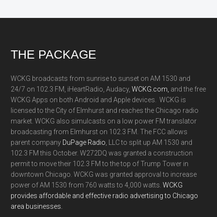
Footer
THE PACKAGE
WCKG broadcasts from sunrise to sunset on AM 1530 and
24/7 on 102.3 FM, iHeartRadio, Audacy,
WCKG.com,
and the free
WCKG Apps on both Android and Apple devices. WCKG is
licensed to the City of Elmhurst and reaches the Chicago radio
market. WCKG also simulcasts on a low power FM translator
broadcasting from Elmhurst on 102.3 FM. The FCC allows
parent company
DuPage Radio
, LLC to split up AM 1530 and
102.3 FM this October. W272DQ was granted a construction
permit to move their 102.3 FM to the top of Trump Tower in
downtown Chicago. WCKG was granted approval to increase
power of AM 1530 from 760 watts to 4,000 watts.
WCKG
provides affordable and effective radio advertising to Chicago
area businesses.