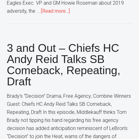
Eagles Exec. VP and GM Howie Roseman about 2019
about
adversity, the …
[Read more...]
3
and
Out
–
3 and Out – Chiefs HC
Eagles
Andy Reid Talks SB
Exec.
Comeback, Repeating,
VP/GM
Howie
Draft
Roseman
Talks
Brady’s “Decision” Drama; Free Agency; Combine Winners
2019
Guest: Chiefs HC Andy Reid Talks SB Comeback,
Adversity,
Repeating, Draft In this episode, Middlekauff thinks Tom
Team
Brady not tipping his hand regarding his free agency
Building
decision has added anticipation reminiscent of LeBron’s
“Decision” to join the Heat, warns of the dangers of