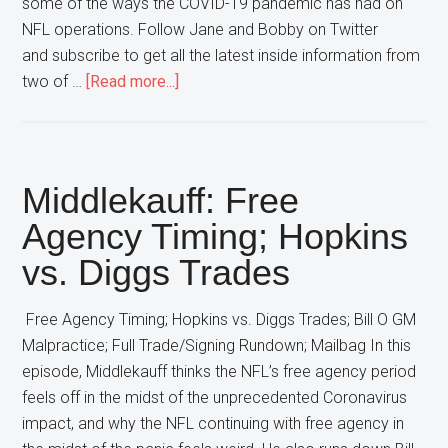
some of the ways the COVID-19 pandemic has had on
NFL operations. Follow Jane and Bobby on Twitter
and subscribe to get all the latest inside information from
about
two of …
[Read more...]
‘Boys
and
Girl
–
Middlekauff: Free
Coronavirus
Agency Timing; Hopkins
Disruption,
vs. Diggs Trades
Dak
and
Amari
Free Agency Timing; Hopkins vs. Diggs Trades; Bill O GM
Deals
Malpractice; Full Trade/Signing Rundown; Mailbag In this
episode, Middlekauff thinks the NFL’s free agency period
feels off in the midst of the unprecedented Coronavirus
impact, and why the NFL continuing with free agency in