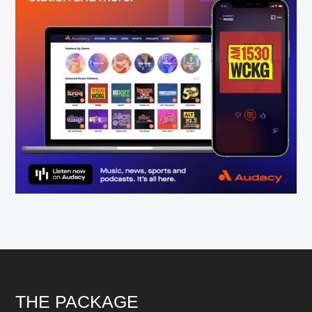
Footer
THE PACKAGE