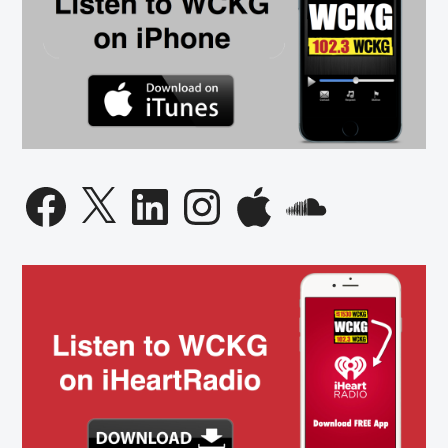
Facebook
X
LinkedIn
Instagram
Apple
SoundCloud