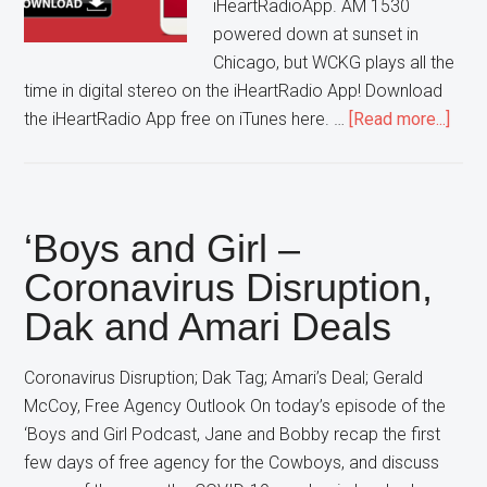
iHeartRadioApp. AM 1530
powered down at sunset in
Chicago, but WCKG plays all the
time in digital stereo on the iHeartRadio App! Download
abou
the iHeartRadio App free on iTunes here. …
[Read more...]
List
to
WCK
on
‘Boys and Girl –
the
Coronavirus Disruption,
Free
Dak and Amari Deals
iHea
App
Coronavirus Disruption; Dak Tag; Amari’s Deal; Gerald
McCoy, Free Agency Outlook On today’s episode of the
‘Boys and Girl Podcast, Jane and Bobby recap the first
few days of free agency for the Cowboys, and discuss