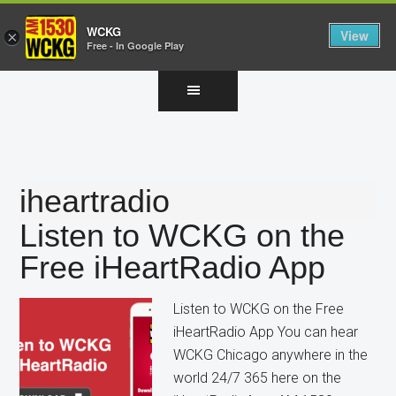
WCKG
View
×
Free - In Google Play
Skip
Skip
Skip
to
to
to
main
primary
footer
content
sidebar
iheartradio
Listen to WCKG on the
Free iHeartRadio App
Listen to WCKG on the Free
iHeartRadio App You can hear
WCKG Chicago anywhere in the
world 24/7 365 here on the