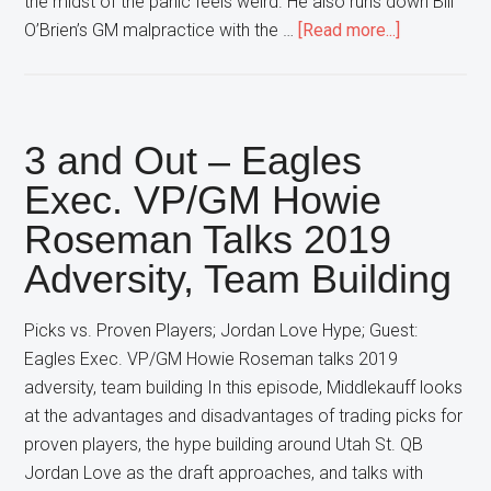
the midst of the panic feels weird. He also runs down Bill
about
O’Brien’s GM malpractice with the …
[Read more...]
Middlekauff
Free
Agency
Timing;
3 and Out – Eagles
Hopkins
Exec. VP/GM Howie
vs.
Roseman Talks 2019
Diggs
Trades
Adversity, Team Building
Picks vs. Proven Players; Jordan Love Hype; Guest:
Eagles Exec. VP/GM Howie Roseman talks 2019
adversity, team building In this episode, Middlekauff looks
at the advantages and disadvantages of trading picks for
proven players, the hype building around Utah St. QB
Jordan Love as the draft approaches, and talks with