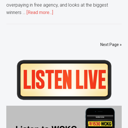
overpaying in free agency, and looks at the biggest
about
winners …
[Read more...]
3
and
Out
–
Next Page »
Chiefs
HC
Primary
Andy
Reid
Sidebar
Talks
SB
Comeback,
Repeating,
Draft