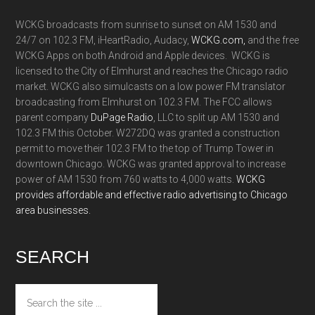
WCKG broadcasts from sunrise to sunset on AM 1530 and
24/7 on 102.3 FM, iHeartRadio, Audacy,
WCKG.com,
and the free
WCKG Apps on both Android and Apple devices. WCKG is
licensed to the City of Elmhurst and reaches the Chicago radio
market. WCKG also simulcasts on a low power FM translator
broadcasting from Elmhurst on 102.3 FM. The FCC allows
parent company
DuPage Radio
, LLC to split up AM 1530 and
102.3 FM this October. W272DQ was granted a construction
permit to move their 102.3 FM to the top of Trump Tower in
downtown Chicago. WCKG was granted approval to increase
power of AM 1530 from 760 watts to 4,000 watts.
WCKG
provides affordable and effective radio advertising to Chicago
area businesses.
SEARCH
Search
the