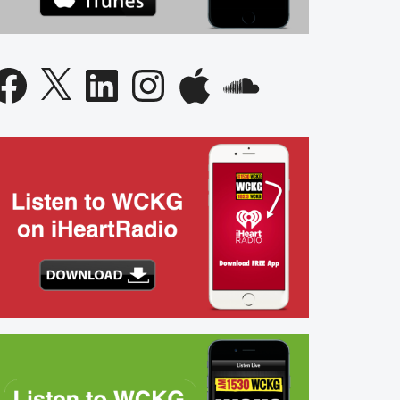
acebook
X
LinkedIn
Instagram
Apple
SoundCloud