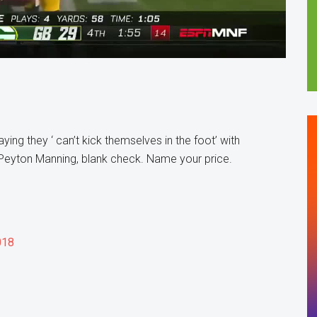
ng they ‘ can’t kick themselves in the foot’ with
 Peyton Manning, blank check. Name your price.
018