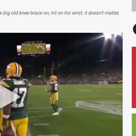
ig old knee brace on, hit on his wrist, it doesn’t matter,
F