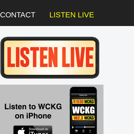
CONTACT
LISTEN LIVE
rimary
idebar