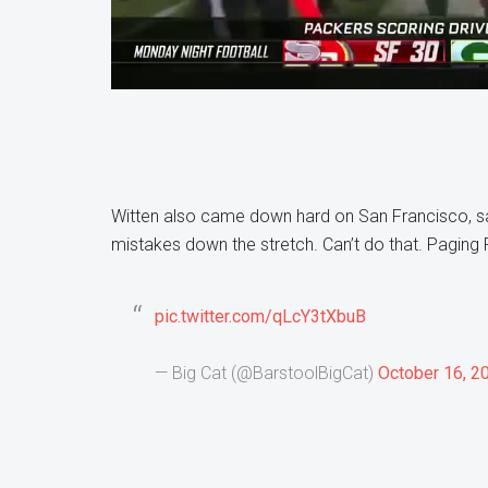
Witten also came down hard on San Francisco, sayi
mistakes down the stretch. Can’t do that. Paging
pic.twitter.com/qLcY3tXbuB
— Big Cat (@BarstoolBigCat)
October 16, 2