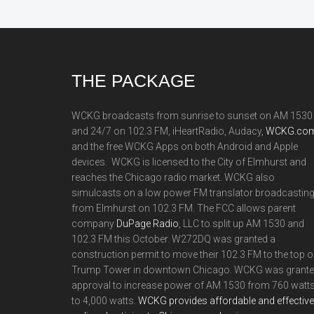
Footer
THE PACKAGE
WCKG broadcasts from sunrise to sunset on AM 1530
and 24/7 on 102.3 FM, iHeartRadio, Audacy,
WCKG.com
and the free WCKG Apps on both Android and Apple
devices. WCKG is licensed to the City of Elmhurst and
reaches the Chicago radio market. WCKG also
simulcasts on a low power FM translator broadcastin
from Elmhurst on 102.3 FM. The FCC allows parent
company
DuPage Radio
, LLC to split up AM 1530 and
102.3 FM this October. W272DQ was granted a
construction permit to move their 102.3 FM to the top o
Trump Tower in downtown Chicago. WCKG was grant
approval to increase power of AM 1530 from 760 watt
to 4,000 watts.
WCKG provides affordable and effective