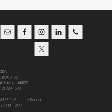
CKG
O BOX 3162
k Brook, IL 60522
12) 380-1530
 1530 – Sunrise – Sunset
2.3 FM – 24/7