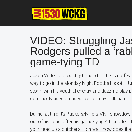
Skip
Skip
Skip
to
to
to
main
primary
footer
content
sidebar
VIDEO: Struggling Ja
Rodgers pulled a ‘rabb
game-tying TD
Jason Witten is probably headed to the Hall of Fame
way to go in the Monday Night Football booth. U
storm with his youthful energy and dazzling play p
commonly used phrases like Tommy Callahan.
During last night’s Packers/Niners MNF showdown,
out of his head’ after his game-tying 4th quarter 
your head up a butcher’s…. oh wait, how does tha