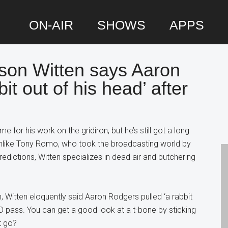
ON-AIR
SHOWS
APPS
son Witten says Aaron
P
it out of his head’ after
S
 for his work on the gridiron, but he’s still got a long
nlike Tony Romo, who took the broadcasting world by
redictions, Witten specializes in dead air and butchering
 Witten eloquently said Aaron Rodgers pulled ‘a rabbit
TD pass. You can get a good look at a t-bone by sticking
t go?