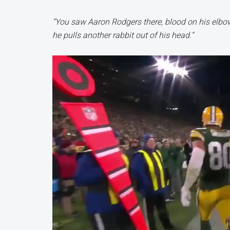
“You saw Aaron Rodgers there, blood on his elbow b
he pulls another rabbit out of his head.”