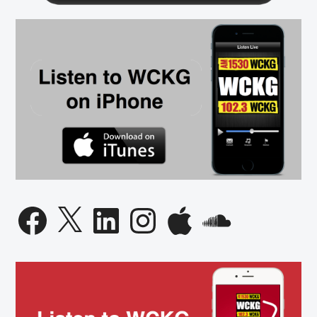
Facebook
X
LinkedIn
Instagram
Apple
SoundCloud