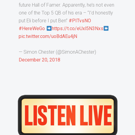
future Hall of Famer. Apparently, he’s not even
one of the Top 5 QB of his era – “I’d honestly
put Eli before I put Ben”
#PITvsNO
#HereWeGo
https://t.co/eUxl5N3Nxs
pic.twitter.com/uoBdAEu4jN
— Simon Chester (@SimonAChester)
December 20, 2018
Primary
Sidebar