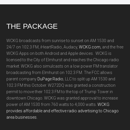
Footer
THE PACKAGE
WCKG broadcasts from sunrise to sunset on AM 1530 and
24/7 on 102.3 FM, iHeartRadio, Audacy,
WCKG.com,
and the free
WCKG Apps on both Android and Apple devices. WCKG is
licensed to the City of Elmhurst and reaches the Chicago radio
market. WCKG also simulcasts on a low power FM translator
broadcasting from Elmhurst on 102.3 FM. The FCC allows
parent company
DuPage Radio
, LLC to split up AM 1530 and
102.3 FM this October. W272DQ was granted a construction
permit to move their 102.3 FM to the top of Trump Tower in
downtown Chicago. WCKG was granted approval to increase
power of AM 1530 from 760 watts to 4,000 watts.
WCKG
provides affordable and effective radio advertising to Chicago
area businesses.