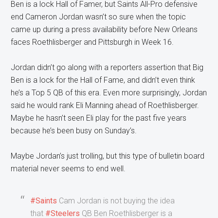
Ben is a lock Hall of Famer, but Saints All-Pro defensive
end Cameron Jordan wasn’t so sure when the topic
came up during a press availability before New Orleans
faces Roethlisberger and Pittsburgh in Week 16.
Jordan didn’t go along with a reporters assertion that Big
Ben is a lock for the Hall of Fame, and didn’t even think
he’s a Top 5 QB of this era. Even more surprisingly, Jordan
said he would rank Eli Manning ahead of Roethlisberger.
Maybe he hasn’t seen Eli play for the past five years
because he’s been busy on Sunday’s.
Maybe Jordan’s just trolling, but this type of bulletin board
material never seems to end well.
#Saints
Cam Jordan is not buying the idea
that
#Steelers
QB Ben Roethlisberger is a