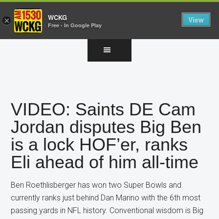
WCKG
View
×
Free - In Google Play
Skip
Skip
Skip
to
to
to
main
primary
footer
content
sidebar
VIDEO: Saints DE Cam
Jordan disputes Big Ben
is a lock HOF’er, ranks
Eli ahead of him all-time
Ben Roethlisberger has won two Super Bowls and
currently ranks just behind Dan Marino with the 6th most
passing yards in NFL history. Conventional wisdom is Big