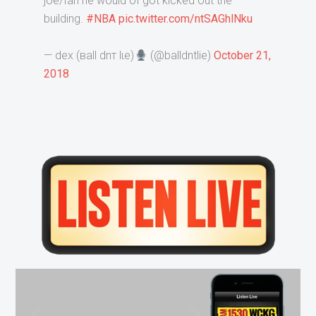
joe/fan he would of got kicked out the
building.
#NBA
pic.twitter.com/ntSAGhlNku
— deх (вall dnт lιe)
(@balldntlie)
October 21,
2018
Primary
Sidebar