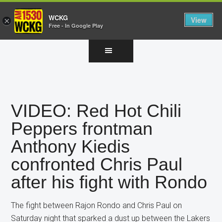
WCKG
View
×
Free - In Google Play
Skip
Skip
Skip
to
to
to
main
primary
footer
content
sidebar
VIDEO: Red Hot Chili
Peppers frontman
Anthony Kiedis
confronted Chris Paul
after his fight with Rondo
The fight between Rajon Rondo and Chris Paul on
Saturday night that sparked a dust up between the Lakers