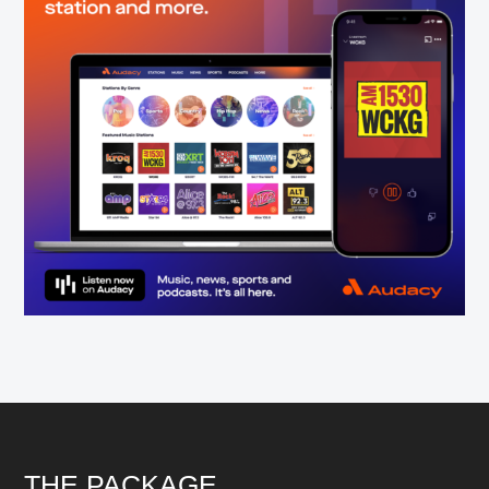
Footer
THE PACKAGE