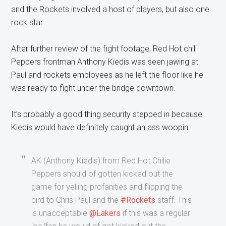
and the Rockets involved a host of players, but also one
rock star.
After further review of the fight footage, Red Hot chili
Peppers frontman Anthony Kiedis was seen jawing at
Paul and rockets employees as he left the floor like he
was ready to fight under the bridge downtown.
It’s probably a good thing security stepped in because
Kiedis would have definitely caught an ass woopin.
AK (Anthony Kiedis) from Red Hot Chilie
Peppers should of gotten kicked out the
game for yelling profanities and flipping the
bird to Chris Paul and the
#Rockets
staff. This
is unacceptable
@Lakers
if this was a regular