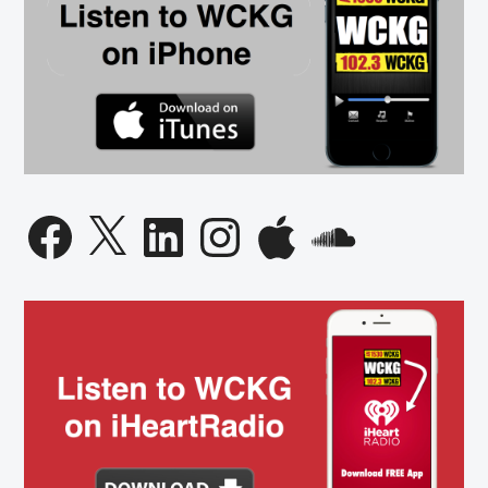
Facebook
X
LinkedIn
Instagram
Apple
SoundCloud