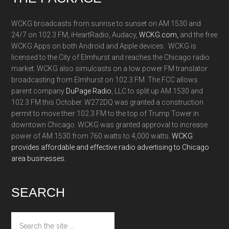
WCKG broadcasts from sunrise to sunset on AM 1530 and
24/7 on 102.3 FM, iHeartRadio, Audacy,
WCKG.com,
and the free
WCKG Apps on both Android and Apple devices. WCKG is
licensed to the City of Elmhurst and reaches the Chicago radio
market. WCKG also simulcasts on a low power FM translator
broadcasting from Elmhurst on 102.3 FM. The FCC allows
parent company
DuPage Radio
, LLC to split up AM 1530 and
102.3 FM this October. W272DQ was granted a construction
permit to move their 102.3 FM to the top of Trump Tower in
downtown Chicago. WCKG was granted approval to increase
power of AM 1530 from 760 watts to 4,000 watts.
WCKG
provides affordable and effective radio advertising to Chicago
area businesses.
SEARCH
Search
the