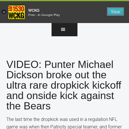
WCKG
View
×
Free - In Google Play
Skip
Skip
Skip
to
to
to
main
primary
footer
content
sidebar
VIDEO: Punter Michael
Dickson broke out the
ultra rare dropkick kickoff
and onside kick against
the Bears
The last time the dropkick was used in a regulation NFL
game was when then Patriots special teamer, and former