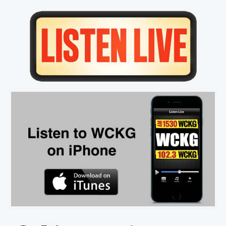
Primary
Sidebar