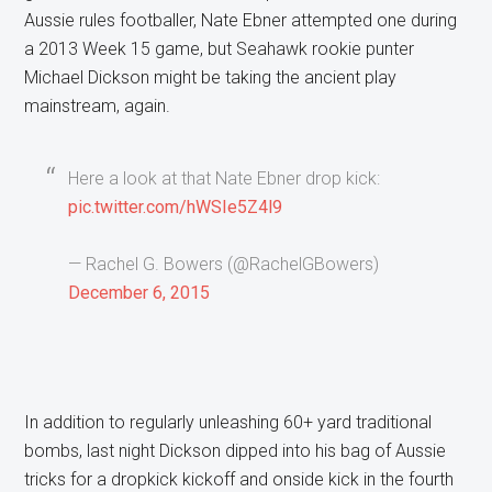
Aussie rules footballer, Nate Ebner attempted one during
a 2013 Week 15 game, but Seahawk rookie punter
Michael Dickson might be taking the ancient play
mainstream, again.
Here a look at that Nate Ebner drop kick:
pic.twitter.com/hWSIe5Z4l9
— Rachel G. Bowers (@RachelGBowers)
December 6, 2015
In addition to regularly unleashing 60+ yard traditional
bombs, last night Dickson dipped into his bag of Aussie
tricks for a dropkick kickoff and onside kick in the fourth