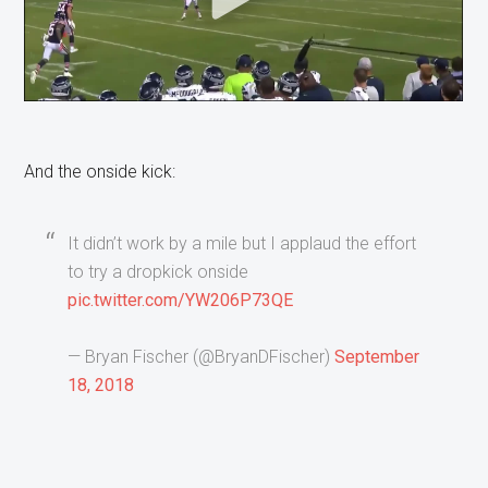
And the onside kick:
It didn’t work by a mile but I applaud the effort
to try a dropkick onside
pic.twitter.com/YW206P73QE
— Bryan Fischer (@BryanDFischer)
September
18, 2018