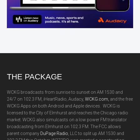
Footer
THE PACKAGE
WCKG broadcasts from sunrise to sunset on AM 1530 and
24/7 on 102.3 FM, iHeartRadio, Audacy,
WCKG.com,
and the free
WCKG Apps on both Android and Apple devices. WCKG is
licensed to the City of Elmhurst and reaches the Chicago radio
market. WCKG also simulcasts on a low power FM translator
broadcasting from Elmhurst on 102.3 FM. The FCC allows
parent company
DuPage Radio
, LLC to split up AM 1530 and