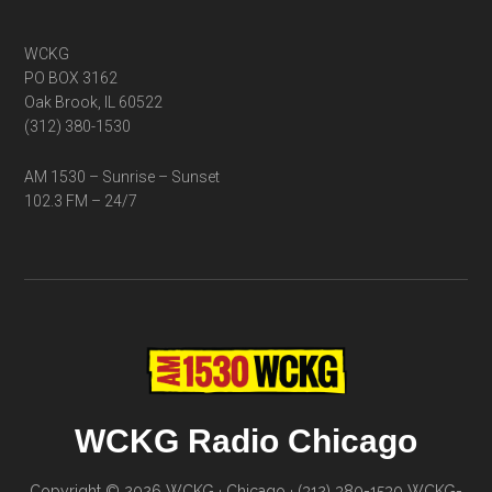
WCKG
PO BOX 3162
Oak Brook, IL 60522
(312) 380-1530
AM 1530 – Sunrise – Sunset
102.3 FM – 24/7
WCKG Radio Chicago
Copyright © 2026 WCKG · Chicago · (312) 380-1530
WCKG-