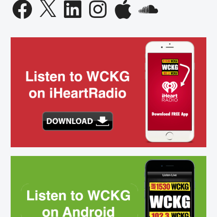
Facebook
X
LinkedIn
Instagram
Apple
SoundCloud