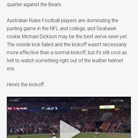
quarter against the Bears.
Australian Rules Football players are dominating the
punting game in the NFL and college, and Seahawk
rookie Michael Dickson may be the best we’ve seen yet.
The onside kick failed and the kickoff wasn’t necessarily
more effective than a normal kickoff, but it’s still cool as
hell to watch something right out of the leather helmet
era.
Here’s the kickoff: