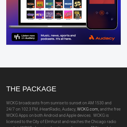
Footer
THE PACKAGE
WCKG broadcasts from sunrise to sunset on AM 1530 and
24/7 on 102.3 FM, iHeartRadio, Audacy,
WCKG.com,
and the free
WCKG Apps on both Android and Apple devices. WCKG is
licensed to the City of Elmhurst and reaches the Chicago radio