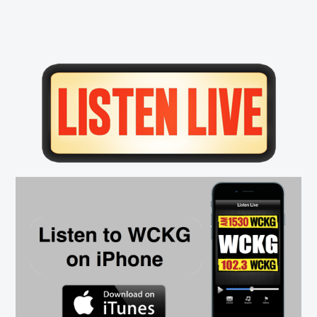
Primary
Sidebar