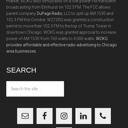
market. WCKG also simulcasts on a low power FM translator
broadcasting from Elmhurst on 102.3 FM. The FCC allows
parent company
DuPage Radio
, LLC to split up AM 1530 and
102.3 FM this October. W272DQ was granted a construction
permit to move their 102.3 FM to the top of Trump Tower in
downtown Chicago. WCKG was granted approval to increase
power of AM 1530 from 760 watts to 4,000 watts.
WCKG
provides affordable and effective radio advertising to Chicago
area businesses.
SEARCH
Search
the
site
...