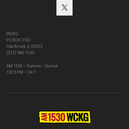
WCKG
PO BOX 3162
Oak Brook, IL 60522
(312) 380-1530
AM 1530 – Sunrise – Sunset
102.3 FM – 24/7