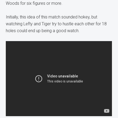
Woods for six figures or more.
Initially, this idea of this match sounded hokey, but
watching Lefty and Tiger try to hustle each other for 18
holes could end up being a good watch.