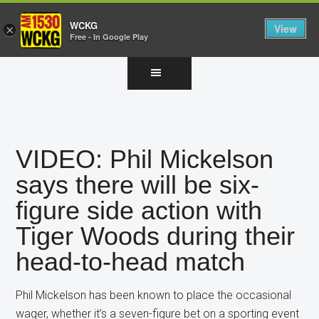
WCKG
View
×
Free - In Google Play
Skip
Skip
Skip
to
to
to
main
primary
footer
content
sidebar
VIDEO: Phil Mickelson
says there will be six-
figure side action with
Tiger Woods during their
head-to-head match
Phil Mickelson has been known to place the occasional
wager, whether it’s a seven-figure bet on a sporting event