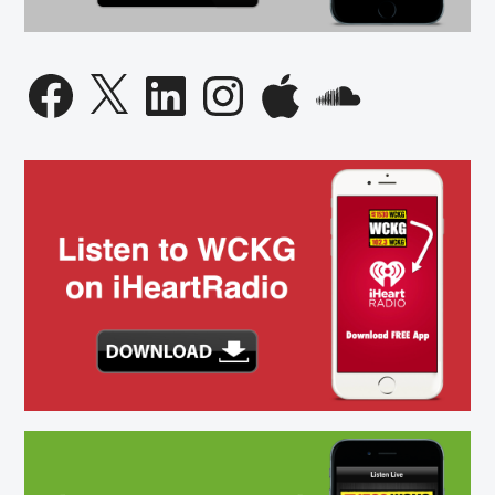
Facebook
X
LinkedIn
Instagram
Apple
SoundCloud