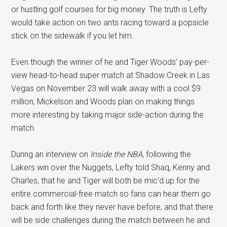
or hustling golf courses for big money. The truth is Lefty
would take action on two ants racing toward a popsicle
stick on the sidewalk if you let him.
Even though the winner of he and Tiger Woods’ pay-per-
view head-to-head super match at Shadow Creek in Las
Vegas on November 23 will walk away with a cool $9
million, Mickelson and Woods plan on making things
more interesting by taking major side-action during the
match.
During an interview on
Inside the NBA
, following the
Lakers win over the Nuggets, Lefty told Shaq, Kenny and
Charles, that he and Tiger will both be mic’d up for the
entire commercial-free match so fans can hear them go
back and forth like they never have before, and that there
will be side challenges during the match between he and