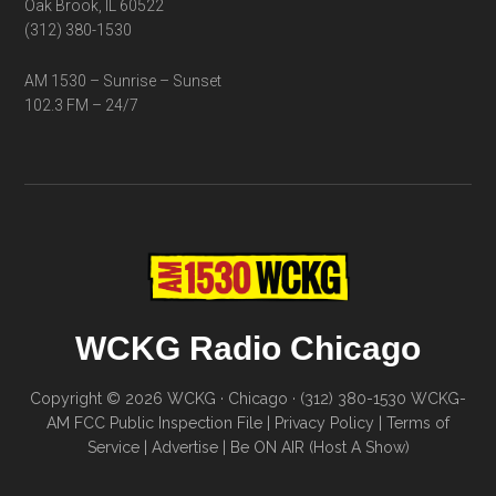
Oak Brook, IL 60522
(312) 380-1530
AM 1530 – Sunrise – Sunset
102.3 FM – 24/7
WCKG Radio Chicago
Copyright © 2026 WCKG · Chicago · (312) 380-1530
WCKG-
AM FCC Public Inspection File
|
Privacy Policy
|
Terms of
Service
|
Advertise
|
Be ON AIR (Host A Show)