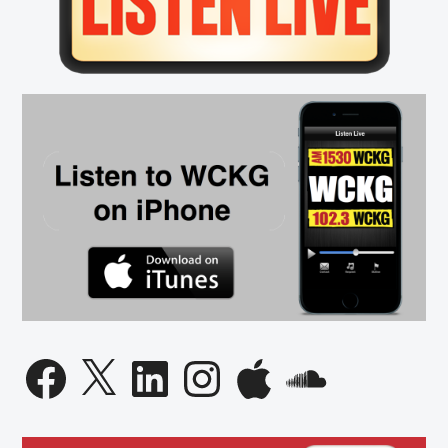
Facebook
X
LinkedIn
Instagram
Apple
SoundCloud