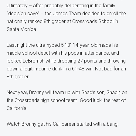
Ultimately – after probably deliberating in the family
“decision cave” – the James Team decided to enroll the
nationally ranked 8th grader at Crossroads School in
Santa Monica.
Last night the ultra-hyped 5’10” 14-year-old made his
middle school debut with his pops in attendance, and
looked LeBron’ish while dropping 27 points and throwing
down a legit in-game dunk in a 61-48 win. Not bad for an
8th grader.
Next year, Bronny will team up with Shaq’s son, Shaqir, on
the Crossroads high school team. Good luck, the rest of
California.
Watch Bronny get his Cali career started with a bang.