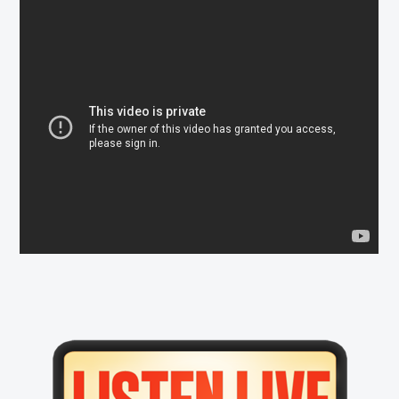
Primary
Sidebar