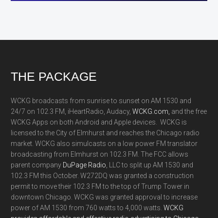
Footer
THE PACKAGE
WCKG broadcasts from sunrise to sunset on AM 1530 and
24/7 on 102.3 FM, iHeartRadio, Audacy,
WCKG.com,
and the free
WCKG Apps on both Android and Apple devices. WCKG is
licensed to the City of Elmhurst and reaches the Chicago radio
market. WCKG also simulcasts on a low power FM translator
broadcasting from Elmhurst on 102.3 FM. The FCC allows
parent company
DuPage Radio
, LLC to split up AM 1530 and
102.3 FM this October. W272DQ was granted a construction
permit to move their 102.3 FM to the top of Trump Tower in
downtown Chicago. WCKG was granted approval to increase
power of AM 1530 from 760 watts to 4,000 watts.
WCKG