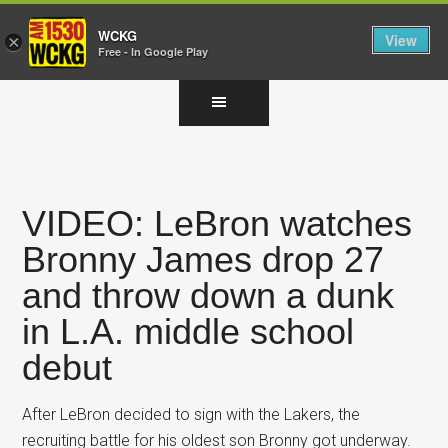
WCKG
View
×
Free - In Google Play
Skip
Skip
Skip
to
to
to
main
primary
footer
content
sidebar
VIDEO: LeBron watches
Bronny James drop 27
and throw down a dunk
in L.A. middle school
debut
After LeBron decided to sign with the Lakers, the
recruiting battle for his oldest son Bronny got underway.