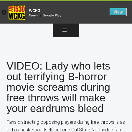
WCKG
View
×
Free - In Google Play
Skip
Skip
Skip
to
to
to
main
primary
footer
content
sidebar
VIDEO: Lady who lets
out terrifying B-horror
movie screams during
free throws will make
your eardrums bleed
Fans distracting opposing players during free throws is as
old as basketball itself, but one Cal State Northridge fan