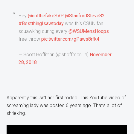
Hey
@notthefakeSVP
@StanfordSteve82
#BestthingIsawtoday
was this CSUN fan
squawking during every
@WSUMensHoops
free throw
pic.twitter.com/gPaws8rfk4
— Scott Hoffman (@shoffman14)
November
28, 2018
Apparently this isn’t her first rodeo. This YouTube video of
screaming lady was posted 6 years ago. That’s a lot of
shrieking.