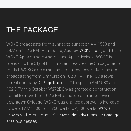
Footer
THE PACKAGE
WCKG broadcasts from sunrise to sunset on AM 1530 and
24/7 on 102.3 FM, iHeartRadio, Audacy,
WCKG.com,
and the free
WCKG Apps on both Android and Apple devices. WCKG is
licensed to the City of Elmhurst and reaches the Chicago radio
market. WCKG also simulcasts on a low power FM translator
broadcasting from Elmhurst on 102.3 FM. The FCC allows
parent company
DuPage Radio
, LLC to split up AM 1530 and
102.3 FM this October. W272DQ was granted a construction
permit to move their 102.3 FM to the top of Trump Tower in
downtown Chicago. WCKG was granted approval to increase
power of AM 1530 from 760 watts to 4,000 watts.
WCKG
provides affordable and effective radio advertising to Chicago
area businesses.