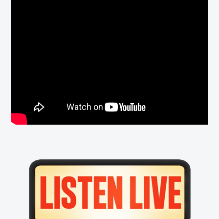
Primary
Sidebar