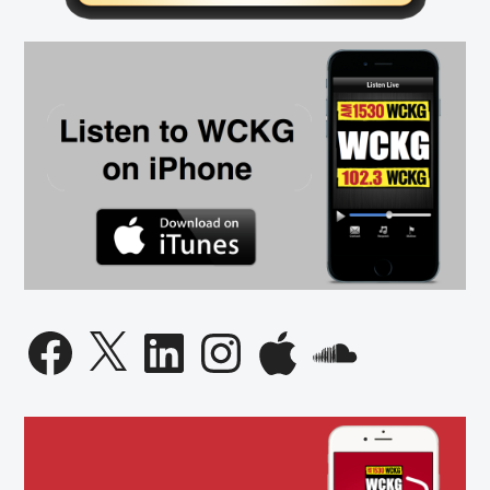
Facebook
X
LinkedIn
Instagram
Apple
SoundCloud