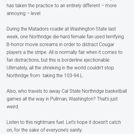
has taken the practice to an entirely different – more
annoying – level.
During the Matadors roadie at Washington State last
week, one Northridge die-hard female fan used terrifying
B-horror movie screams in order to distract Cougar
players a the stripe. All is normally fair when it comes to
fan distractions, but this is borderline ejectionable.
Ultimately, all the shrieking in the world couldn’t stop
Northridge from taking the 103-94 L.
Also, who travels to away Cal State Northridge basketball
games all the way in Pullman, Washington? That’s just
weird.
Listen to this nightmare fuel. Let’s hope it doesn’t catch
on, for the sake of everyone’s sanity.