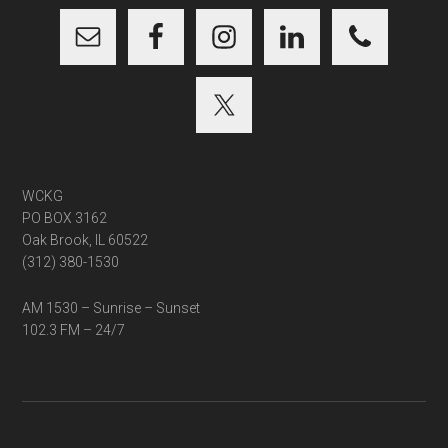
WCKG
PO BOX 3162
Oak Brook, IL 60522
(312) 380-1530
AM 1530 – Sunrise – Sunset
102.3 FM – 24/7