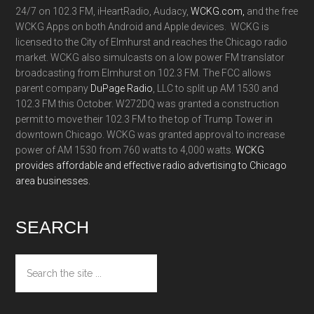
24/7 on 102.3 FM, iHeartRadio, Audacy,
WCKG.com,
and the free
WCKG Apps on both Android and Apple devices. WCKG is
licensed to the City of Elmhurst and reaches the Chicago radio
market. WCKG also simulcasts on a low power FM translator
broadcasting from Elmhurst on 102.3 FM. The FCC allows
parent company
DuPage Radio
, LLC to split up AM 1530 and
102.3 FM this October. W272DQ was granted a construction
permit to move their 102.3 FM to the top of Trump Tower in
downtown Chicago. WCKG was granted approval to increase
power of AM 1530 from 760 watts to 4,000 watts.
WCKG
provides affordable and effective radio advertising to Chicago
area businesses.
SEARCH
Search
the
site
...