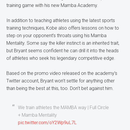
training game with his new Mamba Academy.
In addition to teaching athletes using the latest sports
training techniques, Kobe also offers lessons on how to
step on your opponent’s throats using his Mamba
Mentality. Some say the killer instinct is an inherited trait,
but Bryant seems confident he can drill it into the heads
of athletes who seek his legendary competitive edge.
Based on the promo video released on the academy’s
Twitter account, Bryant won’t settle for anything other
than being the best at this, too. Don’t bet against him.
We train athletes the MAMBA way | Full Circle
+ Mamba Mentality
pic.twitter.com/oY2Wp9uL7L