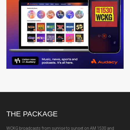
Footer
THE PACKAGE
WCKG broadcasts from sunrise to sunset on AM 1530 and