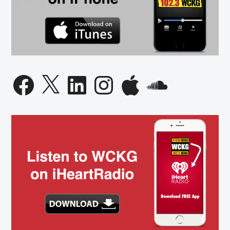
Facebook
X
LinkedIn
Instagram
Apple
SoundCloud