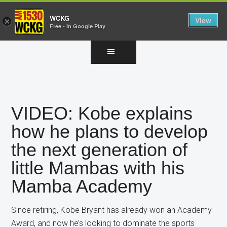
WCKG
View
×
Free - In Google Play
Skip
Skip
Skip
to
to
to
main
primary
footer
content
sidebar
VIDEO: Kobe explains
how he plans to develop
the next generation of
little Mambas with his
Mamba Academy
Since retiring, Kobe Bryant has already won an Academy
Award, and now he’s looking to dominate the sports