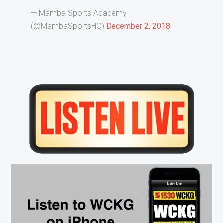
— Mamba Sports Academy
(@MambaSportsHQ)
December 2, 2018
Primary
Sidebar