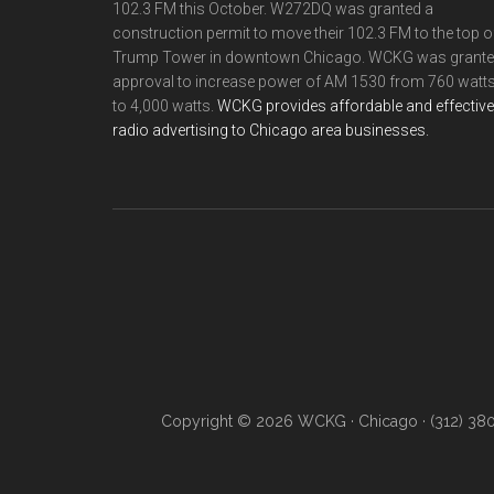
102.3 FM this October. W272DQ was granted a
construction permit to move their 102.3 FM to the top o
Trump Tower in downtown Chicago. WCKG was grant
approval to increase power of AM 1530 from 760 watt
to 4,000 watts.
WCKG provides affordable and effective
radio advertising to Chicago area businesses.
Copyright © 2026 WCKG · Chicago · (312) 38