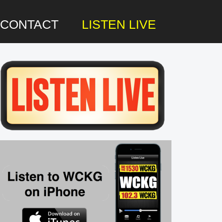
CONTACT
LISTEN LIVE
rimary
idebar