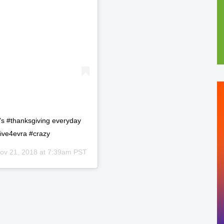
t’s #thanksgiving everyday
ive4evra #crazy
ov 21, 2018 at 7:39am PST