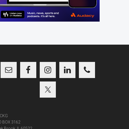
CKG
O BOX 3162
k Brook, IL 60522