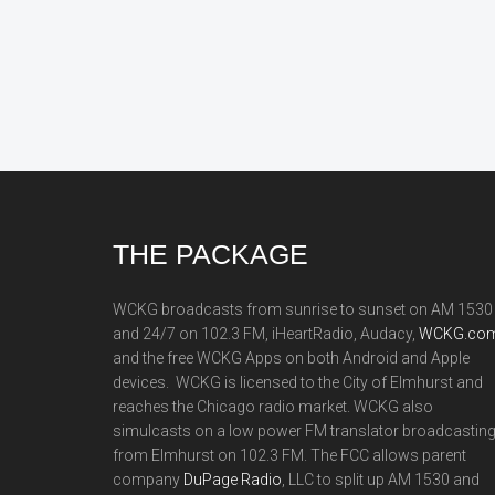
Footer
THE PACKAGE
WCKG broadcasts from sunrise to sunset on AM 1530
and 24/7 on 102.3 FM, iHeartRadio, Audacy,
WCKG.com
and the free WCKG Apps on both Android and Apple
devices. WCKG is licensed to the City of Elmhurst and
reaches the Chicago radio market. WCKG also
simulcasts on a low power FM translator broadcastin
from Elmhurst on 102.3 FM. The FCC allows parent
company
DuPage Radio
, LLC to split up AM 1530 and