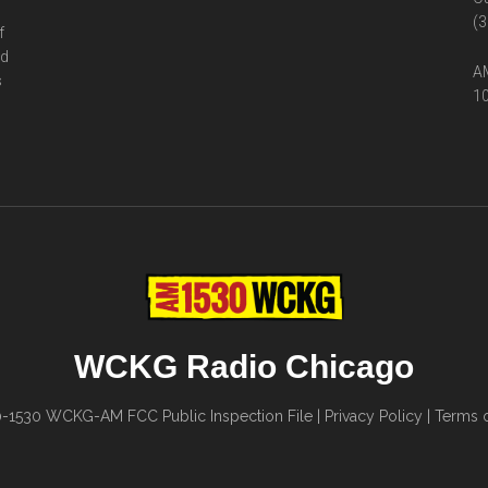
(3
f
ed
AM
s
10
WCKG Radio Chicago
0-1530
WCKG-AM FCC Public Inspection File
|
Privacy Policy
|
Terms o