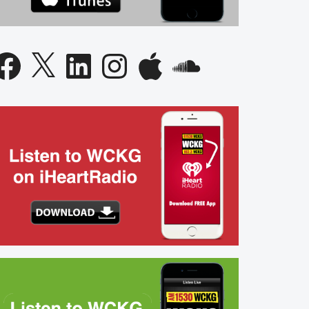
acebook
X
LinkedIn
Instagram
Apple
SoundCloud