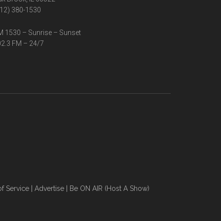
12) 380-1530
 1530 – Sunrise – Sunset
2.3 FM – 24/7
f Service
|
Advertise
|
Be ON AIR (Host A Show)