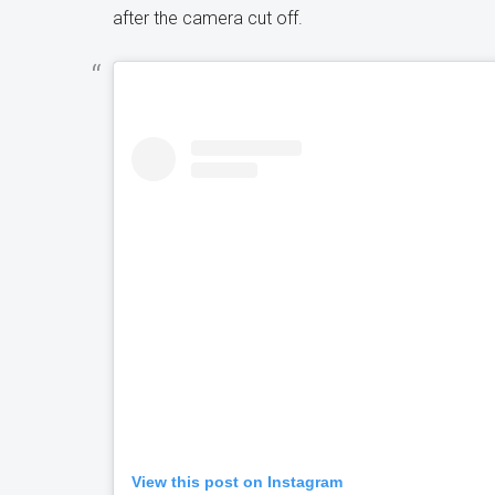
after the camera cut off.
View this post on Instagram