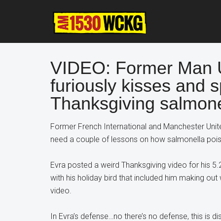
Skip
Skip
Skip
to
to
to
main
primary
footer
content
sidebar
VIDEO: Former Man U 
furiously kisses and s
Thanksgiving salmone
Former French International and Manchester Unite
need a couple of lessons on how salmonella poi
Evra posted a weird Thanksgiving video for his 5.
with his holiday bird that included him making out w
video.
In Evra’s defense…no there’s no defense, this is dis