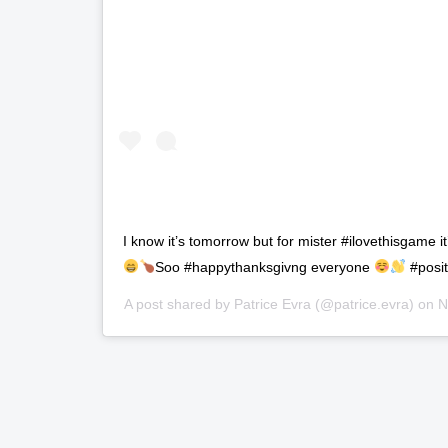
I know it’s tomorrow but for mister #ilovethisgame i
Soo #happythanksgivng everyone
#posit
A post shared by
Patrice Evra
(@patrice.evra) on
N