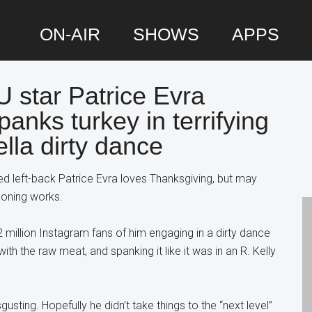
ON-AIR
SHOWS
APPS
star Patrice Evra
P
panks turkey in terrifying
S
lla dirty dance
d left-back Patrice Evra loves Thanksgiving, but may
soning works.
2 million Instagram fans of him engaging in a dirty dance
ith the raw meat, and spanking it like it was in an R. Kelly
gusting. Hopefully he didn’t take things to the “next level”