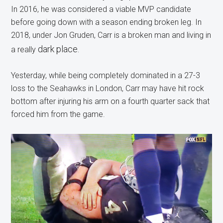
In 2016, he was considered a viable MVP candidate
before going down with a season ending broken leg. In
2018, under Jon Gruden, Carr is a broken man and living in
dark pla
ce.
a really
Yesterday, while being completely dominated in a 27-3
loss to the Seahawks in London, Carr may have hit rock
bottom after injuring his arm on a fourth quarter sack that
forced him from the game.