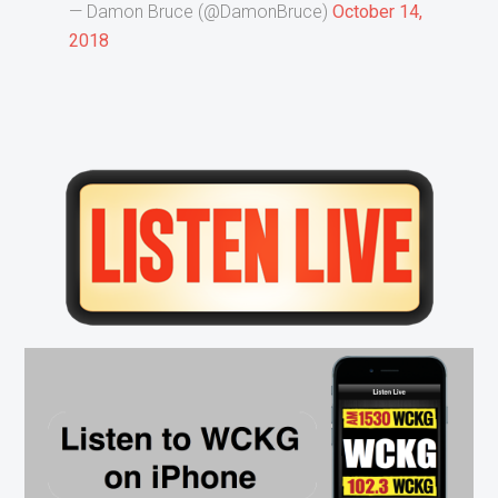
— Damon Bruce (@DamonBruce)
October 14,
2018
Primary
Sidebar