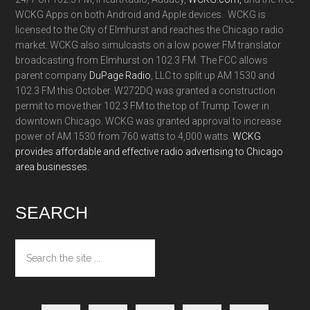
WCKG Apps on both Android and Apple devices. WCKG is
licensed to the City of Elmhurst and reaches the Chicago radio
market. WCKG also simulcasts on a low power FM translator
broadcasting from Elmhurst on 102.3 FM. The FCC allows
parent company
DuPage Radio
, LLC to split up AM 1530 and
102.3 FM this October. W272DQ was granted a construction
permit to move their 102.3 FM to the top of Trump Tower in
downtown Chicago. WCKG was granted approval to increase
power of AM 1530 from 760 watts to 4,000 watts.
WCKG
provides affordable and effective radio advertising to Chicago
area businesses.
SEARCH
Search
the
site
...