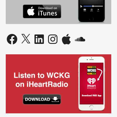
Facebook
X
LinkedIn
Instagram
Apple
SoundCloud