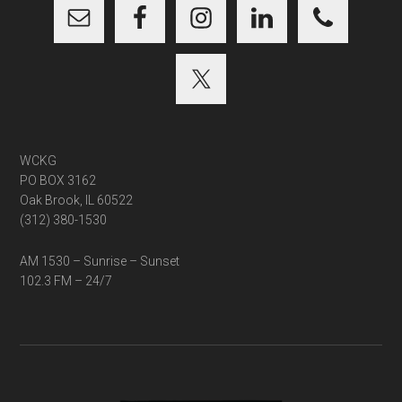
WCKG
PO BOX 3162
Oak Brook, IL 60522
(312) 380-1530
AM 1530 – Sunrise – Sunset
102.3 FM – 24/7