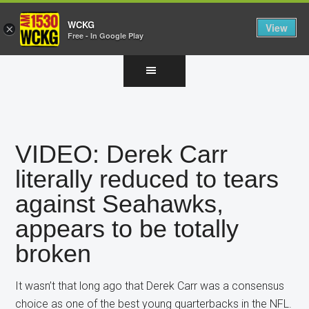
WCKG
View
×
Free - In Google Play
Skip
Skip
Skip
to
to
to
main
primary
footer
content
sidebar
VIDEO: Derek Carr
literally reduced to tears
against Seahawks,
appears to be totally
broken
It wasn’t that long ago that Derek Carr was a consensus
choice as one of the best young quarterbacks in the NFL.