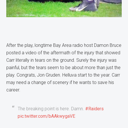
After the play, longtime Bay Area radio host Damon Bruce
posted a video of the aftermath of the injury that showed
Carr literally in tears on the ground. Surely the injury was
painful, but the tears seem to be about more than just the
play. Congrats, Jon Gruden. Helluva start to the year. Carr
may need a change of scenery if he wants to save his
career.
The breaking point is here. Damn.
#Raiders
pic.twitter.com/bAAkwygaVE