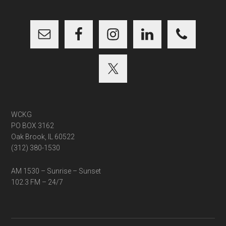
...
WCKG
PO BOX 3162
Oak Brook, IL 60522
(312) 380-1530
AM 1530 – Sunrise – Sunset
102.3 FM – 24/7