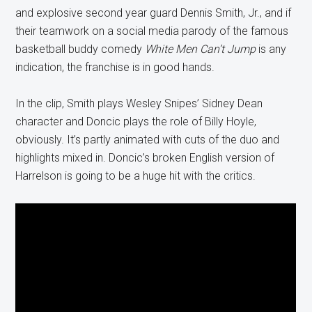
and explosive second year guard Dennis Smith, Jr., and if
their teamwork on a social media parody of the famous
basketball buddy comedy
White Men Can’t Jump
is any
indication, the franchise is in good hands.
In the clip, Smith plays Wesley Snipes’ Sidney Dean
character and Doncic plays the role of Billy Hoyle,
obviously. It’s partly animated with cuts of the duo and
highlights mixed in. Doncic’s broken English version of
Harrelson is going to be a huge hit with the critics.