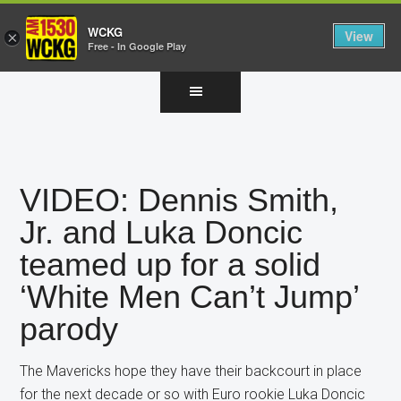
WCKG
View
×
Free - In Google Play
Skip
Skip
Skip
to
to
to
main
primary
footer
content
sidebar
VIDEO: Dennis Smith,
Jr. and Luka Doncic
teamed up for a solid
‘White Men Can’t Jump’
parody
The Mavericks hope they have their backcourt in place
for the next decade or so with Euro rookie Luka Doncic