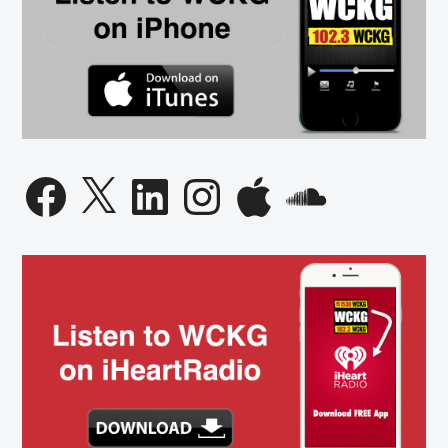
Facebook
X
LinkedIn
Instagram
Apple
SoundCloud