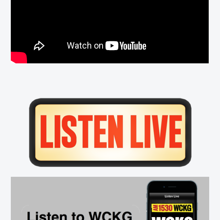
Primary
Sidebar