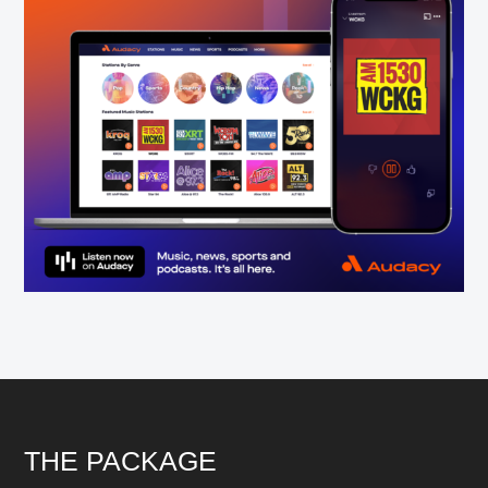
Footer
THE PACKAGE