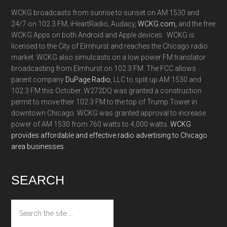
WCKG broadcasts from sunrise to sunset on AM 1530 and
24/7 on 102.3 FM, iHeartRadio, Audacy,
WCKG.com,
and the free
WCKG Apps on both Android and Apple devices. WCKG is
licensed to the City of Elmhurst and reaches the Chicago radio
market. WCKG also simulcasts on a low power FM translator
broadcasting from Elmhurst on 102.3 FM. The FCC allows
parent company
DuPage Radio
, LLC to split up AM 1530 and
102.3 FM this October. W272DQ was granted a construction
permit to move their 102.3 FM to the top of Trump Tower in
downtown Chicago. WCKG was granted approval to increase
power of AM 1530 from 760 watts to 4,000 watts.
WCKG
provides affordable and effective radio advertising to Chicago
area businesses.
SEARCH
Search
the
site