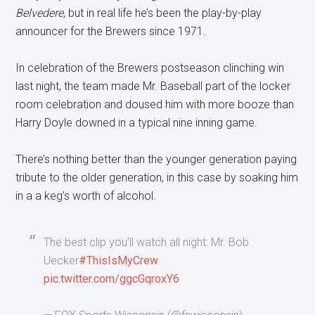
Belvedere
, but in real life he’s been the play-by-play
announcer for the Brewers since 1971.
In celebration of the Brewers postseason clinching win
last night, the team made Mr. Baseball part of the locker
room celebration and doused him with more booze than
Harry Doyle downed in a typical nine inning game.
There’s nothing better than the younger generation paying
tribute to the older generation, in this case by soaking him
in a a keg’s worth of alcohol.
The best clip you’ll watch all night: Mr. Bob
Uecker
#ThisIsMyCrew
pic.twitter.com/ggcGqroxY6