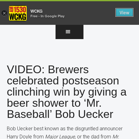
WCKG
View
×
Free - In Google Play
Skip
Skip
Skip
to
to
to
main
primary
footer
content
sidebar
VIDEO: Brewers
celebrated postseason
clinching win by giving a
beer shower to ‘Mr.
Baseball’ Bob Uecker
Bob Uecker best known as the disgruntled announcer
Harry Doyle from
Major League
, or the dad from
Mr.