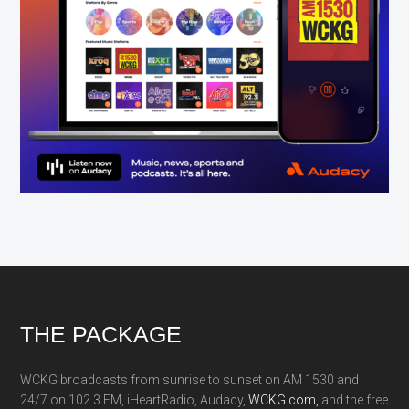
Footer
THE PACKAGE
WCKG broadcasts from sunrise to sunset on AM 1530 and
24/7 on 102.3 FM, iHeartRadio, Audacy,
WCKG.com,
and the free