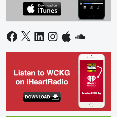
Facebook
X
LinkedIn
Instagram
Apple
SoundCloud