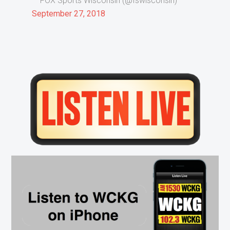
— FOX Sports Wisconsin (@fswisconsin)
September 27, 2018
Primary
Sidebar