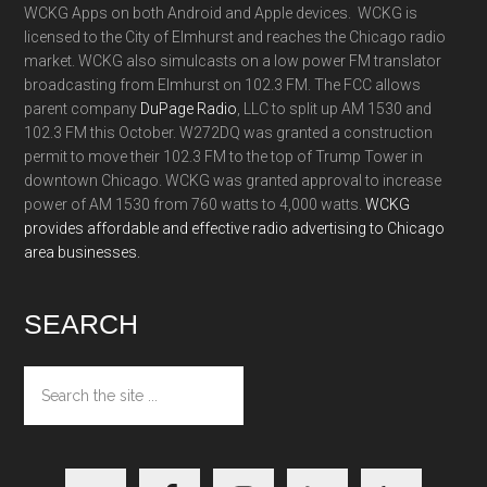
WCKG Apps on both Android and Apple devices. WCKG is
licensed to the City of Elmhurst and reaches the Chicago radio
market. WCKG also simulcasts on a low power FM translator
broadcasting from Elmhurst on 102.3 FM. The FCC allows
parent company
DuPage Radio
, LLC to split up AM 1530 and
102.3 FM this October. W272DQ was granted a construction
permit to move their 102.3 FM to the top of Trump Tower in
downtown Chicago. WCKG was granted approval to increase
power of AM 1530 from 760 watts to 4,000 watts.
WCKG
provides affordable and effective radio advertising to Chicago
area businesses.
SEARCH
Search
the
site
...