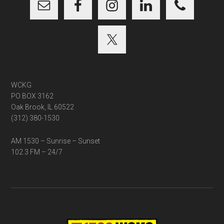
WCKG
PO BOX 3162
Oak Brook, IL 60522
(312) 380-1530
AM 1530 – Sunrise – Sunset
102.3 FM – 24/7