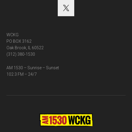
WCKG
PO BOX 3162
Oak Brook, IL 60522
(312) 380-1530
AM 1530 – Sunrise – Sunset
102.3 FM – 24/7