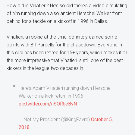
How old is Vinatieri? He’s so old there’s a video circulating
of him running down also ancient Herschel Walker from
behind for a tackle on a kickoff in 1996 in Dallas.
Vinatieri, a rookie at the time, definitely earned some
points with Bill Parcells for the chasedown. Everyone in
this clipi has been retired for 15+ years, which makes it all
the more impressive that Vinatieri is still one of the best
kickers in the league two decades in.
Here’s Adam Vinatieri running down Herschel
Walker on a kick return in 1996
pic.twitter.com/nSOf3jeByN
— Not My President (@KingFavre)
October 5,
2018