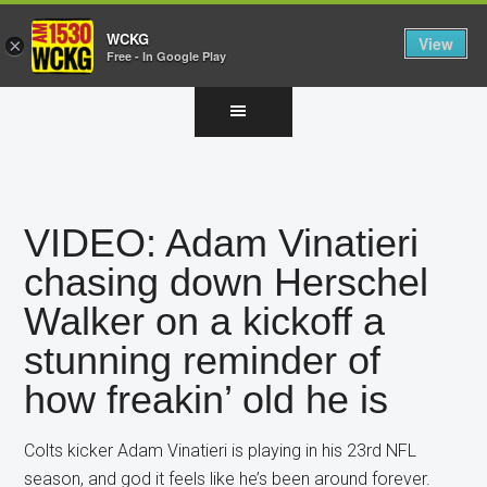
WCKG
View
×
Free - In Google Play
Skip
Skip
Skip
to
to
to
main
primary
footer
content
sidebar
VIDEO: Adam Vinatieri
chasing down Herschel
Walker on a kickoff a
stunning reminder of
how freakin’ old he is
Colts kicker Adam Vinatieri is playing in his 23rd NFL
season, and god it feels like he’s been around forever.