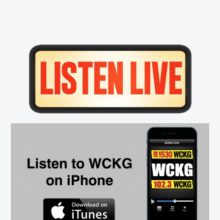
Primary
Sidebar