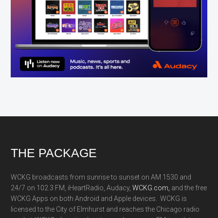
Footer
THE PACKAGE
WCKG broadcasts from sunrise to sunset on AM 1530 and
24/7 on 102.3 FM, iHeartRadio, Audacy,
WCKG.com,
and the free
WCKG Apps on both Android and Apple devices. WCKG is
licensed to the City of Elmhurst and reaches the Chicago radio