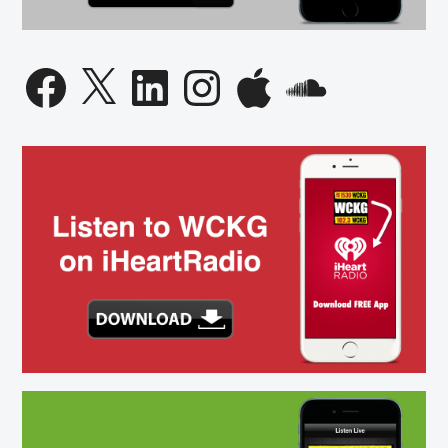
Facebook
X
LinkedIn
Instagram
Apple
SoundCloud