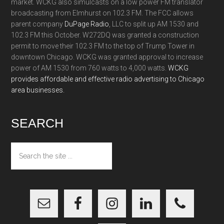
market. WCKG also simulcasts on a low power FM translator
broadcasting from Elmhurst on 102.3 FM. The FCC allows
parent company
DuPage Radio
, LLC to split up AM 1530 and
102.3 FM this October. W272DQ was granted a construction
permit to move their 102.3 FM to the top of Trump Tower in
downtown Chicago. WCKG was granted approval to increase
power of AM 1530 from 760 watts to 4,000 watts.
WCKG
provides affordable and effective radio advertising to Chicago
area businesses.
SEARCH
Search
the
site
...