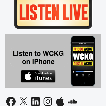
Sidebar
Facebook
X
LinkedIn
Instagram
Apple
SoundCloud