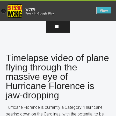
WCKG
View
×
Free - In Google Play
Skip
Skip
Skip
to
to
to
main
primary
footer
content
sidebar
Timelapse video of plane
flying through the
massive eye of
Hurricane Florence is
jaw-dropping
Hurricane Florence is currently a Category 4 hurricane
bearing down on the Carolinas, with the potential to be