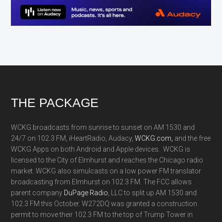
Footer
THE PACKAGE
WCKG broadcasts from sunrise to sunset on AM 1530 and
24/7 on 102.3 FM, iHeartRadio, Audacy,
WCKG.com,
and the free
WCKG Apps on both Android and Apple devices. WCKG is
licensed to the City of Elmhurst and reaches the Chicago radio
market. WCKG also simulcasts on a low power FM translator
broadcasting from Elmhurst on 102.3 FM. The FCC allows
parent company
DuPage Radio
, LLC to split up AM 1530 and
102.3 FM this October. W272DQ was granted a construction
permit to move their 102.3 FM to the top of Trump Tower in