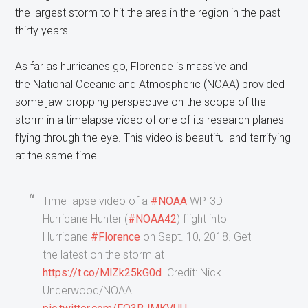
the largest storm to hit the area in the region in the past
thirty years.
As far as hurricanes go, Florence is massive and
the National Oceanic and Atmospheric (NOAA) provided
some jaw-dropping perspective on the scope of the
storm in a timelapse video of one of its research planes
flying through the eye. This video is beautiful and terrifying
at the same time.
Time-lapse video of a
#NOAA
WP-3D
Hurricane Hunter (
#NOAA42
) flight into
Hurricane
#Florence
on Sept. 10, 2018. Get
the latest on the storm at
https://t.co/MlZk25kG0d
. Credit: Nick
Underwood/NOAA