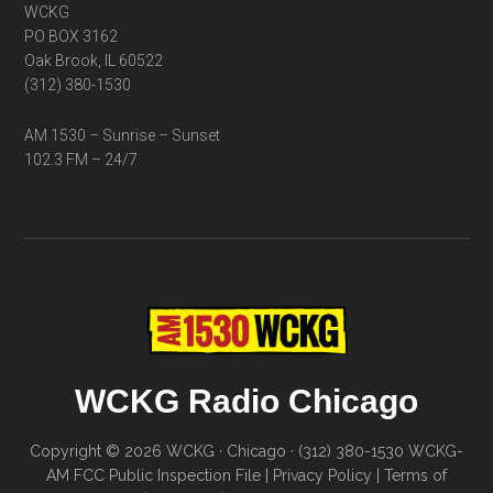
WCKG
PO BOX 3162
Oak Brook, IL 60522
(312) 380-1530
AM 1530 – Sunrise – Sunset
102.3 FM – 24/7
WCKG Radio Chicago
Copyright © 2026 WCKG · Chicago · (312) 380-1530
WCKG-
AM FCC Public Inspection File
|
Privacy Policy
|
Terms of