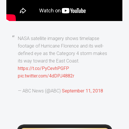
NASA satellite imagery shows timelapse
footage of Hurricane Florence and its well-
defined eye as the Category 4 storm makes
its way toward the East Coast.
https://t.co/PyCevhPGFP
pic.twitter.com/4dDPJ4882r
— ABC News (@ABC)
September 11, 2018
Primary