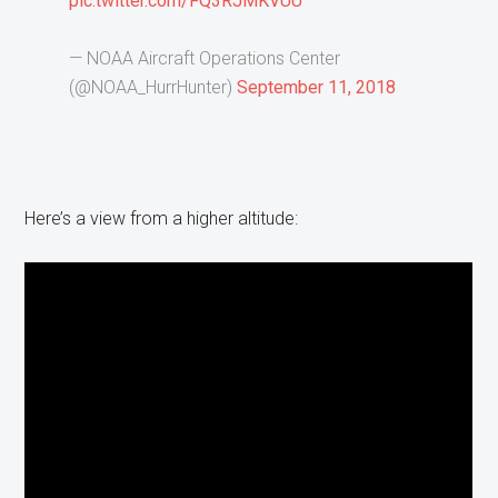
pic.twitter.com/FQ3RJMKVUU
— NOAA Aircraft Operations Center
(@NOAA_HurrHunter)
September 11, 2018
Here’s a view from a higher altitude: