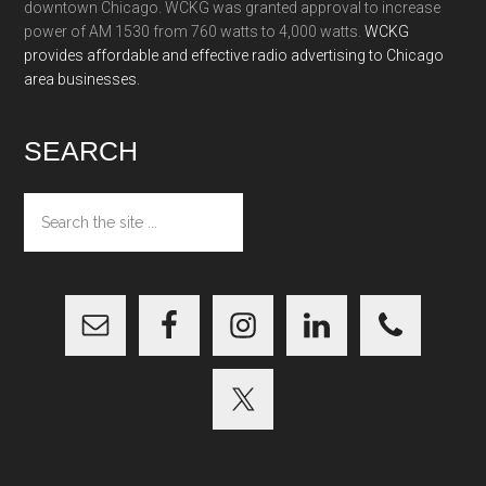
downtown Chicago. WCKG was granted approval to increase
power of AM 1530 from 760 watts to 4,000 watts.
WCKG
provides affordable and effective radio advertising to Chicago
area businesses.
SEARCH
Search
the
site
...