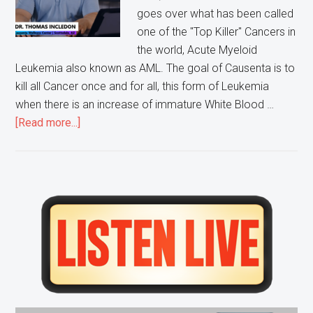
goes over what has been called
one of the "Top Killer" Cancers in
the world, Acute Myeloid
Leukemia also known as AML. The goal of Causenta is to
kill all Cancer once and for all, this form of Leukemia
when there is an increase of immature White Blood …
about
[Read more...]
Ask
Doctor
Tom:
Acute
Primary
Myeloid
Sidebar
Leukemia