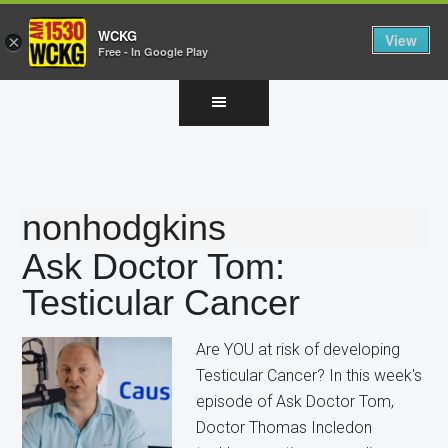
WCKG
View
×
Free - In Google Play
Skip
Skip
Skip
to
to
to
main
primary
footer
content
sidebar
nonhodgkins
Ask Doctor Tom:
Testicular Cancer
Are YOU at risk of developing
Testicular Cancer? In this week's
episode of Ask Doctor Tom,
Doctor Thomas Incledon