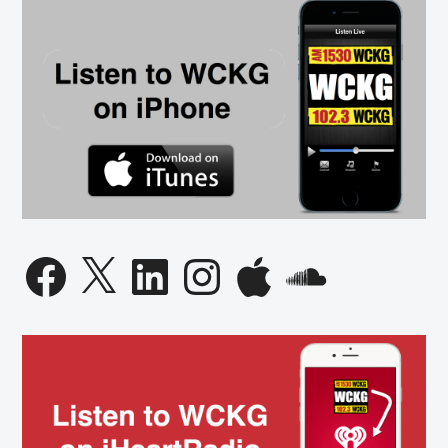
Facebook
X
LinkedIn
Instagram
Apple
SoundCloud