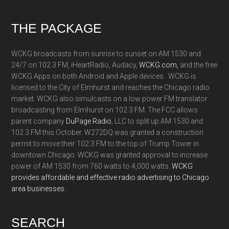
Footer
THE PACKAGE
WCKG broadcasts from sunrise to sunset on AM 1530 and
24/7 on 102.3 FM, iHeartRadio, Audacy,
WCKG.com,
and the free
WCKG Apps on both Android and Apple devices. WCKG is
licensed to the City of Elmhurst and reaches the Chicago radio
market. WCKG also simulcasts on a low power FM translator
broadcasting from Elmhurst on 102.3 FM. The FCC allows
parent company
DuPage Radio
, LLC to split up AM 1530 and
102.3 FM this October. W272DQ was granted a construction
permit to move their 102.3 FM to the top of Trump Tower in
downtown Chicago. WCKG was granted approval to increase
power of AM 1530 from 760 watts to 4,000 watts.
WCKG
provides affordable and effective radio advertising to Chicago
area businesses.
SEARCH