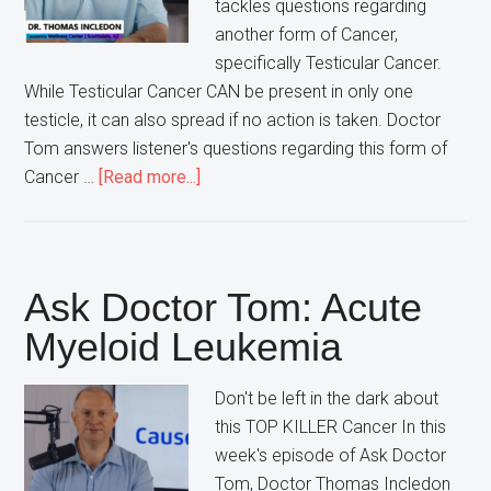
tackles questions regarding
another form of Cancer,
specifically Testicular Cancer.
While Testicular Cancer CAN be present in only one
testicle, it can also spread if no action is taken. Doctor
Tom answers listener's questions regarding this form of
about
Cancer …
[Read more...]
Ask
Doctor
Tom:
Testicular
Ask Doctor Tom: Acute
Cancer
Myeloid Leukemia
Don't be left in the dark about
this TOP KILLER Cancer In this
week's episode of Ask Doctor
Tom, Doctor Thomas Incledon