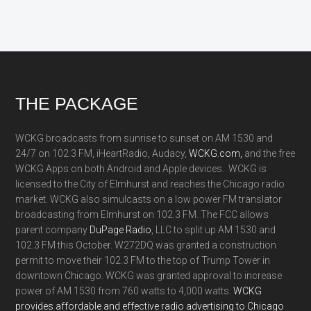
Footer
THE PACKAGE
WCKG broadcasts from sunrise to sunset on AM 1530 and
24/7 on 102.3 FM, iHeartRadio, Audacy,
WCKG.com,
and the free
WCKG Apps on both Android and Apple devices. WCKG is
licensed to the City of Elmhurst and reaches the Chicago radio
market. WCKG also simulcasts on a low power FM translator
broadcasting from Elmhurst on 102.3 FM. The FCC allows
parent company
DuPage Radio
, LLC to split up AM 1530 and
102.3 FM this October. W272DQ was granted a construction
permit to move their 102.3 FM to the top of Trump Tower in
downtown Chicago. WCKG was granted approval to increase
power of AM 1530 from 760 watts to 4,000 watts.
WCKG
provides affordable and effective radio advertising to Chicago