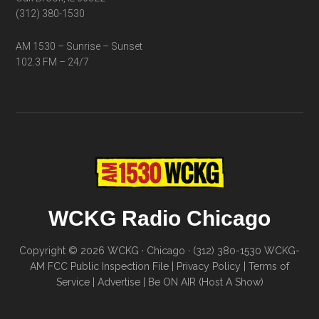
(312) 380-1530
AM 1530 – Sunrise – Sunset
102.3 FM – 24/7
WCKG Radio Chicago
Copyright © 2026 WCKG · Chicago · (312) 380-1530
WCKG-
AM FCC Public Inspection File
|
Privacy Policy
|
Terms of
Service
|
Advertise
|
Be ON AIR (Host A Show)