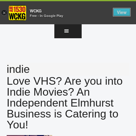
WCKG
View
×
Free - In Google Play
Skip
Skip
Skip
to
to
to
main
primary
footer
content
sidebar
indie
Love VHS? Are you into
Indie Movies? An
Independent Elmhurst
Business is Catering to
You!