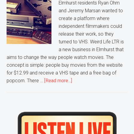
Elmhurst residents Ryan Ohm
and Jeremy Marsan wanted to
create a platform where
independent filmmakers could
release their work, so they
turned to VHS. Weird Life LTR is
a new business in Elmhurst that
aims to change the way people watch movies. The
concept is simple: people buy movies from the website
for $12.99 and receive a VHS tape and a free bag of
about
popcorn. There …
[Read more...]
Love
VHS?
Are
you
Primary
into
Sidebar
Indie