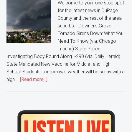
Welcome to your one stop spot
for the latest news in DuPage
County and the rest of the area
suburbs. Downer's Grove
Tornado Sirens Down: What You
Need To Know (via: Chicago
Tribune) State Police
Investigating Body Found Along I-290 (via: Daily Herald)
State Mandated New Vaccine for Middle- and High
School Students Tomorrow's weather will be sunny with a
about
high …
[Read more...]
Downer’s
Grove
Tornado
Sirens
Primary
Down,
Sidebar
Body