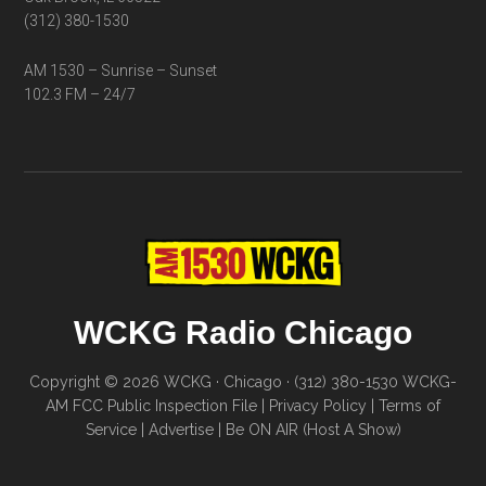
(312) 380-1530
AM 1530 – Sunrise – Sunset
102.3 FM – 24/7
WCKG Radio Chicago
Copyright © 2026 WCKG · Chicago · (312) 380-1530
WCKG-
AM FCC Public Inspection File
|
Privacy Policy
|
Terms of
Service
|
Advertise
|
Be ON AIR (Host A Show)