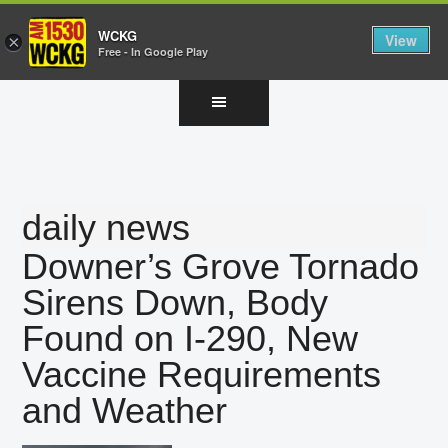
WCKG
View
×
Free - In Google Play
Skip
Skip
Skip
to
to
to
main
primary
footer
content
sidebar
daily news
Downer’s Grove Tornado
Sirens Down, Body
Found on I-290, New
Vaccine Requirements
and Weather