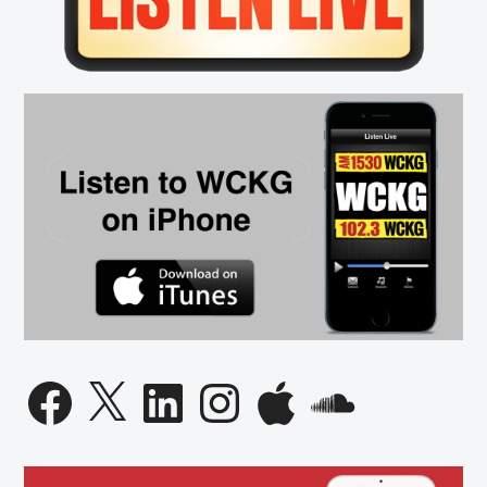
Found
on
I-
290,
New
Vaccine
Requirements
and
Weather
Facebook
X
LinkedIn
Instagram
Apple
SoundCloud