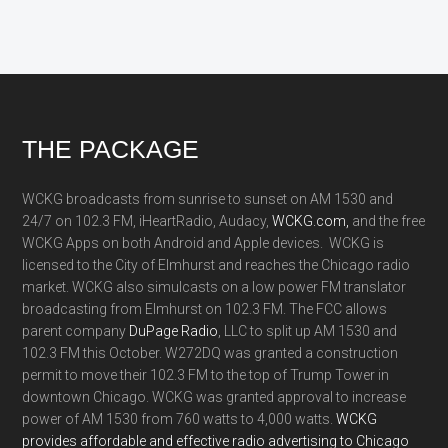
Footer
THE PACKAGE
WCKG broadcasts from sunrise to sunset on AM 1530 and
24/7 on 102.3 FM, iHeartRadio, Audacy,
WCKG.com,
and the free
WCKG Apps on both Android and Apple devices. WCKG is
licensed to the City of Elmhurst and reaches the Chicago radio
market. WCKG also simulcasts on a low power FM translator
broadcasting from Elmhurst on 102.3 FM. The FCC allows
parent company
DuPage Radio
, LLC to split up AM 1530 and
102.3 FM this October. W272DQ was granted a construction
permit to move their 102.3 FM to the top of Trump Tower in
downtown Chicago. WCKG was granted approval to increase
power of AM 1530 from 760 watts to 4,000 watts.
WCKG
provides affordable and effective radio advertising to Chicago