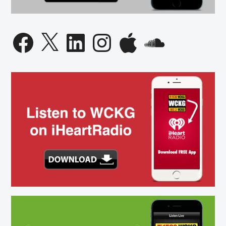
Facebook
X
LinkedIn
Instagram
Apple
SoundCloud