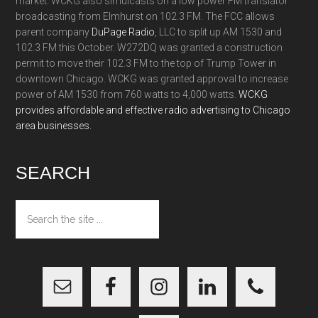
market. WCKG also simulcasts on a low power FM translator
broadcasting from Elmhurst on 102.3 FM. The FCC allows
parent company
DuPage Radio
, LLC to split up AM 1530 and
102.3 FM this October. W272DQ was granted a construction
permit to move their 102.3 FM to the top of Trump Tower in
downtown Chicago. WCKG was granted approval to increase
power of AM 1530 from 760 watts to 4,000 watts.
WCKG
provides affordable and effective radio advertising to Chicago
area businesses.
SEARCH
Search
the
site
...