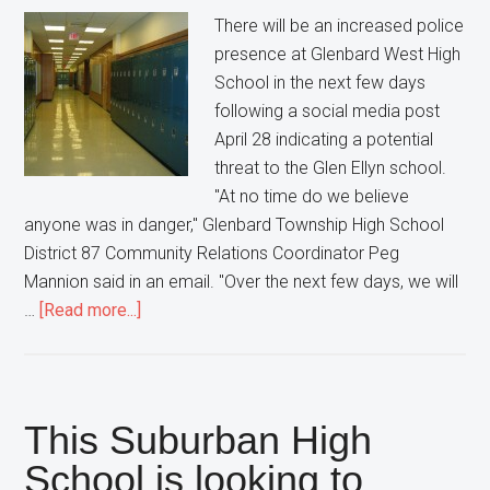
for
There will be an increased police
long
presence at Glenbard West High
School in the next few days
following a social media post
April 28 indicating a potential
threat to the Glen Ellyn school.
"At no time do we believe
anyone was in danger," Glenbard Township High School
District 87 Community Relations Coordinator Peg
Mannion said in an email. "Over the next few days, we will
about
…
[Read more...]
A
Glen
Ellyn
High
This Suburban High
School
School is looking to
gets