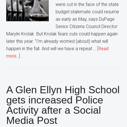
were cut in the face of the state
budget stalemate could resume
as early as May, says DuPage
Senior Citizens Council Director
Marylin Krolak. But Krolak fears cuts could happen again
later this year. "I'm already worried (about) what will
happen in the fall. And will we have a repeat …
[Read
about
more...]
Meals
on
Wheels
returns
A Glen Ellyn High School
to
gets increased Police
DuPage
Activity after a Social
County…
but
Media Post
not