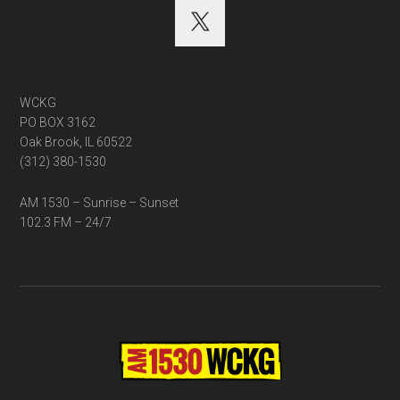
WCKG
PO BOX 3162
Oak Brook, IL 60522
(312) 380-1530
AM 1530 – Sunrise – Sunset
102.3 FM – 24/7