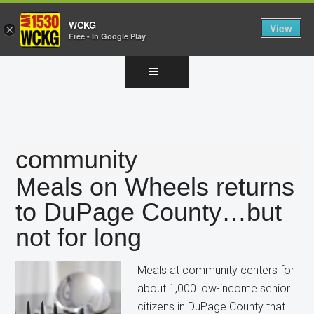
WCKG
View
×
Free - In Google Play
Skip
Skip
Skip
to
to
to
main
primary
footer
content
sidebar
community
Meals on Wheels returns
to DuPage County…but
not for long
Meals at community centers for
about 1,000 low-income senior
citizens in DuPage County that