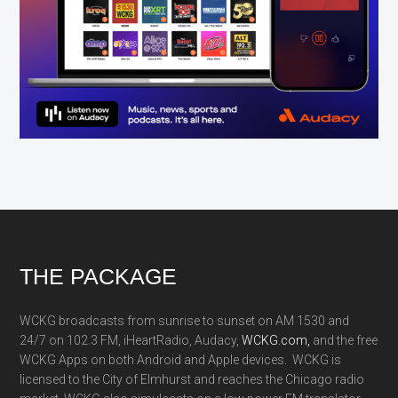
Footer
THE PACKAGE
WCKG broadcasts from sunrise to sunset on AM 1530 and
24/7 on 102.3 FM, iHeartRadio, Audacy,
WCKG.com,
and the free
WCKG Apps on both Android and Apple devices. WCKG is
licensed to the City of Elmhurst and reaches the Chicago radio