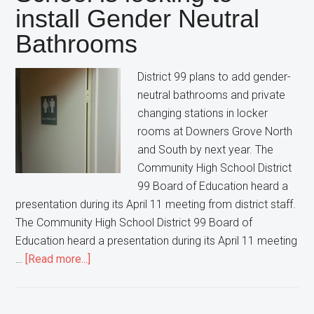
install Gender Neutral
increased
Police
Bathrooms
Activity
after
District 99 plans to add gender-
a
neutral bathrooms and private
Social
changing stations in locker
Media
rooms at Downers Grove North
Post
and South by next year. The
Community High School District
99 Board of Education heard a
presentation during its April 11 meeting from district staff.
The Community High School District 99 Board of
Education heard a presentation during its April 11 meeting
about
…
[Read more...]
This
Suburban
High