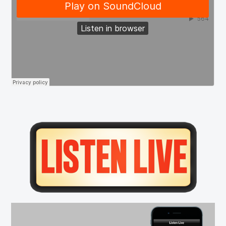
Primary
Sidebar