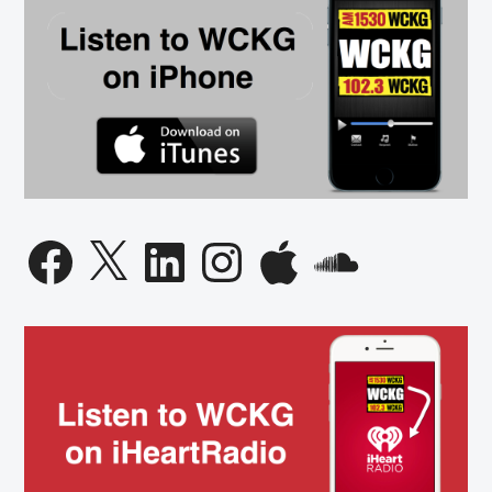
Facebook
X
LinkedIn
Instagram
Apple
SoundCloud