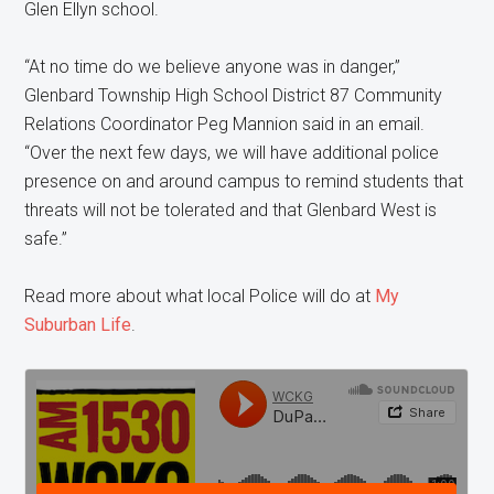
Glen Ellyn school.
“At no time do we believe anyone was in danger,”
Glenbard Township High School District 87 Community
Relations Coordinator Peg Mannion said in an email.
“Over the next few days, we will have additional police
presence on and around campus to remind students that
threats will not be tolerated and that Glenbard West is
safe.”
Read more about what local Police will do at
My
Suburban Life
.