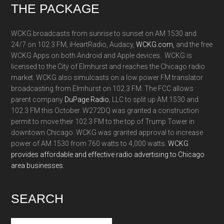
Footer
THE PACKAGE
WCKG broadcasts from sunrise to sunset on AM 1530 and
24/7 on 102.3 FM, iHeartRadio, Audacy,
WCKG.com,
and the free
WCKG Apps on both Android and Apple devices. WCKG is
licensed to the City of Elmhurst and reaches the Chicago radio
market. WCKG also simulcasts on a low power FM translator
broadcasting from Elmhurst on 102.3 FM. The FCC allows
parent company
DuPage Radio
, LLC to split up AM 1530 and
102.3 FM this October. W272DQ was granted a construction
permit to move their 102.3 FM to the top of Trump Tower in
downtown Chicago. WCKG was granted approval to increase
power of AM 1530 from 760 watts to 4,000 watts.
WCKG
provides affordable and effective radio advertising to Chicago
area businesses.
SEARCH
Search