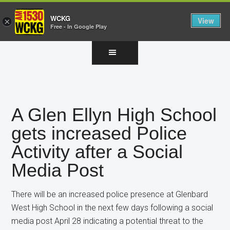
WCKG
View
×
Free - In Google Play
Skip
Skip
Skip
to
to
to
main
primary
footer
content
sidebar
A Glen Ellyn High School
gets increased Police
Activity after a Social
Media Post
There will be an increased police presence at Glenbard
West High School in the next few days following a social
media post April 28 indicating a potential threat to the