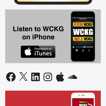
Facebook
X
LinkedIn
Instagram
Apple
SoundCloud