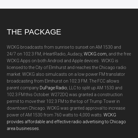
Footer
THE PACKAGE
WCKG broadcasts from sunrise to sunset on AM 1530 and
24/7 on 102.3 FM, iHeartRadio, Audacy,
WCKG.com,
and the free
WCKG Apps on both Android and Apple devices. WCKG is
licensed to the City of Elmhurst and reaches the Chicago radio
market. WCKG also simulcasts on a low power FM translator
broadcasting from Elmhurst on 102.3 FM. The FCC allows
parent company
DuPage Radio
, LLC to split up AM 1530 and
102.3 FM this October. W272DQ was granted a construction
permit to move their 102.3 FM to the top of Trump Tower in
downtown Chicago. WCKG was granted approval to increase
power of AM 1530 from 760 watts to 4,000 watts.
WCKG
provides affordable and effective radio advertising to Chicago
area businesses.