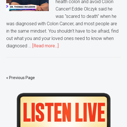
health colon and avoid Colon
Cancer! Eddie Olczyk said he
was "scared to death" when he
was diagnosed with Colon Cancer, and most people are
in the same mindset. You shouldn't have to be afraid, find
out what you and your loved ones need to know when
about
diagnosed …
[Read more...]
Ask
Doctor
Tom:
Colon
« Previous Page
Cancer
Primary
Sidebar