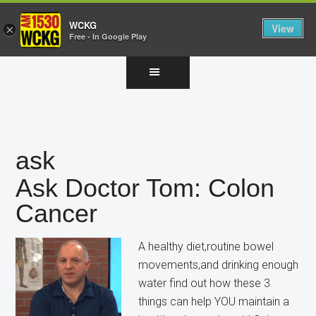
WCKG
View
×
Free - In Google Play
Skip
Skip
Skip
to
to
to
main
primary
footer
content
sidebar
ask
Ask Doctor Tom: Colon
Cancer
A healthy diet,routine bowel
movements,and drinking enough
water find out how these 3
things can help YOU maintain a