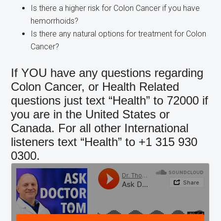
Is there a higher risk for Colon Cancer if you have
hemorrhoids?
Is there any natural options for treatment for Colon
Cancer?
If YOU have any questions regarding
Colon Cancer, or Health Related
questions just text “Health” to 72000 if
you are in the United States or
Canada. For all other International
listeners text “Health” to +1 315 930
0300.