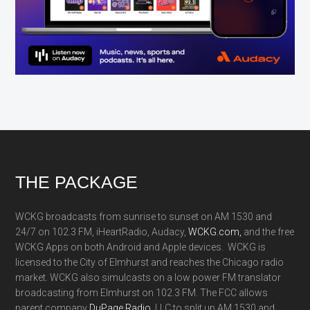
Footer
THE PACKAGE
WCKG broadcasts from sunrise to sunset on AM 1530 and
24/7 on 102.3 FM, iHeartRadio, Audacy,
WCKG.com,
and the free
WCKG Apps on both Android and Apple devices. WCKG is
licensed to the City of Elmhurst and reaches the Chicago radio
market. WCKG also simulcasts on a low power FM translator
broadcasting from Elmhurst on 102.3 FM. The FCC allows
parent company
DuPage Radio
, LLC to split up AM 1530 and