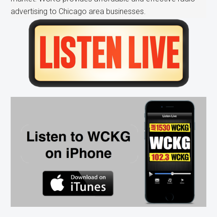
advertising to Chicago area businesses.
Primary
Sidebar