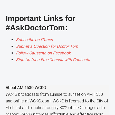
Important Links for
#AskDoctorTom:
Subscribe on iTunes
Submit a Question for Doctor Tom
Follow Causenta on Facebook
Sign Up for a Free Consult with Causenta
About
AM 1530 WCKG
WCKG broadcasts from sunrise to sunset on AM 1530
and online at WCKG.com. WCKG is licensed to the City of
Elmhurst and reaches roughly 80% of the Chicago radio
market. WCKG provides affordable and effective radio