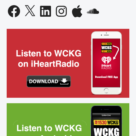
Facebook
X
LinkedIn
Instagram
Apple
SoundCloud