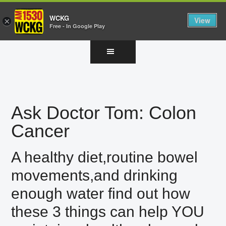
WCKG
View
×
Free - In Google Play
Skip
Skip
Skip
to
to
to
main
primary
footer
content
sidebar
Ask Doctor Tom: Colon
Cancer
A healthy diet,routine bowel
movements,and drinking
enough water find out how
these 3 things can help YOU