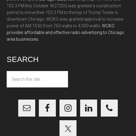
102.3 FM this October. W272DQ was granted a construction
permit to move their 102.3 FM to the top of Trump Tower in
downtown Chicago. WCKG was granted approval to increase
power of AM 1530 from 760 watts to 4,000 watts.
WCKG
provides affordable and effective radio advertising to Chicago
area businesses.
SEARCH
Search
the
site
...