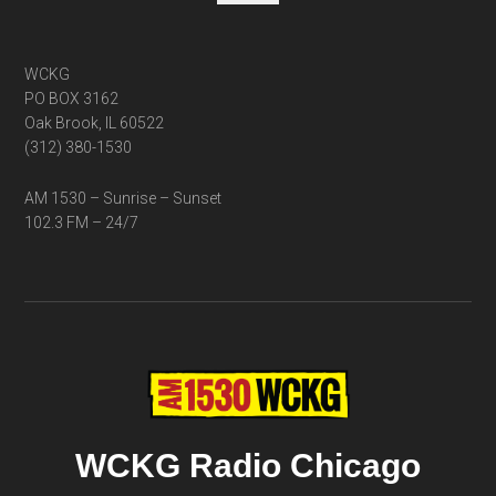
WCKG
PO BOX 3162
Oak Brook, IL 60522
(312) 380-1530
AM 1530 – Sunrise – Sunset
102.3 FM – 24/7
WCKG Radio Chicago