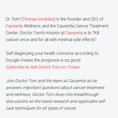
Dr. Tom (
Thomas Incledon
) is the founder and CEO of
Causenta
Wellness, and the Causenta Cancer Treatment
Center. Doctor Tom’s mission at
Causenta
is to “Kill
cancer once and for all with minimal side effects”.
​S​elf diagnosing your health concerns according to
Google means the prognosis is no good.
Subscribe to Ask Doctor Tom on iTunes:
Join Doctor Tom and the team at Causenta as he
answers important questions about cancer treatment
and wellness. Doctor Tom dives into breakthrough
discussions on the latest research and applicable self
care techniques for all types of cancer.