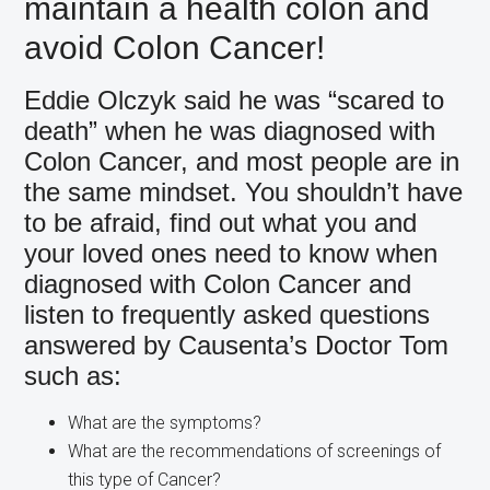
maintain a health colon and
avoid Colon Cancer!
Eddie Olczyk said he was “scared to
death” when he was diagnosed with
Colon Cancer, and most people are in
the same mindset. You shouldn’t have
to be afraid, find out what you and
your loved ones need to know when
diagnosed with Colon Cancer and
listen to frequently asked questions
answered by Causenta’s Doctor Tom
such as:
What are the symptoms?
What are the recommendations of screenings of
this type of Cancer?