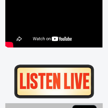
Primary
Sidebar