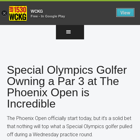
WCKG
View
×
Free - In Google Play
Skip
Skip
Skip
to
to
to
main
primary
footer
content
sidebar
Special Olympics Golfer
Owning a Par 3 at The
Phoenix Open is
Incredible
The Phoenix Open officially start today, but it’s a solid bet
that nothing will top what a Special Olympics golfer pulled
off during a Wednesday practice round.