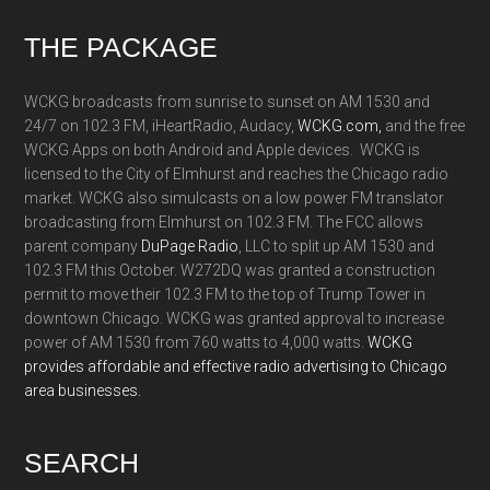
Footer
THE PACKAGE
WCKG broadcasts from sunrise to sunset on AM 1530 and
24/7 on 102.3 FM, iHeartRadio, Audacy,
WCKG.com,
and the free
WCKG Apps on both Android and Apple devices. WCKG is
licensed to the City of Elmhurst and reaches the Chicago radio
market. WCKG also simulcasts on a low power FM translator
broadcasting from Elmhurst on 102.3 FM. The FCC allows
parent company
DuPage Radio
, LLC to split up AM 1530 and
102.3 FM this October. W272DQ was granted a construction
permit to move their 102.3 FM to the top of Trump Tower in
downtown Chicago. WCKG was granted approval to increase
power of AM 1530 from 760 watts to 4,000 watts.
WCKG
provides affordable and effective radio advertising to Chicago
area businesses.
SEARCH