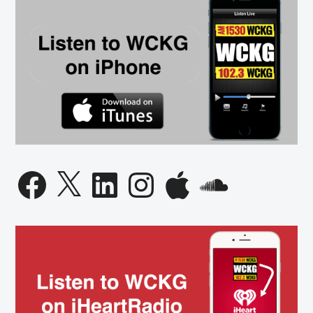
Facebook
X
LinkedIn
Instagram
Apple
SoundCloud