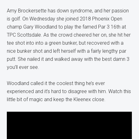
Amy Brockersette has down syndrome, and her passion
is golf. On Wednesday she joined 2018 Phoenix Open
champ Gary Woodland to play the famed Par 3 16th at
TPC Scottsdale. As the crowd cheered her on, she hit her
tee shot into into a green bunker, but recovered with a
nice bunker shot and left herself with a fairly lengthy par
putt. She nailed it and walked away with the best damn 3
you’ll ever see.
Woodland called it the coolest thing he’s ever
experienced and it’s hard to disagree with him. Watch this
little bit of magic and keep the Kleenex close.