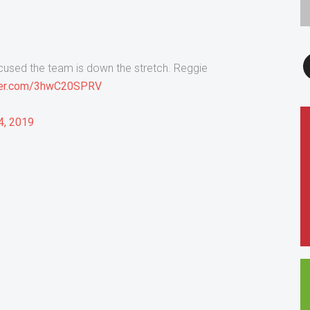
F
ocused the team is down the stretch. Reggie
tter.com/3hwC20SPRV
4, 2019