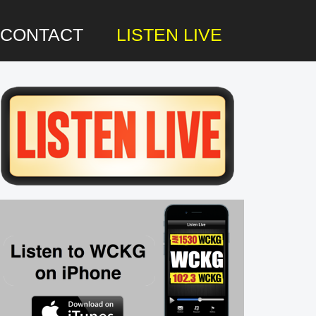
CONTACT
LISTEN LIVE
rimary
idebar