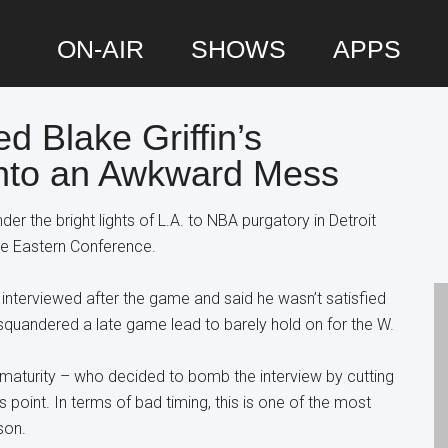
ON-AIR
SHOWS
APPS
 Blake Griffin’s
P
Into an Awkward Mess
S
der the bright lights of L.A. to NBA purgatory in Detroit
the Eastern Conference.
s interviewed after the game and said he wasn’t satisfied
quandered a late game lead to barely hold on for the W.
maturity – who decided to bomb the interview by cutting
’s point. In terms of bad timing, this is one of the most
son.