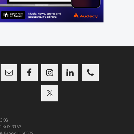
CKG
O BOX 3162
k Brook, IL 60522