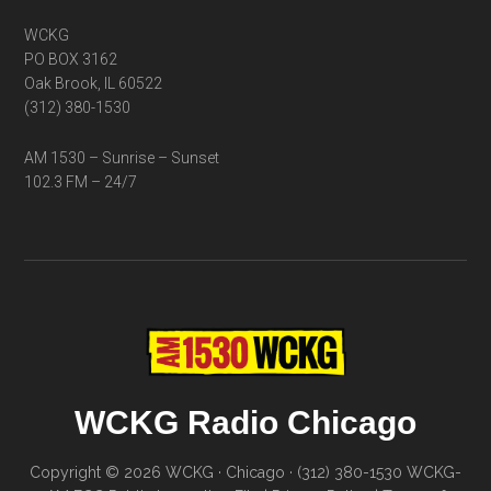
WCKG
PO BOX 3162
Oak Brook, IL 60522
(312) 380-1530
AM 1530 – Sunrise – Sunset
102.3 FM – 24/7
WCKG Radio Chicago
Copyright © 2026 WCKG · Chicago · (312) 380-1530
WCKG-