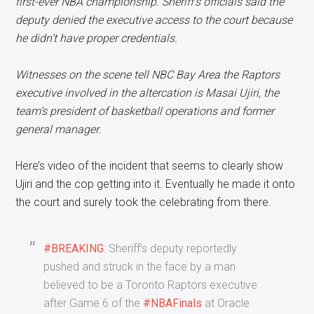
first-ever NBA championship. Sheriff’s officials said the
deputy denied the executive access to the court because
he didn’t have proper credentials.
Witnesses on the scene tell NBC Bay Area the Raptors
executive involved in the altercation is Masai Ujiri, the
team’s president of basketball operations and former
general manager.
Here’s video of the incident that seems to clearly show
Ujiri and the cop getting into it. Eventually he made it onto
the court and surely took the celebrating from there.
#BREAKING
: Sheriff’s deputy reportedly
pushed and struck in the face by a man
believed to be a Toronto Raptors executive
after Game 6 of the
#NBAFinals
at Oracle