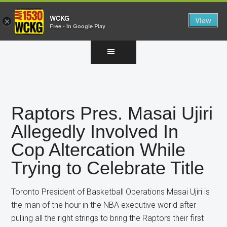
WCKG
View
×
Free - In Google Play
Skip
Skip
Skip
to
to
to
main
primary
footer
content
sidebar
Raptors Pres. Masai Ujiri
Allegedly Involved In
Cop Altercation While
Trying to Celebrate Title
Toronto President of Basketball Operations Masai Ujiri is
the man of the hour in the NBA executive world after
pulling all the right strings to bring the Raptors their first