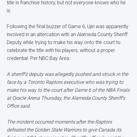
title in franchise history, but not everyone knows who he
is.
Following the final buzzer of Game 6, Ujiri was apparently
involved in an altercation with an Alameda County Sheriff
Deputy while trying to make his way onto the court to
celebrate the title with his players, without a proper
credential. Per NBC Bay Area
:
A sheriff’s deputy was allegedly pushed and struck in the
face by a Toronto Raptors executive who was trying to
make his way to the court after Game 6 of the NBA Finals
at Oracle Arena Thursday, the Alameda County Sheriff’s
Office said.
The incident occurred moments after the Raptors
defeated the Golden State Warriors to give Canada its