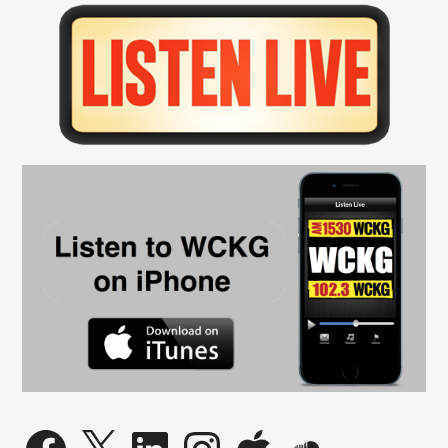
Primary
Sidebar
Facebook
X
LinkedIn
Instagram
Apple
SoundCloud