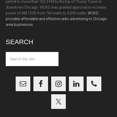
permit to move their 102.3 FM to the top of Trump Tower in
downtown Chicago. WCKG was granted approval to increase
power of AM 1530 from 760 watts to 4,000 watts.
WCKG
provides affordable and effective radio advertising to Chicago
area businesses.
SEARCH
Search
the
site
...