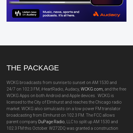
Footer
THE PACKAGE
WCKG broadcasts from sunrise to sunset on AM 1530 and
24/7 on 102.3 FM, iHeartRadio, Audacy,
WCKG.com,
and the free
WCKG Apps on both Android and Apple devices. WCKG is
licensed to the City of Elmhurst and reaches the Chicago radio
market. WCKG also simulcasts on a low power FM translator
broadcasting from Elmhurst on 102.3 FM. The FCC allows
parent company
DuPage Radio
, LLC to split up AM 1530 and
102.3 FM this October. W272DQ was granted a construction