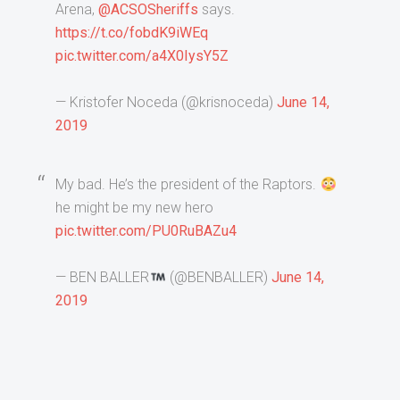
Arena,
@ACSOSheriffs
says.
https://t.co/fobdK9iWEq
pic.twitter.com/a4X0IysY5Z
— Kristofer Noceda (@krisnoceda)
June 14,
2019
My bad. He’s the president of the Raptors.
he might be my new hero
pic.twitter.com/PU0RuBAZu4
— BEN BALLER
(@BENBALLER)
June 14,
2019