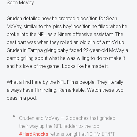
Sean McVay.
Gruden detailed how he created a position for Sean
McVay, similar to the ‘piss boy’ position he filled when he
broke into the NFL as a Niners offensive assistant. The
best part was when they rolled an old clip of a mic’d up
Gruden in Tampa giving baby faced 22-year-old McVay a
camp grilling about what he was willing to do to make it
and his love of the game. Looks like he made it.
What a find here by the NFL Films people. They literally
always have film rolling. Remarkable. Watch these two
peas in a pod.
Gruden and McVay ⁠— 2 coaches that grinded
their way up the NFL ladder to the top.⁣
#HardKnocks
returns tonight at 10 PM ET/PT