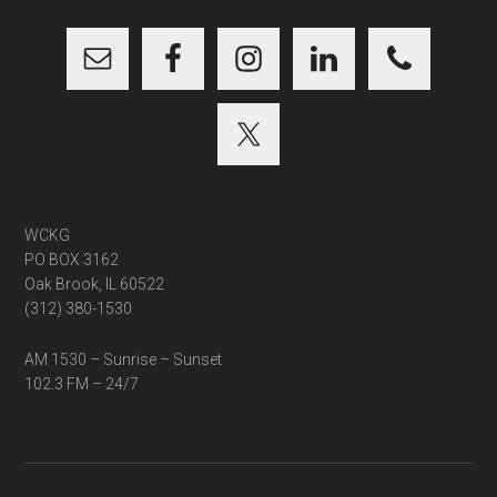
...
WCKG
PO BOX 3162
Oak Brook, IL 60522
(312) 380-1530
AM 1530 – Sunrise – Sunset
102.3 FM – 24/7