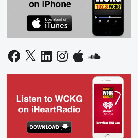
Facebook
X
LinkedIn
Instagram
Apple
SoundCloud