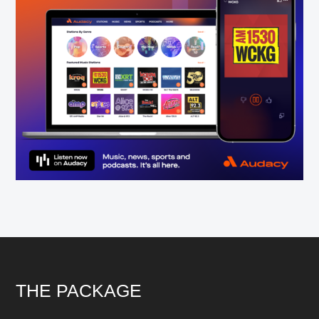
Footer
THE PACKAGE