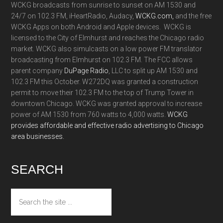
WCKG broadcasts from sunrise to sunset on AM 1530 and
24/7 on 102.3 FM, iHeartRadio, Audacy,
WCKG.com,
and the free
WCKG Apps on both Android and Apple devices. WCKG is
licensed to the City of Elmhurst and reaches the Chicago radio
market. WCKG also simulcasts on a low power FM translator
broadcasting from Elmhurst on 102.3 FM. The FCC allows
parent company
DuPage Radio
, LLC to split up AM 1530 and
102.3 FM this October. W272DQ was granted a construction
permit to move their 102.3 FM to the top of Trump Tower in
downtown Chicago. WCKG was granted approval to increase
power of AM 1530 from 760 watts to 4,000 watts.
WCKG
provides affordable and effective radio advertising to Chicago
area businesses.
SEARCH
Search
the
site