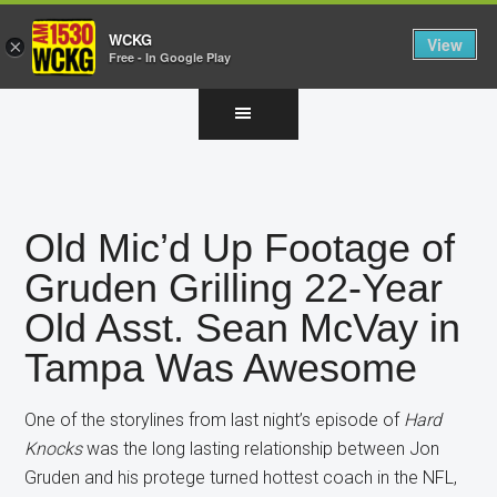
WCKG
View
×
Free - In Google Play
Skip
Skip
Skip
to
to
to
main
primary
footer
content
sidebar
Old Mic’d Up Footage of
Gruden Grilling 22-Year
Old Asst. Sean McVay in
Tampa Was Awesome
One of the storylines from last night’s episode of
Hard
Knocks
was the long lasting relationship between Jon
Gruden and his protege turned hottest coach in the NFL,