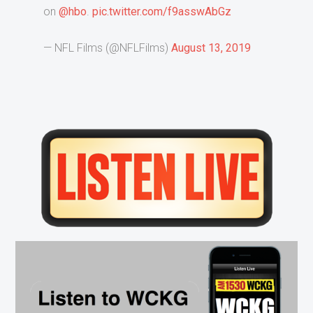
on
@hbo
.
pic.twitter.com/f9asswAbGz
— NFL Films (@NFLFilms)
August 13, 2019
Primary
Sidebar