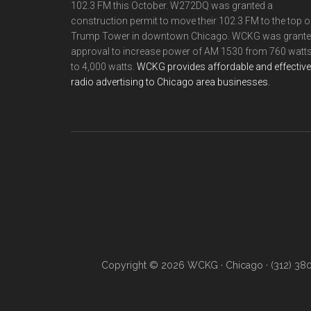
102.3 FM this October. W272DQ was granted a
construction permit to move their 102.3 FM to the top o
Trump Tower in downtown Chicago. WCKG was grant
approval to increase power of AM 1530 from 760 watt
to 4,000 watts.
WCKG provides affordable and effective
radio advertising to Chicago area businesses.
Copyright © 2026 WCKG · Chicago · (312) 38