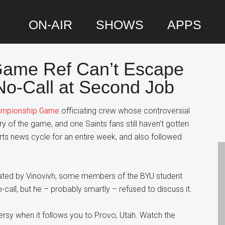
ON-AIR
SHOWS
APPS
ame Ref Can’t Escape
P
 No-Call at Second Job
S
mpionship Game
officiating crew whose controversial
y of the game, and one Saints fans still haven’t gotten
rts news cycle for an entire week, and also followed
.
ciated by Vinovivh, some members of the BYU student
call, but he – probably smartly – refused to discuss it.
ersy when it follows you to Provo, Utah. Watch the