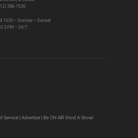
12) 380-1530
 1530 – Sunrise – Sunset
2.3 FM – 24/7
f Service
|
Advertise
|
Be ON AIR (Host A Show)