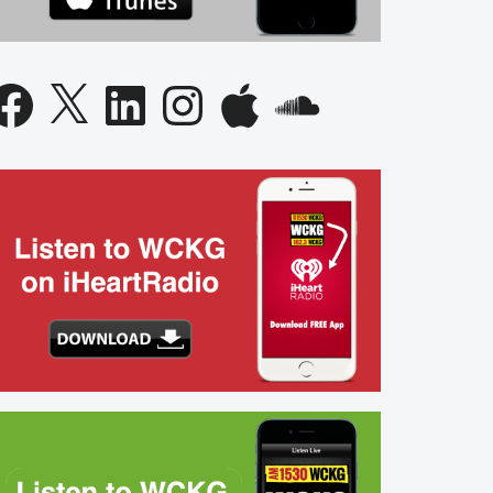
acebook
X
LinkedIn
Instagram
Apple
SoundCloud