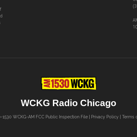
(3
f
ed
AM
s
10
WCKG Radio Chicago
0-1530
WCKG-AM FCC Public Inspection File
|
Privacy Policy
|
Terms o