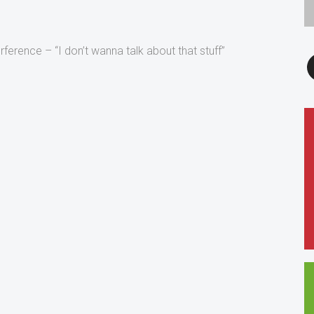
erference – “I don’t wanna talk about that stuff”
F