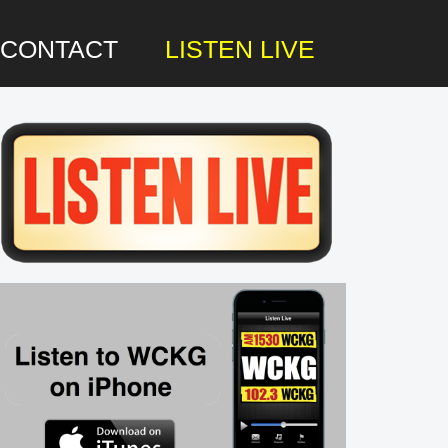
CONTACT
LISTEN LIVE
rimary
idebar