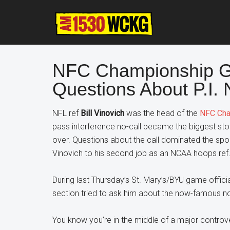
Skip
Skip
Skip
to
to
to
main
primary
footer
content
sidebar
NFC Championship G
Questions About P.I.
NFL ref
Bill Vinovich
was the head of the
NFC Cha
pass interference no-call became the biggest stor
over. Questions about the call dominated the spo
Vinovich to his second job as an NCAA hoops ref
During last Thursday’s St. Mary’s/BYU game offi
section tried to ask him about the now-famous no-
You know you’re in the middle of a major controv