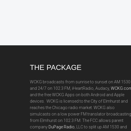
Footer
THE PACKAGE
WCKG broadcasts from sunrise to sunset on AM 1530
and 24/7 on 102.3 FM, iHeartRadio, Audacy,
WCKG.com
and the free WCKG Apps on both Android and Apple
devices. WCKG is licensed to the City of Elmhurst and
reaches the Chicago radio market. WCKG also
simulcasts on a low power FM translator broadcastin
from Elmhurst on 102.3 FM. The FCC allows parent
company
DuPage Radio
, LLC to split up AM 1530 and