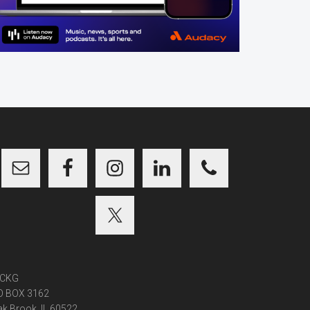
CKG
O BOX 3162
k Brook, IL 60522