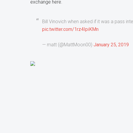
exchange here.
Bill Vinovich when asked if it was a pass int
pic.twitter.com/1rz4IpiKMn
— matt (@MattMoon00)
January 25, 2019