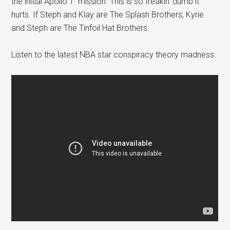
the initial Apollo 1 mission. This is so freakin’ dumb it
hurts. If Steph and Klay are The Splash Brothers, Kyrie
and Steph are The Tinfoil Hat Brothers.
Listen to the latest NBA star conspiracy theory madness.