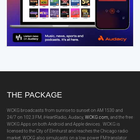
Footer
THE PACKAGE
WCKG broadcasts from sunrise to sunset on AM 1530 and
24/7 on 102.3 FM, iHeartRadio, Audacy,
WCKG.com,
and the free
WCKG Apps on both Android and Apple devices. WCKG is
licensed to the City of Elmhurst and reaches the Chicago radio
market. WCKG also simulcasts on a low power FM translator