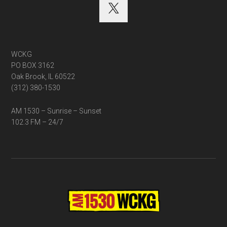
WCKG
PO BOX 3162
Oak Brook, IL 60522
(312) 380-1530
AM 1530 – Sunrise – Sunset
102.3 FM – 24/7