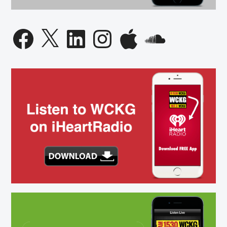
Facebook
X
LinkedIn
Instagram
Apple
SoundCloud