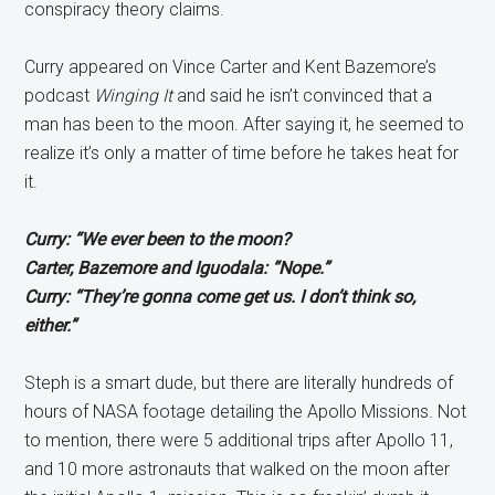
conspiracy theory claims.
Curry appeared on Vince Carter and Kent Bazemore’s
podcast
Winging It
and said he isn’t convinced that a
man has been to the moon. After saying it, he seemed to
realize it’s only a matter of time before he takes heat for
it.
Curry: “We ever been to the moon?
Carter, Bazemore and Iguodala: “Nope.”
Curry: “They’re gonna come get us. I don’t think so,
either.”
Steph is a smart dude, but there are literally hundreds of
hours of NASA footage detailing the Apollo Missions. Not
to mention, there were 5 additional trips after Apollo 11,
and 10 more astronauts that walked on the moon after