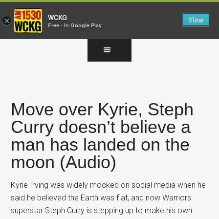
WCKG
View
×
Free - In Google Play
Skip
Skip
Skip
to
to
to
main
primary
footer
content
sidebar
Move over Kyrie, Steph
Curry doesn’t believe a
man has landed on the
moon (Audio)
Kyrie Irving was widely mocked on social media when he
said he believed the Earth was flat, and now Warriors
superstar Steph Curry is stepping up to make his own