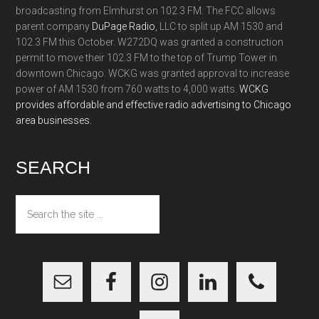
broadcasting from Elmhurst on 102.3 FM. The FCC allows
parent company
DuPage Radio
, LLC to split up AM 1530 and
102.3 FM this October. W272DQ was granted a construction
permit to move their 102.3 FM to the top of Trump Tower in
downtown Chicago. WCKG was granted approval to increase
power of AM 1530 from 760 watts to 4,000 watts.
WCKG
provides affordable and effective radio advertising to Chicago
area businesses.
SEARCH
Search
the
site
...