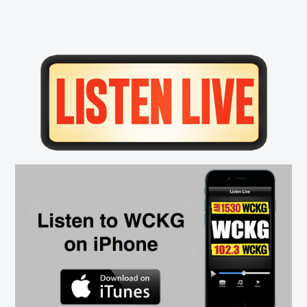
Primary
Sidebar