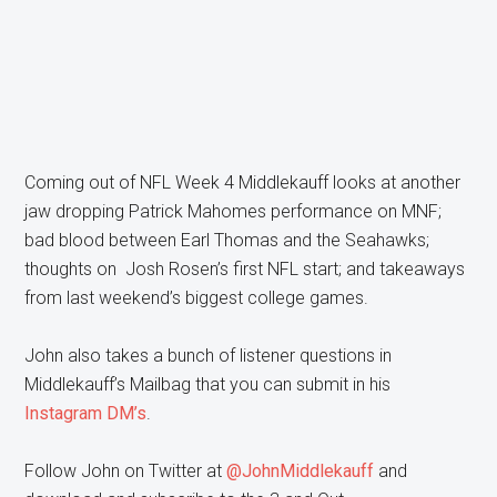
Coming out of NFL Week 4 Middlekauff looks at another
jaw dropping Patrick Mahomes performance on MNF;
bad blood between Earl Thomas and the Seahawks;
thoughts on Josh Rosen’s first NFL start; and takeaways
from last weekend’s biggest college games.
John also takes a bunch of listener questions in
Middlekauff’s Mailbag that you can submit in his
Instagram DM’s
.
Follow John on Twitter at
@JohnMiddlekauff
and