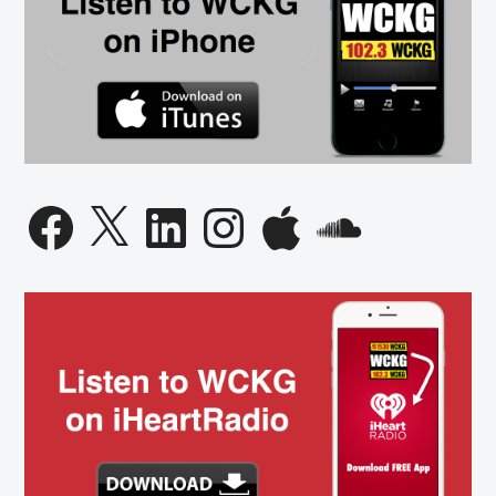
Facebook
X
LinkedIn
Instagram
Apple
SoundCloud