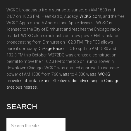
WCKG broadcasts from sunrise to sunset on AM 1530 and
24/7 on 102.3 FM, iHeartRadio, Audacy,
WCKG.com,
and the free
WCKG Apps on both Android and Apple devices. WCKG is
licensed to the City of Elmhurst and reaches the Chicago radio
market. WCKG also simulcasts on a low power FM translator
broadcasting from Elmhurst on 102.3 FM. The FCC allows
parent company
DuPage Radio
, LLC to split up AM 1530 and
102.3 FM this October. W272DQ was granted a construction
permit to move their 102.3 FM to the top of Trump Tower in
downtown Chicago. WCKG was granted approval to increase
power of AM 1530 from 760 watts to 4,000 watts.
WCKG
provides affordable and effective radio advertising to Chicago
area businesses.
SEARCH
Search
the