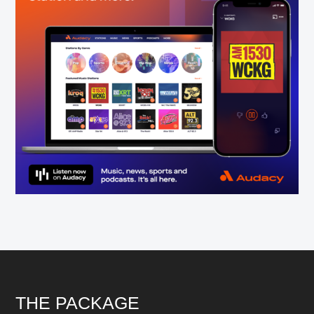
Footer
THE PACKAGE