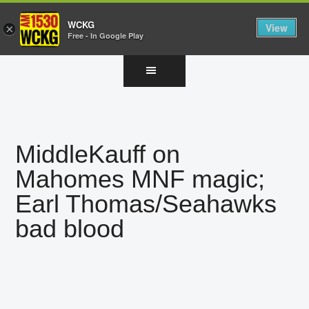
WCKG
View
×
Free - In Google Play
Skip
Skip
Skip
to
to
to
main
primary
footer
content
sidebar
MiddleKauff on
Mahomes MNF magic;
Earl Thomas/Seahawks
bad blood