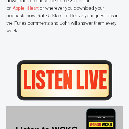
download and subscribe to the 3 and Out
on
Apple
,
iHeart
or wherever you download your
podcasts now! Rate 5 Stars and leave your questions in
the iTunes comments and John will answer them every
week.
Primary
Sidebar