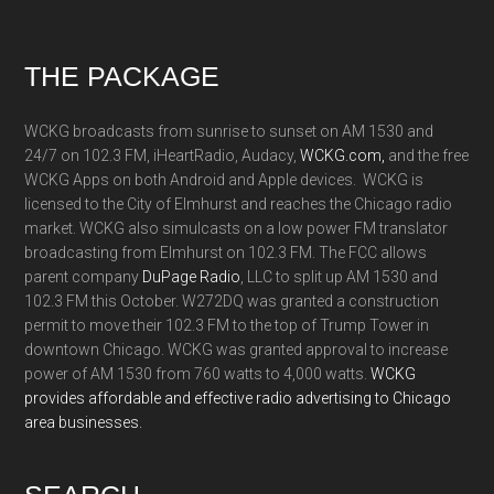
Footer
THE PACKAGE
WCKG broadcasts from sunrise to sunset on AM 1530 and
24/7 on 102.3 FM, iHeartRadio, Audacy,
WCKG.com,
and the free
WCKG Apps on both Android and Apple devices. WCKG is
licensed to the City of Elmhurst and reaches the Chicago radio
market. WCKG also simulcasts on a low power FM translator
broadcasting from Elmhurst on 102.3 FM. The FCC allows
parent company
DuPage Radio
, LLC to split up AM 1530 and
102.3 FM this October. W272DQ was granted a construction
permit to move their 102.3 FM to the top of Trump Tower in
downtown Chicago. WCKG was granted approval to increase
power of AM 1530 from 760 watts to 4,000 watts.
WCKG
provides affordable and effective radio advertising to Chicago
area businesses.