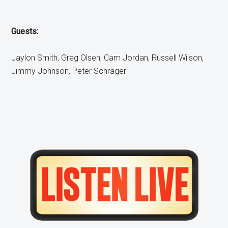
Guests:
Jaylon Smith, Greg Olsen, Cam Jordan, Russell Wilson,
Jimmy Johnson, Peter Schrager
Primary
Sidebar