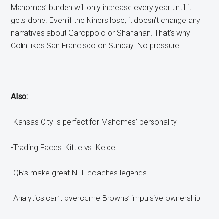
Mahomes’ burden will only increase every year until it
gets done. Even if the Niners lose, it doesn’t change any
narratives about Garoppolo or Shanahan. That’s why
Colin likes San Francisco on Sunday. No pressure.
Also:
-Kansas City is perfect for Mahomes’ personality
-Trading Faces: Kittle vs. Kelce
-QB’s make great NFL coaches legends
-Analytics can’t overcome Browns’ impulsive ownership