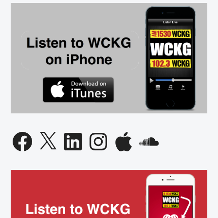
Facebook
X
LinkedIn
Instagram
Apple
SoundCloud