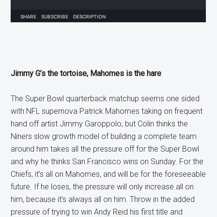
Jimmy G’s the tortoise, Mahomes is the hare
The Super Bowl quarterback matchup seems one sided
with NFL supernova Patrick Mahomes taking on frequent
hand off artist Jimmy Garoppolo, but Colin thinks the
Niners slow growth model of building a complete team
around him takes all the pressure off for the Super Bowl
and why he thinks San Francisco wins on Sunday. For the
Chiefs, it’s all on Mahomes, and will be for the foreseeable
future. If he loses, the pressure will only increase all on
him, because it’s always all on him. Throw in the added
pressure of trying to win Andy Reid his first title and