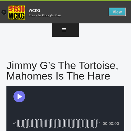
WCKG
View
×
Free - In Google Play
Skip
Skip
Skip
to
to
to
main
primary
footer
content
sidebar
Jimmy G’s The Tortoise,
Mahomes Is The Hare