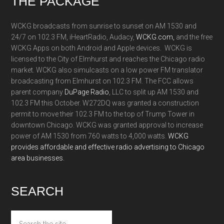
Footer
THE PACKAGE
WCKG broadcasts from sunrise to sunset on AM 1530 and
24/7 on 102.3 FM, iHeartRadio, Audacy,
WCKG.com,
and the free
WCKG Apps on both Android and Apple devices. WCKG is
licensed to the City of Elmhurst and reaches the Chicago radio
market. WCKG also simulcasts on a low power FM translator
broadcasting from Elmhurst on 102.3 FM. The FCC allows
parent company
DuPage Radio
, LLC to split up AM 1530 and
102.3 FM this October. W272DQ was granted a construction
permit to move their 102.3 FM to the top of Trump Tower in
downtown Chicago. WCKG was granted approval to increase
power of AM 1530 from 760 watts to 4,000 watts.
WCKG
provides affordable and effective radio advertising to Chicago
area businesses.
SEARCH
Search