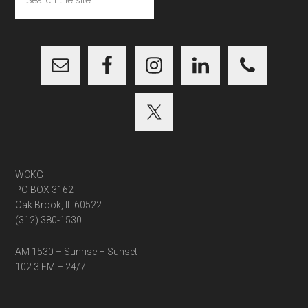
the
site
...
WCKG
PO BOX 3162
Oak Brook, IL 60522
(312) 380-1530
AM 1530 – Sunrise – Sunset
102.3 FM – 24/7