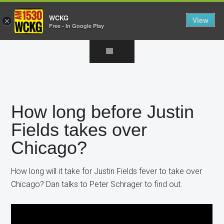
WCKG
View
×
Free - In Google Play
Skip
Skip
Skip
to
to
to
main
primary
footer
content
sidebar
How long before Justin
Fields takes over
Chicago?
How long will it take for Justin Fields fever to take over
Chicago? Dan talks to Peter Schrager to find out.