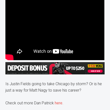
Is Justin Fields going to take Chicago by storm? Or is he
just a way for Matt Nagy to save his career?
Check out more Dan Patrick
here
.