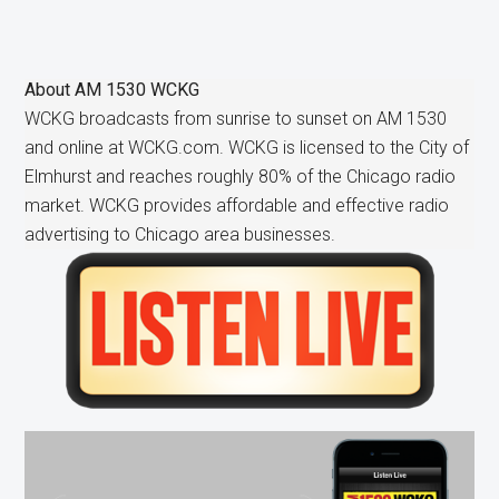
About
AM 1530 WCKG
WCKG broadcasts from sunrise to sunset on AM 1530
and online at WCKG.com. WCKG is licensed to the City of
Elmhurst and reaches roughly 80% of the Chicago radio
market. WCKG provides affordable and effective radio
advertising to Chicago area businesses.
Primary
Sidebar