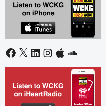
Facebook
X
LinkedIn
Instagram
Apple
SoundCloud