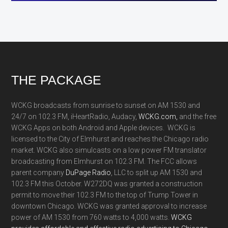
Footer
THE PACKAGE
WCKG broadcasts from sunrise to sunset on AM 1530 and
24/7 on 102.3 FM, iHeartRadio, Audacy,
WCKG.com,
and the free
WCKG Apps on both Android and Apple devices. WCKG is
licensed to the City of Elmhurst and reaches the Chicago radio
market. WCKG also simulcasts on a low power FM translator
broadcasting from Elmhurst on 102.3 FM. The FCC allows
parent company
DuPage Radio
, LLC to split up AM 1530 and
102.3 FM this October. W272DQ was granted a construction
permit to move their 102.3 FM to the top of Trump Tower in
downtown Chicago. WCKG was granted approval to increase
power of AM 1530 from 760 watts to 4,000 watts.
WCKG