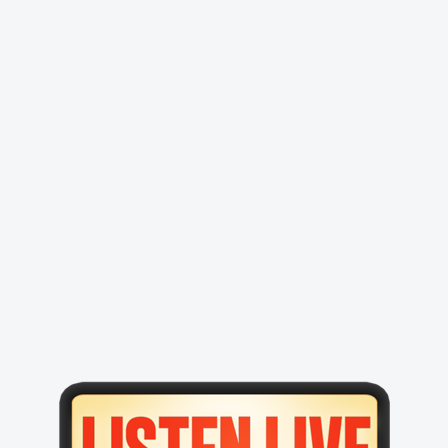
Primary
Sidebar