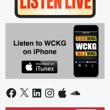
Facebook
X
LinkedIn
Instagram
Apple
SoundCloud