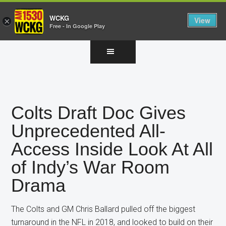
WCKG
View
×
Free - In Google Play
Skip
Skip
Skip
to
to
to
main
primary
footer
content
sidebar
Colts Draft Doc Gives
Unprecedented All-
Access Inside Look At All
of Indy’s War Room
Drama
The Colts and GM Chris Ballard pulled off the biggest
turnaround in the NFL in 2018, and looked to build on their