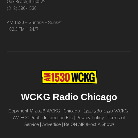
Oak Brook, IL 60522
(312) 380-1530
AM 1530 – Sunrise – Sunset
102.3 FM – 24/7
WCKG Radio Chicago
Copyright © 2026 WCKG · Chicago · (312) 380-1530
WCKG-
AM FCC Public Inspection File
|
Privacy Policy
|
Terms of
Service
|
Advertise
|
Be ON AIR (Host A Show)