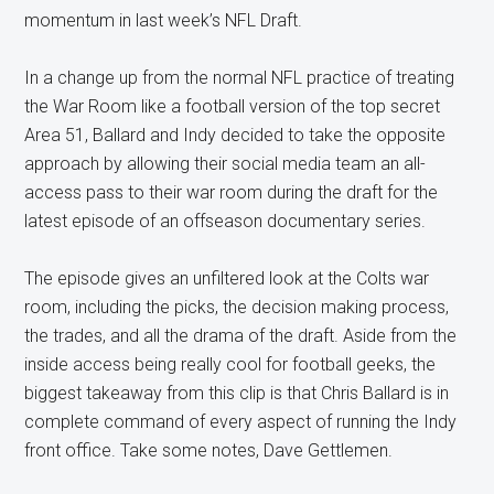
momentum in last week’s NFL Draft.
In a change up from the normal NFL practice of treating
the War Room like a football version of the top secret
Area 51, Ballard and Indy decided to take the opposite
approach by allowing their social media team an all-
access pass to their war room during the draft for the
latest episode of an offseason documentary series.
The episode gives an unfiltered look at the Colts war
room, including the picks, the decision making process,
the trades, and all the drama of the draft. Aside from the
inside access being really cool for football geeks, the
biggest takeaway from this clip is that Chris Ballard is in
complete command of every aspect of running the Indy
front office. Take some notes, Dave Gettlemen.