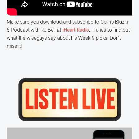
Make sure you download and subscribe to Colin’s Blazin’
5 Podcast with RJ Bell at
iHeart Radio
, iTunes to find out
what the wiseguys say about his Week 9 picks. Don’t
miss it!
Primary
Sidebar