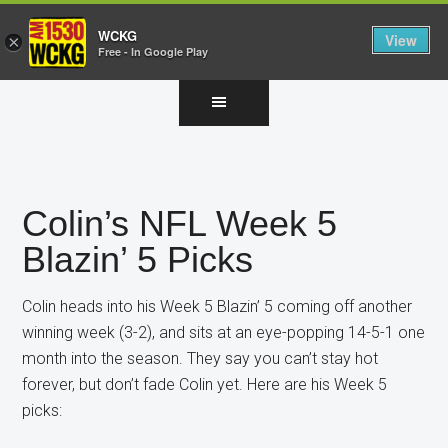
WCKG
View
×
Free - In Google Play
Skip
Skip
Skip
to
to
to
main
primary
footer
content
sidebar
Colin’s NFL Week 5
Blazin’ 5 Picks
Colin heads into his Week 5 Blazin’ 5 coming off another
winning week (3-2), and sits at an eye-popping 14-5-1 one
month into the season. They say you can’t stay hot
forever, but don’t fade Colin yet. Here are his Week 5
picks: