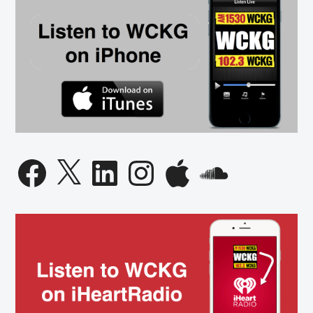
Facebook
X
LinkedIn
Instagram
Apple
SoundCloud