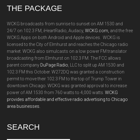
Footer
THE PACKAGE
WCKG broadcasts from sunrise to sunset on AM 1530 and
24/7 on 102.3 FM, iHeartRadio, Audacy,
WCKG.com,
and the free
WCKG Apps on both Android and Apple devices. WCKG is
licensed to the City of Elmhurst and reaches the Chicago radio
market. WCKG also simulcasts on a low power FM translator
broadcasting from Elmhurst on 102.3 FM. The FCC allows
parent company
DuPage Radio
, LLC to split up AM 1530 and
102.3 FM this October. W272DQ was granted a construction
permit to move their 102.3 FM to the top of Trump Tower in
downtown Chicago. WCKG was granted approval to increase
power of AM 1530 from 760 watts to 4,000 watts.
WCKG
provides affordable and effective radio advertising to Chicago
area businesses.
SEARCH