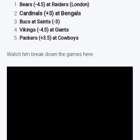
Bears (-4.5) at Raiders (London)
Cardinals (+3) at Bengals
Bucs at Saints (-3)
Vikings (-4.5) at Giants
Packers (+3.5) at Cowboys
Watch him break down the games here: