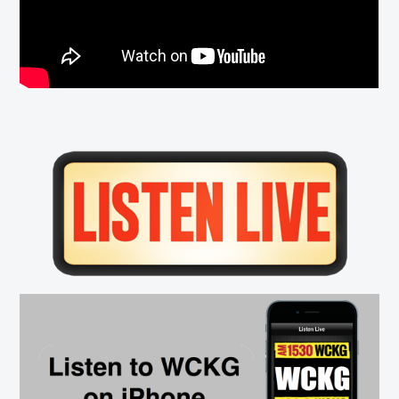
Primary
Sidebar