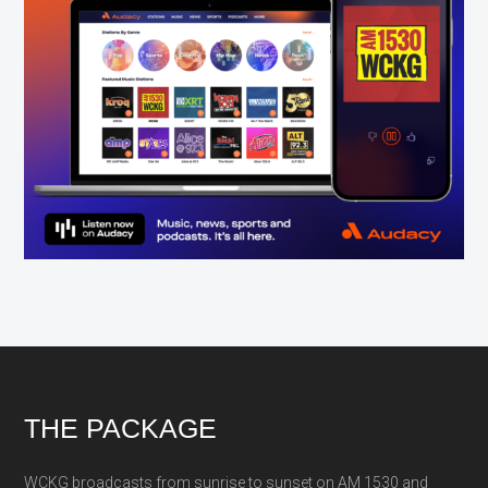
Footer
THE PACKAGE
WCKG broadcasts from sunrise to sunset on AM 1530 and