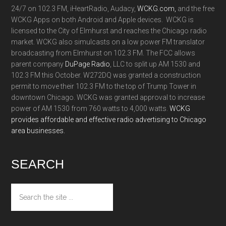
24/7 on 102.3 FM, iHeartRadio, Audacy,
WCKG.com,
and the free
WCKG Apps on both Android and Apple devices. WCKG is
licensed to the City of Elmhurst and reaches the Chicago radio
market. WCKG also simulcasts on a low power FM translator
broadcasting from Elmhurst on 102.3 FM. The FCC allows
parent company
DuPage Radio
, LLC to split up AM 1530 and
102.3 FM this October. W272DQ was granted a construction
permit to move their 102.3 FM to the top of Trump Tower in
downtown Chicago. WCKG was granted approval to increase
power of AM 1530 from 760 watts to 4,000 watts.
WCKG
provides affordable and effective radio advertising to Chicago
area businesses.
SEARCH
Search
the
site
...