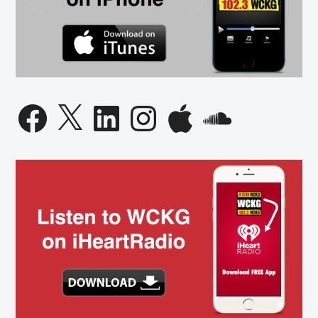
Facebook
X
LinkedIn
Instagram
Apple
SoundCloud