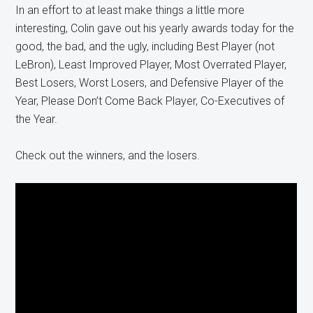
In an effort to at least make things a little more
interesting, Colin gave out his yearly awards today for the
good, the bad, and the ugly, including Best Player (not
LeBron), Least Improved Player, Most Overrated Player,
Best Losers, Worst Losers, and Defensive Player of the
Year, Please Don’t Come Back Player, Co-Executives of
the Year.
Check out the winners, and the losers.