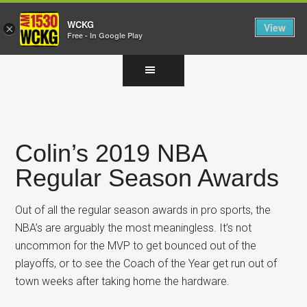
WCKG
View
×
Free - In Google Play
Skip
Skip
Skip
to
to
to
main
primary
footer
content
sidebar
Colin’s 2019 NBA
Regular Season Awards
Out of all the regular season awards in pro sports, the
NBA’s are arguably the most meaningless. It’s not
uncommon for the MVP to get bounced out of the
playoffs, or to see the Coach of the Year get run out of
town weeks after taking home the hardware.