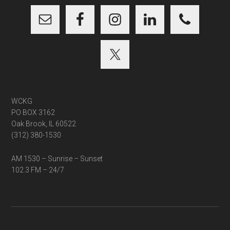
WCKG
PO BOX 3162
Oak Brook, IL 60522
(312) 380-1530
AM 1530 – Sunrise – Sunset
102.3 FM – 24/7