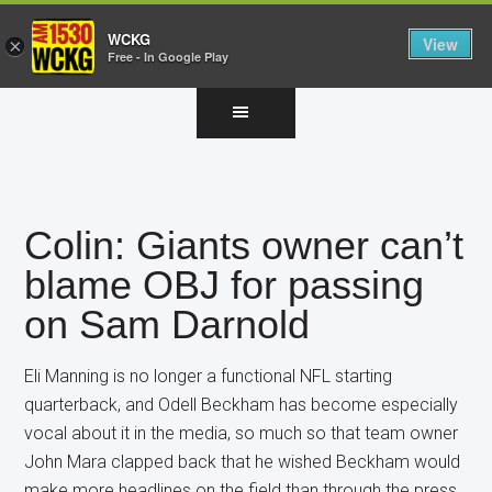
WCKG
View
×
Free - In Google Play
Skip
Skip
Skip
to
to
to
main
primary
footer
content
sidebar
Colin: Giants owner can’t
blame OBJ for passing
on Sam Darnold
Eli Manning is no longer a functional NFL starting
quarterback, and Odell Beckham has become especially
vocal about it in the media, so much so that team owner
John Mara clapped back that he wished Beckham would
make more headlines on the field than through the press.