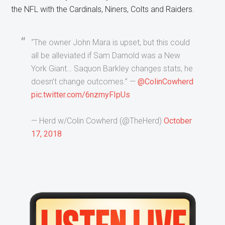
the NFL with the Cardinals, Niners, Colts and Raiders.
“The owner John Mara is upset, but this could
all be alleviated if Sam Darnold was a New
York Giant… Saquon Barkley changes stats, he
doesn’t change outcomes.” —
@ColinCowherd
pic.twitter.com/6nzmyFIpUs
— Herd w/Colin Cowherd (@TheHerd)
October
17, 2018
Primary
Sidebar