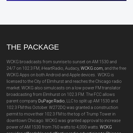
Footer
THE PACKAGE
WCKG broadcasts from sunrise to sunset on AM 1530 and
24/7 on 102.3 FM, iHeartRadio, Audacy,
WCKG.com,
and the free
WCKG Apps on both Android and Apple devices. WCKG is
licensed to the City of Elmhurst and reaches the Chicago radio
market. WCKG also simulcasts on a low power FM translator
broadcasting from Elmhurst on 102.3 FM. The FCC allows
parent company
DuPage Radio
, LLC to split up AM 1530 and
102.3 FM this October. W272DQ was granted a construction
permit to move their 102.3 FM to the top of Trump Tower in
downtown Chicago. WCKG was granted approval to increase
power of AM 1530 from 760 watts to 4,000 watts.
WCKG