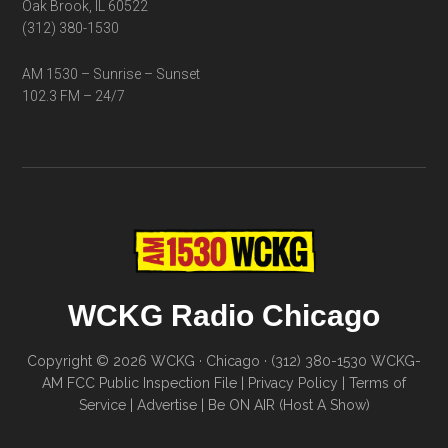
Oak Brook, IL 60522
(312) 380-1530
AM 1530 – Sunrise – Sunset
102.3 FM – 24/7
WCKG Radio Chicago
Copyright © 2026 WCKG · Chicago · (312) 380-1530
WCKG-
AM FCC Public Inspection File
|
Privacy Policy
|
Terms of
Service
|
Advertise
|
Be ON AIR (Host A Show)