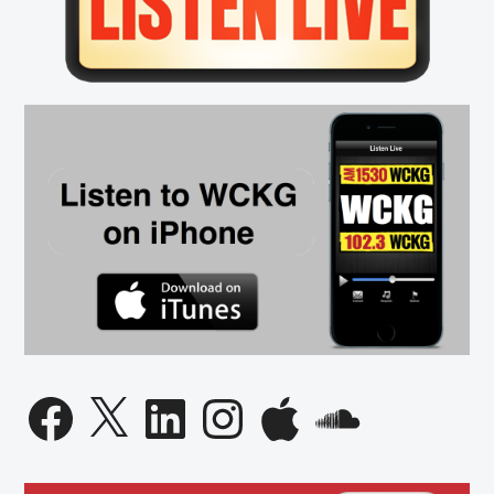
Facebook
X
LinkedIn
Instagram
Apple
SoundCloud