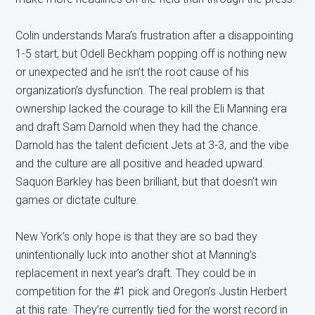
Colin understands Mara’s frustration after a disappointing
1-5 start, but Odell Beckham popping off is nothing new
or unexpected and he isn’t the root cause of his
organization’s dysfunction. The real problem is that
ownership lacked the courage to kill the Eli Manning era
and draft Sam Darnold when they had the chance.
Darnold has the talent deficient Jets at 3-3, and the vibe
and the culture are all positive and headed upward.
Saquon Barkley has been brilliant, but that doesn’t win
games or dictate culture.
New York’s only hope is that they are so bad they
unintentionally luck into another shot at Manning’s
replacement in next year’s draft. They could be in
competition for the #1 pick and Oregon’s Justin Herbert
at this rate. They’re currently tied for the worst record in