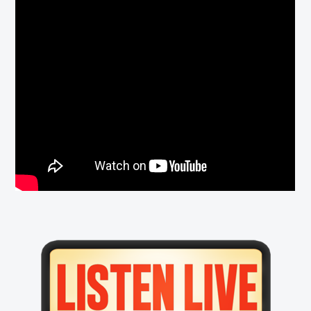
Primary
Sidebar