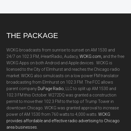
Footer
THE PACKAGE
WCKG broadcasts from sunrise to sunset on AM 1530 and
24/7 on 102.3 FM, iHeartRadio, Audacy,
WCKG.com,
and the free
WCKG Apps on both Android and Apple devices. WCKG is
licensed to the City of Elmhurst and reaches the Chicago radio
market. WCKG also simulcasts on a low power FM translator
broadcasting from Elmhurst on 102.3 FM. The FCC allows
parent company
DuPage Radio
, LLC to split up AM 1530 and
102.3 FM this October. W272DQ was granted a construction
permit to move their 102.3 FM to the top of Trump Tower in
downtown Chicago. WCKG was granted approval to increase
power of AM 1530 from 760 watts to 4,000 watts.
WCKG
provides affordable and effective radio advertising to Chicago
area businesses.