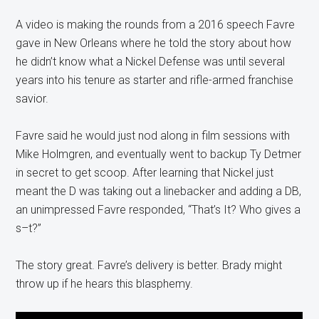
A video is making the rounds from a 2016 speech Favre
gave in New Orleans where he told the story about how
he didn’t know what a Nickel Defense was until several
years into his tenure as starter and rifle-armed franchise
savior.
Favre said he would just nod along in film sessions with
Mike Holmgren, and eventually went to backup Ty Detmer
in secret to get scoop. After learning that Nickel just
meant the D was taking out a linebacker and adding a DB,
an unimpressed Favre responded, “That’s It? Who gives a
s–t?”
The story great. Favre’s delivery is better. Brady might
throw up if he hears this blasphemy.