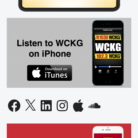
Facebook
X
LinkedIn
Instagram
Apple
SoundCloud