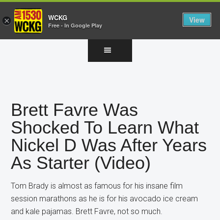
WCKG
View
×
Free - In Google Play
Skip
Skip
Skip
to
to
to
main
primary
footer
content
sidebar
Brett Favre Was
Shocked To Learn What
Nickel D Was After Years
As Starter (Video)
Tom Brady is almost as famous for his insane film
session marathons as he is for his avocado ice cream
and kale pajamas. Brett Favre, not so much.