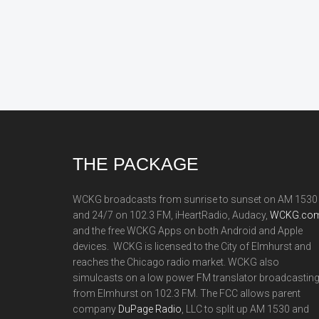
Footer
THE PACKAGE
WCKG broadcasts from sunrise to sunset on AM 1530
and 24/7 on 102.3 FM, iHeartRadio, Audacy,
WCKG.com
and the free WCKG Apps on both Android and Apple
devices. WCKG is licensed to the City of Elmhurst and
reaches the Chicago radio market. WCKG also
simulcasts on a low power FM translator broadcastin
from Elmhurst on 102.3 FM. The FCC allows parent
company
DuPage Radio
, LLC to split up AM 1530 and