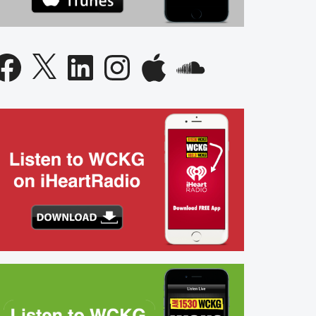
acebook
X
LinkedIn
Instagram
Apple
SoundCloud