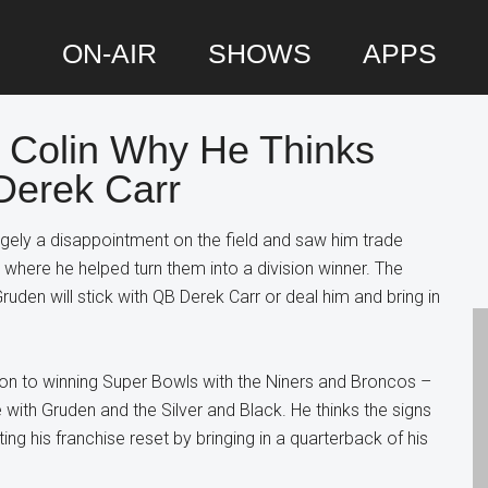
ON-AIR
SHOWS
APPS
s Colin Why He Thinks
P
Derek Carr
S
rgely a disappointment on the field and saw him trade
 where he helped turn them into a division winner. The
ruden will stick with QB Derek Carr or deal him and bring in
tion to winning Super Bowls with the Niners and Broncos –
 with Gruden and the Silver and Black. He thinks the signs
g his franchise reset by bringing in a quarterback of his