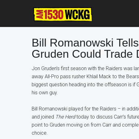
Skip
Skip
Skip
to
to
to
main
primary
footer
content
sidebar
Bill Romanowski Tell
Gruden Could Trade 
Jon Gruden’s first season with the Raiders was la
away All-Pro pass rusher Khlail Mack to the Bears
biggest question heading into the offseason is if G
his own guy.
Bill Romanowski played for the Raiders – in addi
and joined
The Herd
today to discuss Carr’s future
point to Gruden moving on from Carr and completin
choice.