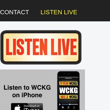
CONTACT
LISTEN LIVE
rimary
idebar