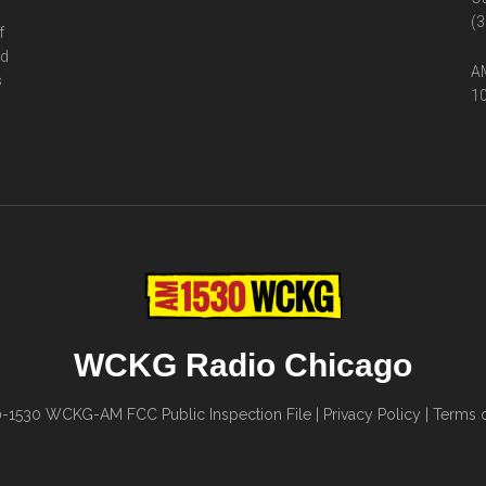
(3
f
ed
AM
s
10
WCKG Radio Chicago
0-1530
WCKG-AM FCC Public Inspection File
|
Privacy Policy
|
Terms o