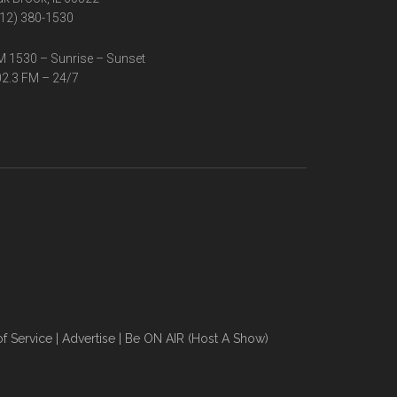
12) 380-1530
 1530 – Sunrise – Sunset
2.3 FM – 24/7
f Service
|
Advertise
|
Be ON AIR (Host A Show)