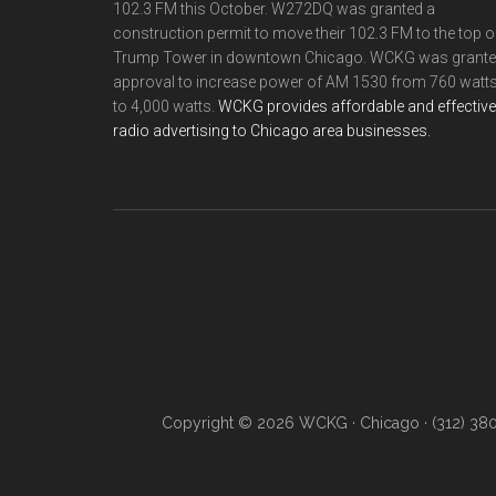
102.3 FM this October. W272DQ was granted a
construction permit to move their 102.3 FM to the top o
Trump Tower in downtown Chicago. WCKG was grant
approval to increase power of AM 1530 from 760 watt
to 4,000 watts.
WCKG provides affordable and effective
radio advertising to Chicago area businesses.
Copyright © 2026 WCKG · Chicago · (312) 38