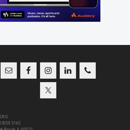
CKG
O BOX 3162
k Brook, IL 60522