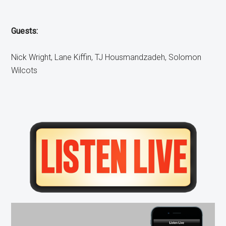
Guests:
Nick Wright, Lane Kiffin, TJ Housmandzadeh, Solomon
Wilcots
Primary
Sidebar