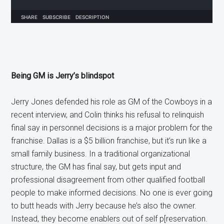
Being GM is Jerry’s blindspot
Jerry Jones defended his role as GM of the Cowboys in a
recent interview, and Colin thinks his refusal to relinquish
final say in personnel decisions is a major problem for the
franchise. Dallas is a $5 billion franchise, but it’s run like a
small family business. In a traditional organizational
structure, the GM has final say, but gets input and
professional disagreement from other qualified football
people to make informed decisions. No one is ever going
to butt heads with Jerry because he’s also the owner.
Instead, they become enablers out of self p[reservation.