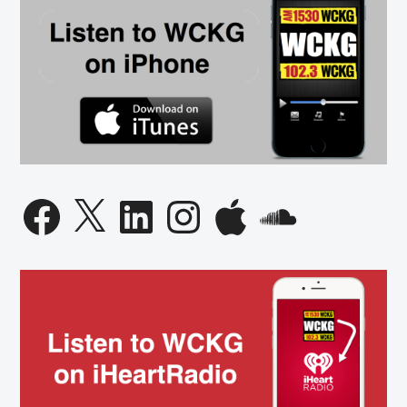
Facebook
X
LinkedIn
Instagram
Apple
SoundCloud