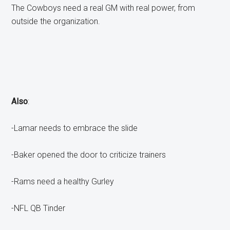
The Cowboys need a real GM with real power, from
outside the organization.
Also
:
-Lamar needs to embrace the slide
-Baker opened the door to criticize trainers
-Rams need a healthy Gurley
-NFL QB Tinder