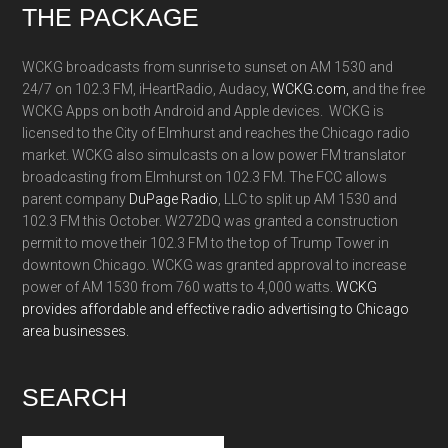
Footer
THE PACKAGE
WCKG broadcasts from sunrise to sunset on AM 1530 and
24/7 on 102.3 FM, iHeartRadio, Audacy,
WCKG.com,
and the free
WCKG Apps on both Android and Apple devices. WCKG is
licensed to the City of Elmhurst and reaches the Chicago radio
market. WCKG also simulcasts on a low power FM translator
broadcasting from Elmhurst on 102.3 FM. The FCC allows
parent company
DuPage Radio
, LLC to split up AM 1530 and
102.3 FM this October. W272DQ was granted a construction
permit to move their 102.3 FM to the top of Trump Tower in
downtown Chicago. WCKG was granted approval to increase
power of AM 1530 from 760 watts to 4,000 watts.
WCKG
provides affordable and effective radio advertising to Chicago
area businesses.
SEARCH
Search