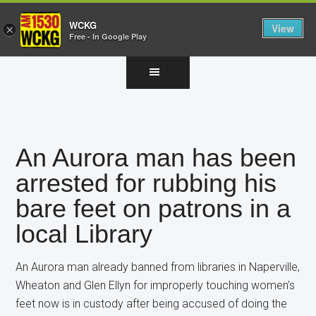
WCKG
View
×
Free - In Google Play
Skip
Skip
Skip
to
to
to
main
primary
footer
content
sidebar
An Aurora man has been
arrested for rubbing his
bare feet on patrons in a
local Library
An Aurora man already banned from libraries in Naperville,
Wheaton and Glen Ellyn for improperly touching women’s
feet now is in custody after being accused of doing the