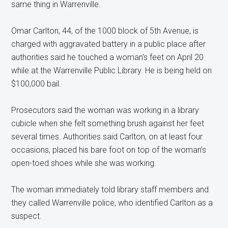
same thing in Warrenville.
Omar Carlton, 44, of the 1000 block of 5th Avenue, is
charged with aggravated battery in a public place after
authorities said he touched a woman’s feet on April 20
while at the Warrenville Public Library. He is being held on
$100,000 bail.
Prosecutors said the woman was working in a library
cubicle when she felt something brush against her feet
several times. Authorities said Carlton, on at least four
occasions, placed his bare foot on top of the woman’s
open-toed shoes while she was working.
The woman immediately told library staff members and
they called Warrenville police, who identified Carlton as a
suspect.