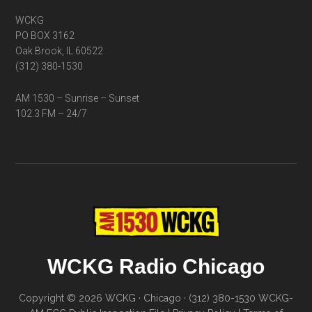
WCKG
PO BOX 3162
Oak Brook, IL 60522
(312) 380-1530
AM 1530 – Sunrise – Sunset
102.3 FM – 24/7
WCKG Radio Chicago
Copyright © 2026 WCKG · Chicago · (312) 380-1530
WCKG-