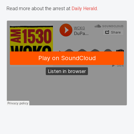
Read more about the arrest at
Daily Herald
.