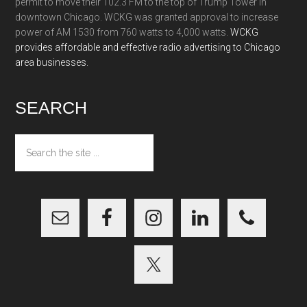
permit to move their 102.3 FM to the top of Trump Tower in
downtown Chicago. WCKG was granted approval to increase
power of AM 1530 from 760 watts to 4,000 watts.
WCKG
provides affordable and effective radio advertising to Chicago
area businesses.
SEARCH
Search
the
site
...