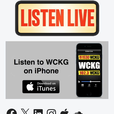
Primary
Sidebar
Facebook
X
LinkedIn
Instagram
Apple
SoundCloud