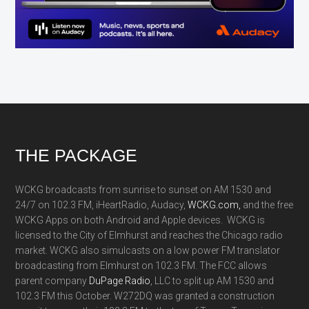
Footer
THE PACKAGE
WCKG broadcasts from sunrise to sunset on AM 1530 and
24/7 on 102.3 FM, iHeartRadio, Audacy,
WCKG.com,
and the free
WCKG Apps on both Android and Apple devices. WCKG is
licensed to the City of Elmhurst and reaches the Chicago radio
market. WCKG also simulcasts on a low power FM translator
broadcasting from Elmhurst on 102.3 FM. The FCC allows
parent company
DuPage Radio
, LLC to split up AM 1530 and
102.3 FM this October. W272DQ was granted a construction