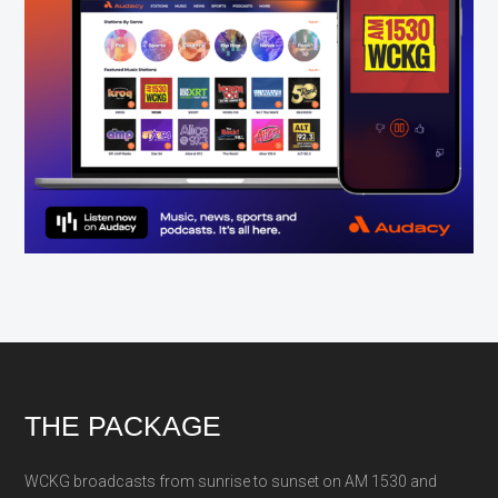
Footer
THE PACKAGE
WCKG broadcasts from sunrise to sunset on AM 1530 and