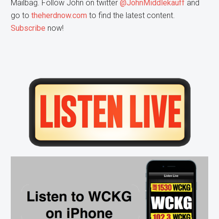
Mailbag. Follow John on twitter
@JohnMiddlekauff
and
go to
theherdnow.com
to find the latest content.
Subscribe
now!
Primary
Sidebar