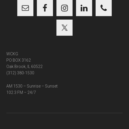
WCKG
PO BOX 3162
Oak Brook, IL 60522
(312) 380-1530
AM 1530 – Sunrise – Sunset
102.3 FM – 24/7