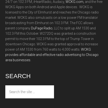
24/7 on 102.3 FM, iHeartRadio, Audacy,
WCKG.com,
and the free
WCKG Apps on both Android and Apple devices. WCKG is
licensed to the City of Elmhurst and reaches the Chicago radio
market. WCKG also simulcasts on a low power FM translator
broadcasting from Elmhurst on 102.3 FM. The FCC allows
parent company
DuPage Radio
, LLC to split up AM 1530 and
102.3 FM this October. W272DQ was granted a construction
permit to move their 102.3 FM to the top of Trump Tower in
downtown Chicago. WCKG was granted approval to increase
power of AM 1530 from 760 watts to 4,000 watts.
WCKG
provides affordable and effective radio advertising to Chicago
area businesses.
SEARCH
Search
the
site
...