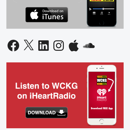
Facebook
X
LinkedIn
Instagram
Apple
SoundCloud