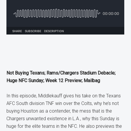
Not Buying Texans; Rams/Chargers Stadium Debacle;
Huge NFC Sunday; Week 12 Preview; Mailbag
In this episode, Middlekauff gives his take on the Texans
AFC South division TNF win over the Colts, why he’s not
buying Houston as a contender, the mess that is the
Chargers unwanted existence in L.A., why this Sunday is
huge for the elite teams in the NFC. He also previews the