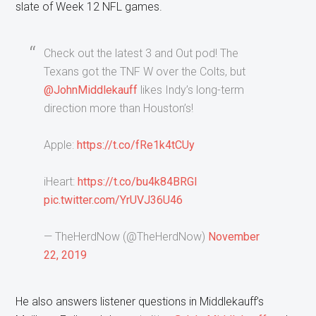
slate of Week 12 NFL games.
Check out the latest 3 and Out pod! The
Texans got the TNF W over the Colts, but
@JohnMiddlekauff
likes Indy’s long-term
direction more than Houston’s!
Apple:
https://t.co/fRe1k4tCUy
iHeart:
https://t.co/bu4k84BRGI
pic.twitter.com/YrUVJ36U46
— TheHerdNow (@TheHerdNow)
November
22, 2019
He also answers listener questions in Middlekauff’s