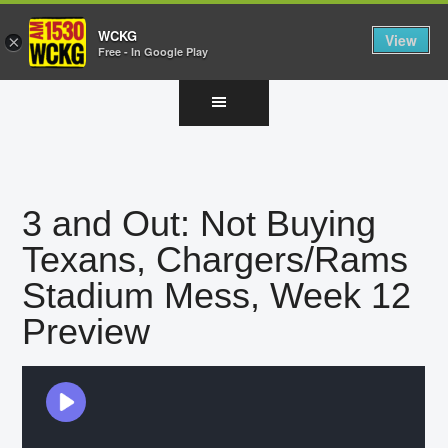
WCKG
View
×
Free - In Google Play
Skip
Skip
Skip
to
to
to
main
primary
footer
content
sidebar
3 and Out: Not Buying
Texans, Chargers/Rams
Stadium Mess, Week 12
Preview