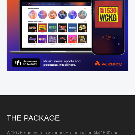
Footer
THE PACKAGE
WCKG broadcasts from sunrise to sunset on AM 1530 and