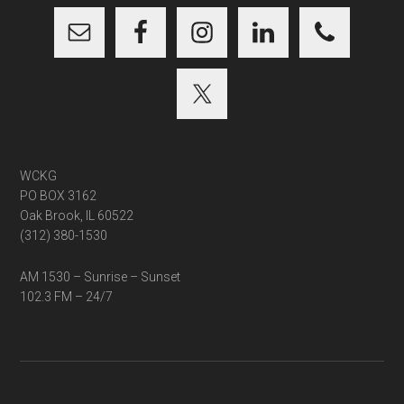
WCKG
PO BOX 3162
Oak Brook, IL 60522
(312) 380-1530
AM 1530 – Sunrise – Sunset
102.3 FM – 24/7