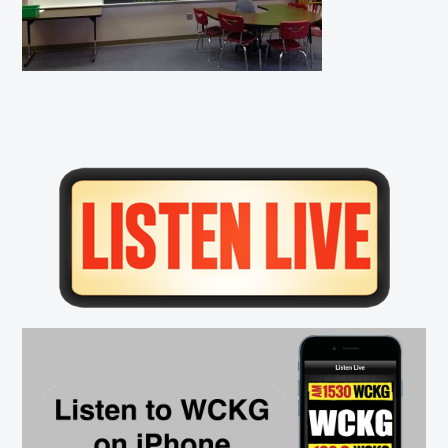
Primary
Sidebar