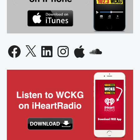
Facebook
X
LinkedIn
Instagram
Apple
SoundCloud