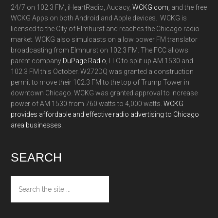
24/7 on 102.3 FM, iHeartRadio, Audacy,
WCKG.com,
and the free
WCKG Apps on both Android and Apple devices. WCKG is
licensed to the City of Elmhurst and reaches the Chicago radio
market. WCKG also simulcasts on a low power FM translator
broadcasting from Elmhurst on 102.3 FM. The FCC allows
parent company
DuPage Radio
, LLC to split up AM 1530 and
102.3 FM this October. W272DQ was granted a construction
permit to move their 102.3 FM to the top of Trump Tower in
downtown Chicago. WCKG was granted approval to increase
power of AM 1530 from 760 watts to 4,000 watts.
WCKG
provides affordable and effective radio advertising to Chicago
area businesses.
SEARCH
Search
the
site
...