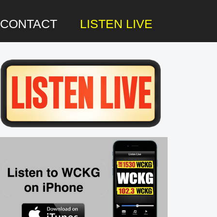
CONTACT
LISTEN LIVE
rimary
idebar