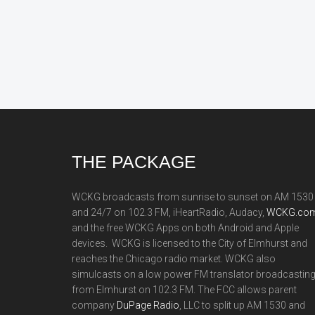
Footer
THE PACKAGE
WCKG broadcasts from sunrise to sunset on AM 1530
and 24/7 on 102.3 FM, iHeartRadio, Audacy,
WCKG.com
and the free WCKG Apps on both Android and Apple
devices. WCKG is licensed to the City of Elmhurst and
reaches the Chicago radio market. WCKG also
simulcasts on a low power FM translator broadcastin
from Elmhurst on 102.3 FM. The FCC allows parent
company
DuPage Radio
, LLC to split up AM 1530 and