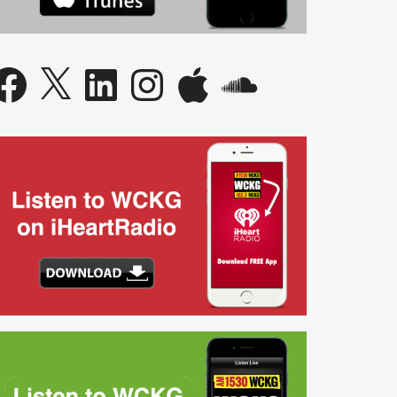
acebook
X
LinkedIn
Instagram
Apple
SoundCloud