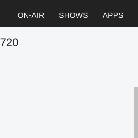
ON-AIR
SHOWS
APPS
_720
P
S