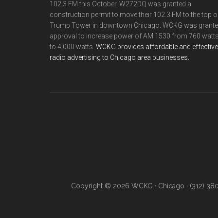
102.3 FM this October. W272DQ was granted a
construction permit to move their 102.3 FM to the top o
Trump Tower in downtown Chicago. WCKG was grant
approval to increase power of AM 1530 from 760 watt
to 4,000 watts.
WCKG provides affordable and effective
radio advertising to Chicago area businesses.
Copyright © 2026 WCKG · Chicago · (312) 38