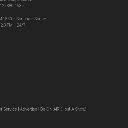
12) 380-1530
 1530 – Sunrise – Sunset
2.3 FM – 24/7
f Service
|
Advertise
|
Be ON AIR (Host A Show)