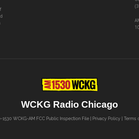
(3
f
ed
AM
s
10
WCKG Radio Chicago
0-1530
WCKG-AM FCC Public Inspection File
|
Privacy Policy
|
Terms o