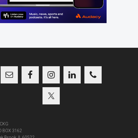
CKG
O BOX 3162
k Brook, IL 60522