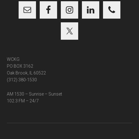
WCKG
PO BOX 3162
Oak Brook, IL 60522
(312) 380-1530
AM 1530 – Sunrise – Sunset
102.3 FM – 24/7