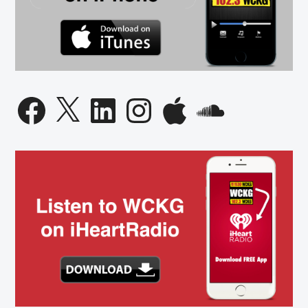
Facebook
X
LinkedIn
Instagram
Apple
SoundCloud