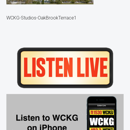
WCKG-Studios-OakBrookTerrace1
Primary
Sidebar