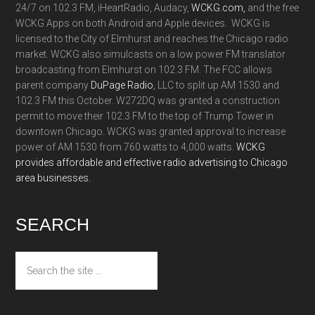
24/7 on 102.3 FM, iHeartRadio, Audacy,
WCKG.com,
and the free
WCKG Apps on both Android and Apple devices. WCKG is
licensed to the City of Elmhurst and reaches the Chicago radio
market. WCKG also simulcasts on a low power FM translator
broadcasting from Elmhurst on 102.3 FM. The FCC allows
parent company
DuPage Radio
, LLC to split up AM 1530 and
102.3 FM this October. W272DQ was granted a construction
permit to move their 102.3 FM to the top of Trump Tower in
downtown Chicago. WCKG was granted approval to increase
power of AM 1530 from 760 watts to 4,000 watts.
WCKG
provides affordable and effective radio advertising to Chicago
area businesses.
SEARCH
Search
the
site
...