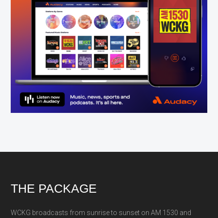
Footer
THE PACKAGE
WCKG broadcasts from sunrise to sunset on AM 1530 and