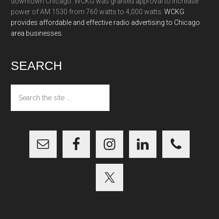
downtown Chicago. WCKG was granted approval to increase
power of AM 1530 from 760 watts to 4,000 watts.
WCKG
provides affordable and effective radio advertising to Chicago
area businesses.
SEARCH
Search
the
site
...