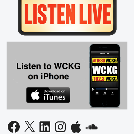
Sidebar
Facebook
X
LinkedIn
Instagram
Apple
SoundCloud