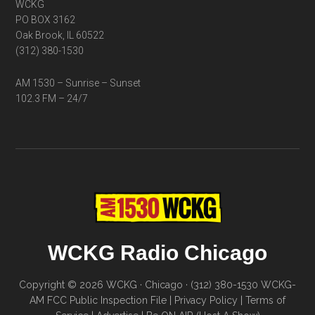
WCKG
PO BOX 3162
Oak Brook, IL 60522
(312) 380-1530
AM 1530 – Sunrise – Sunset
102.3 FM – 24/7
WCKG Radio Chicago
Copyright © 2026 WCKG · Chicago · (312) 380-1530
WCKG-
AM FCC Public Inspection File
|
Privacy Policy
|
Terms of