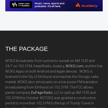
Footer
THE PACKAGE
WCKG broadcasts from sunrise to sunset on AM 1530 and
24/7 on 102.3 FM, iHeartRadio, Audacy,
WCKG.com,
and the free
WCKG Apps on both Android and Apple devices. WCKG is
licensed to the City of Elmhurst and reaches the Chicago radio
market. WCKG also simulcasts on a low power FM translator
broadcasting from Elmhurst on 102.3 FM. The FCC allows
parent company
DuPage Radio
, LLC to split up AM 1530 and
102.3 FM this October. W272DQ was granted a construction
permit to move their 102.3 FM to the top of Trump Tower in