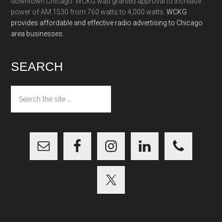
downtown Chicago. WCKG was granted approval to increase
power of AM 1530 from 760 watts to 4,000 watts.
WCKG
provides affordable and effective radio advertising to Chicago
area businesses.
SEARCH
Search
the
site
...