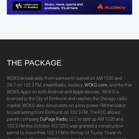
Footer
THE PACKAGE
WCKG broadcasts from sunrise to sunset on AM 1530 and
24/7 on 102.3 FM, iHeartRadio, Audacy,
WCKG.com,
and the free
WCKG Apps on both Android and Apple devices. WCKG is
licensed to the City of Elmhurst and reaches the Chicago radio
market. WCKG also simulcasts on a low power FM translator
broadcasting from Elmhurst on 102.3 FM. The FCC allows
parent company
DuPage Radio
, LLC to split up AM 1530 and
102.3 FM this October. W272DQ was granted a construction
permit to move their 102.3 FM to the top of Trump Tower in