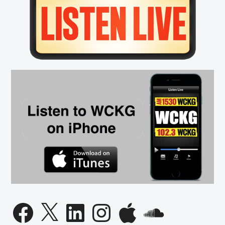
Sidebar
Facebook
X
LinkedIn
Instagram
Apple
SoundCloud