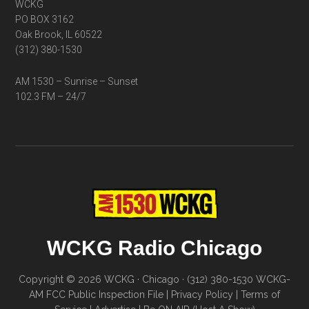
WCKG
PO BOX 3162
Oak Brook, IL 60522
(312) 380-1530
AM 1530 – Sunrise – Sunset
102.3 FM – 24/7
WCKG Radio Chicago
Copyright © 2026 WCKG · Chicago · (312) 380-1530
WCKG-
AM FCC Public Inspection File
|
Privacy Policy
|
Terms of