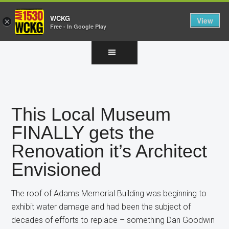
WCKG
View
×
Free - In Google Play
Skip
Skip
Skip
to
to
to
main
primary
footer
content
sidebar
This Local Museum
FINALLY gets the
Renovation it’s Architect
Envisioned
The roof of Adams Memorial Building was beginning to
exhibit water damage and had been the subject of
decades of efforts to replace – something Dan Goodwin