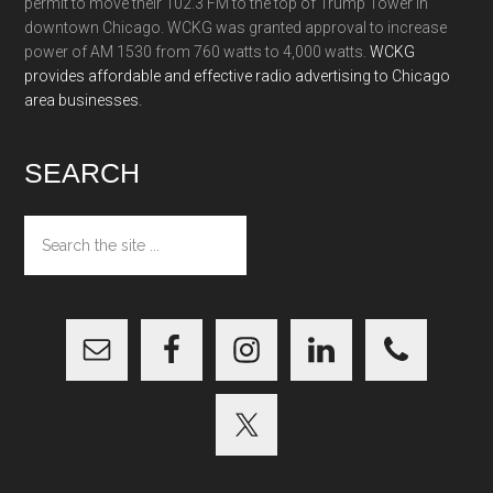
permit to move their 102.3 FM to the top of Trump Tower in
downtown Chicago. WCKG was granted approval to increase
power of AM 1530 from 760 watts to 4,000 watts.
WCKG
provides affordable and effective radio advertising to Chicago
area businesses.
SEARCH
Search
the
site
...