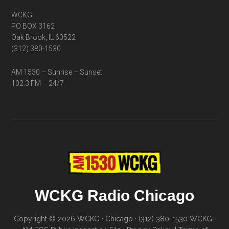
WCKG
PO BOX 3162
Oak Brook, IL 60522
(312) 380-1530
AM 1530 – Sunrise – Sunset
102.3 FM – 24/7
WCKG Radio Chicago
Copyright © 2026 WCKG · Chicago · (312) 380-1530
WCKG-