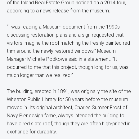
of the Inland Real Estate Group noticed on a 2014 tour,
according to a news release from the museum.
“I was reading a Museum document from the 1990s
discussing restoration plans and a sign requested that
visitors imagine the roof matching the freshly painted red
trim around the newly restored windows,” Museum
Manager Michelle Podkowa said in a statement. “It
occurred to me that this project, though long for us, was
much longer than we realized.”
The building, erected in 1891, was originally the site of the
Wheaton Public Library for 50 years before the museum
moved in. Its original architect, Charles Sumner Frost of
Navy Pier design fame, always intended the building to
have a red slate roof, though they are often high-priced in
exchange for durability.