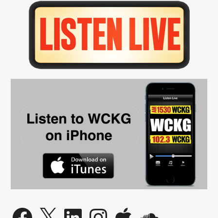
Primary
Sidebar
Facebook
X
LinkedIn
Instagram
Apple
SoundCloud