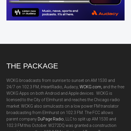
Footer
THE PACKAGE
WCKG broadcasts from sunrise to sunset on AM 1530 and
24/7 on 102.3 FM, iHeartRadio, Audacy,
WCKG.com,
and the free
WCKG Apps on both Android and Apple devices. WCKG is
licensed to the City of Elmhurst and reaches the Chicago radio
market. WCKG also simulcasts on a low power FM translator
broadcasting from Elmhurst on 102.3 FM. The FCC allows
parent company
DuPage Radio
, LLC to split up AM 1530 and
102.3 FM this October. W272DQ was granted a construction