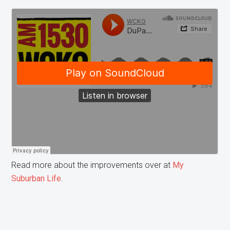
Read more about the improvements over at
My
Suburban Life
.