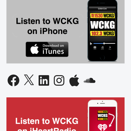
Facebook
X
LinkedIn
Instagram
Apple
SoundCloud