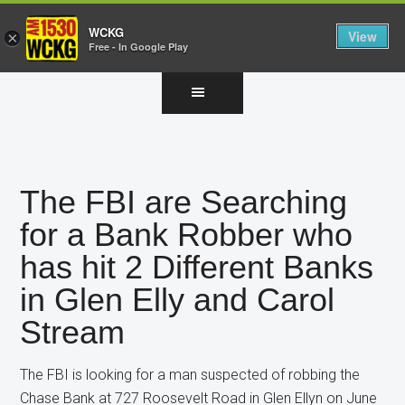
WCKG
View
×
Free - In Google Play
Skip
Skip
Skip
to
to
to
main
primary
footer
content
sidebar
The FBI are Searching
for a Bank Robber who
has hit 2 Different Banks
in Glen Elly and Carol
Stream
The FBI is looking for a man suspected of robbing the
Chase Bank at 727 Roosevelt Road in Glen Ellyn on June