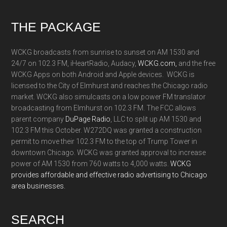
Footer
THE PACKAGE
WCKG broadcasts from sunrise to sunset on AM 1530 and
24/7 on 102.3 FM, iHeartRadio, Audacy,
WCKG.com,
and the free
WCKG Apps on both Android and Apple devices. WCKG is
licensed to the City of Elmhurst and reaches the Chicago radio
market. WCKG also simulcasts on a low power FM translator
broadcasting from Elmhurst on 102.3 FM. The FCC allows
parent company
DuPage Radio
, LLC to split up AM 1530 and
102.3 FM this October. W272DQ was granted a construction
permit to move their 102.3 FM to the top of Trump Tower in
downtown Chicago. WCKG was granted approval to increase
power of AM 1530 from 760 watts to 4,000 watts.
WCKG
provides affordable and effective radio advertising to Chicago
area businesses.
SEARCH