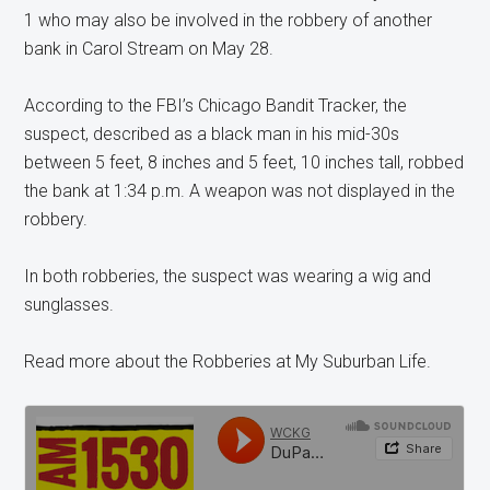
1 who may also be involved in the robbery of another
bank in Carol Stream on May 28.
According to the FBI’s Chicago Bandit Tracker, the
suspect, described as a black man in his mid-30s
between 5 feet, 8 inches and 5 feet, 10 inches tall, robbed
the bank at 1:34 p.m. A weapon was not displayed in the
robbery.
In both robberies, the suspect was wearing a wig and
sunglasses.
Read more about the Robberies at My Suburban Life.