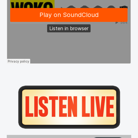
Primary
Sidebar