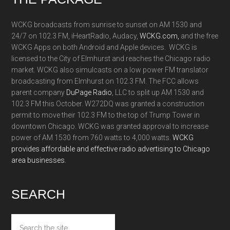
WCKG broadcasts from sunrise to sunset on AM 1530 and
24/7 on 102.3 FM, iHeartRadio, Audacy,
WCKG.com,
and the free
WCKG Apps on both Android and Apple devices. WCKG is
licensed to the City of Elmhurst and reaches the Chicago radio
market. WCKG also simulcasts on a low power FM translator
broadcasting from Elmhurst on 102.3 FM. The FCC allows
parent company
DuPage Radio
, LLC to split up AM 1530 and
102.3 FM this October. W272DQ was granted a construction
permit to move their 102.3 FM to the top of Trump Tower in
downtown Chicago. WCKG was granted approval to increase
power of AM 1530 from 760 watts to 4,000 watts.
WCKG
provides affordable and effective radio advertising to Chicago
area businesses.
SEARCH
Search