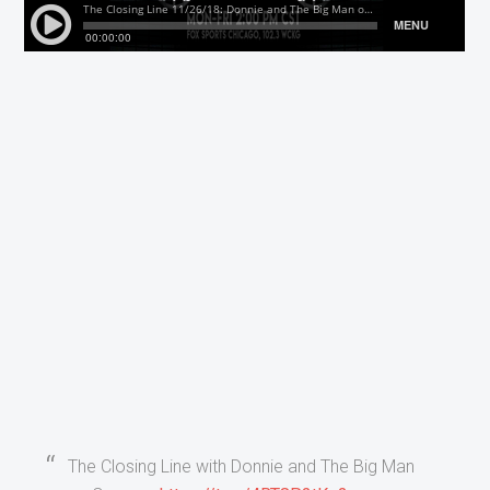
The Closing Line with Donnie and The Big Man