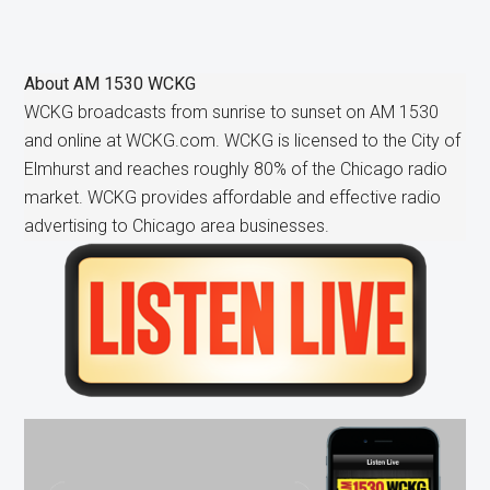
About
AM 1530 WCKG
WCKG broadcasts from sunrise to sunset on AM 1530
and online at WCKG.com. WCKG is licensed to the City of
Elmhurst and reaches roughly 80% of the Chicago radio
market. WCKG provides affordable and effective radio
advertising to Chicago area businesses.
Primary
Sidebar