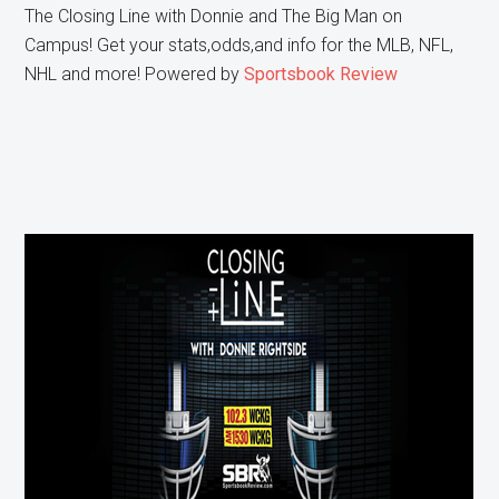
The Closing Line with Donnie and The Big Man on
Campus! Get your stats,odds,and info for the MLB, NFL,
NHL and more! Powered by
Sportsbook Review