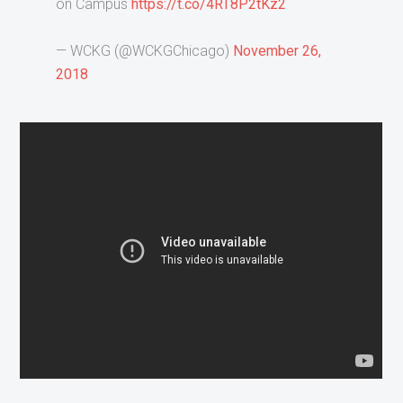
on Campus
https://t.co/4RT8P2tKz2
— WCKG (@WCKGChicago)
November 26,
2018