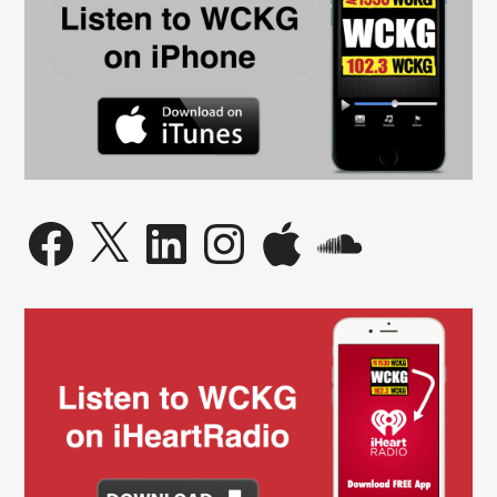
Facebook
X
LinkedIn
Instagram
Apple
SoundCloud