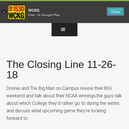
WCKG
View
×
Free - In Google Play
Skip
Skip
Skip
to
to
to
main
primary
footer
content
sidebar
The Closing Line 11-26-
18
Donnie and The Big Man on Campus review their BIG
weekend and talk about their NCAA winnings,the guys talk
about which College they’d rather go to during the winter,
and discuss what upcoming game they’re looking
forward to.